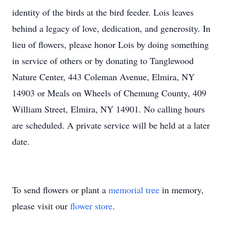
identity of the birds at the bird feeder. Lois leaves
behind a legacy of love, dedication, and generosity. In
lieu of flowers, please honor Lois by doing something
in service of others or by donating to Tanglewood
Nature Center, 443 Coleman Avenue, Elmira, NY
14903 or Meals on Wheels of Chemung County, 409
William Street, Elmira, NY 14901. No calling hours
are scheduled. A private service will be held at a later
date.
To send flowers or plant a
memorial tree
in memory,
please visit our
flower store
.