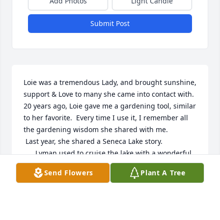
Add Photos
Light Candle
Submit Post
Loie was a tremendous Lady, and brought sunshine, 
support & Love to many she came into contact with.  
20 years ago, Loie gave me a gardening tool, similar 
to her favorite.  Every time I use it, I remember all  
the gardening wisdom she shared with me.   

 Last year, she shared a Seneca Lake story.  

      Lyman used to cruise the lake with a wonderful 
old cruiser.  Their family would come by to visit my 
Send Flowers
Plant A Tree
family, across the lake.  One afternoon, they came 
by and it was too shallow to tie up.  So I swam out to 
spend time with them.  I always wanted to grow up 
and be like her!  Loie's family will be in my thoughts 