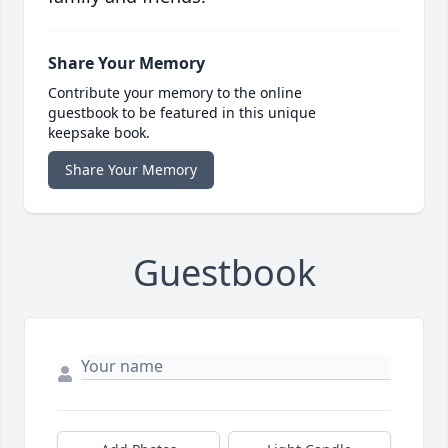
Share Your Memory
Contribute your memory to the online
guestbook to be featured in this unique
keepsake book.
Share Your Memory
Guestbook