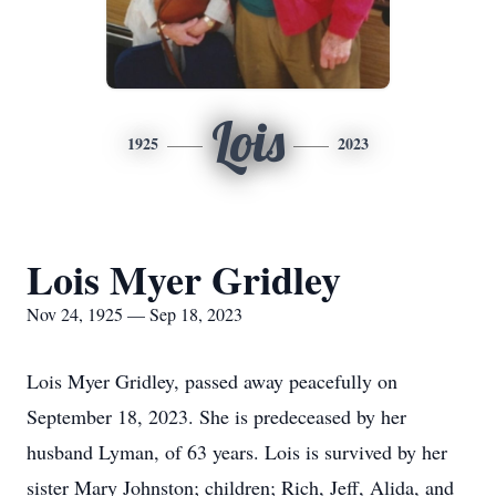
Lois
1925
2023
Lois Myer Gridley
Nov 24, 1925 — Sep 18, 2023
Lois Myer Gridley, passed away peacefully on
September 18, 2023. She is predeceased by her
husband Lyman, of 63 years. Lois is survived by her
sister Mary Johnston; children; Rich, Jeff, Alida, and