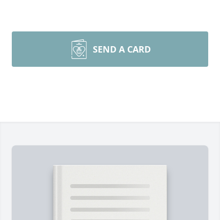
SEND A CARD