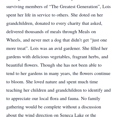
surviving members of “The Greatest Generation”, Lois
spent her life in service to others. She doted on her
grandchildren, donated to every charity that asked,
delivered thousands of meals through Meals on
Wheels, and never met a dog that didn’t get “just one
more treat”. Lois was an avid gardener. She filled her
gardens with delicious vegetables, fragrant herbs, and
beautiful flowers. Though she has not been able to
tend to her gardens in many years, the flowers continue
to bloom. She loved nature and spent much time
teaching her children and grandchildren to identify and
to appreciate our local flora and fauna. No family
gathering would be complete without a discussion
about the wind direction on Seneca Lake or the