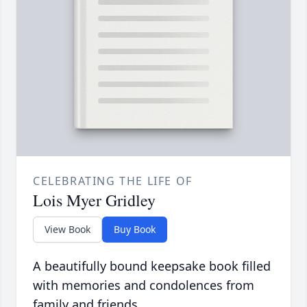
CELEBRATING THE LIFE OF
Lois Myer Gridley
View Book
Buy Book
A beautifully bound keepsake book filled
with memories and condolences from
family and friends.