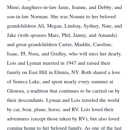
Mimi; daughters-in-law Janie, Jeanne, and Debby; and
son-in-law Norman. She was Nonnie to her beloved
grandchildren Ali, Megan, Lindsay, Sydney, Nate, and
Jake (with spouses Marc, Phil, Jamey, and Amanda)
and great-grandchildren Carter, Maddie, Caroline,
Isaac, PJ, Nora, and Gridley, who will miss her dearly.
Lois and Lyman married in 1947 and raised their
family on East Hill in Elmira, NY. Both shared a love
of Seneca Lake, and spent nearly every summer at
Glenora, a tradition that continues to be carried on by
their descendants. Lyman and Lois traveled the world
by car, boat, plane, horse, and RV. Lois loved their
adventures (except those taken by RV), but also loved
coming home to her beloved family. As one of the last