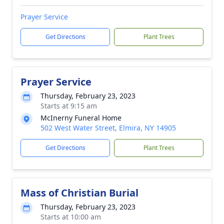
Prayer Service
Get Directions
Plant Trees
Prayer Service
Thursday, February 23, 2023
Starts at 9:15 am
McInerny Funeral Home
502 West Water Street, Elmira, NY 14905
Get Directions
Plant Trees
Mass of Christian Burial
Thursday, February 23, 2023
Starts at 10:00 am