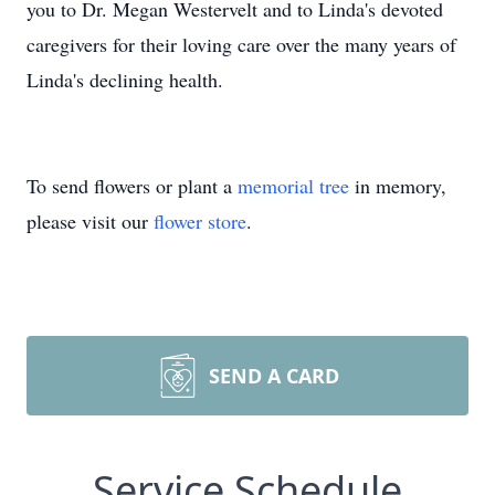
you to Dr. Megan Westervelt and to Linda's devoted
caregivers for their loving care over the many years of
Linda's declining health.
To send flowers or plant a
memorial tree
in memory,
please visit our
flower store
.
SEND A CARD
Service Schedule