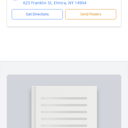
623 Franklin St, Elmira, NY 14904
Get Directions
Send Flowers