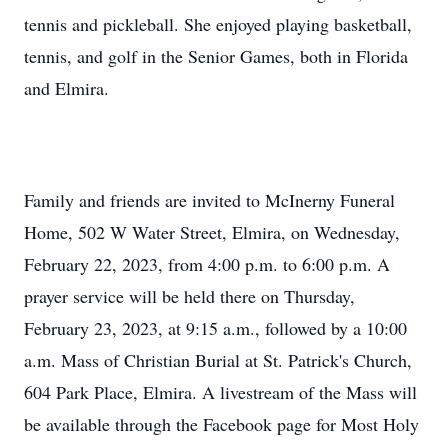
tennis and pickleball. She enjoyed playing basketball,
tennis, and golf in the Senior Games, both in Florida
and Elmira.
Family and friends are invited to McInerny Funeral
Home, 502 W Water Street, Elmira, on Wednesday,
February 22, 2023, from 4:00 p.m. to 6:00 p.m. A
prayer service will be held there on Thursday,
February 23, 2023, at 9:15 a.m., followed by a 10:00
a.m. Mass of Christian Burial at St. Patrick's Church,
604 Park Place, Elmira. A livestream of the Mass will
be available through the Facebook page for Most Holy