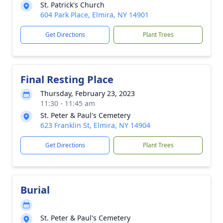
St. Patrick's Church
604 Park Place, Elmira, NY 14901
Get Directions
Plant Trees
Final Resting Place
Thursday, February 23, 2023
11:30 - 11:45 am
St. Peter & Paul's Cemetery
623 Franklin St, Elmira, NY 14904
Get Directions
Plant Trees
Burial
St. Peter & Paul's Cemetery