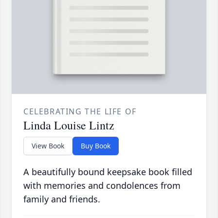
CELEBRATING THE LIFE OF
Linda Louise Lintz
View Book
Buy Book
A beautifully bound keepsake book filled
with memories and condolences from
family and friends.