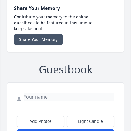
Share Your Memory
Contribute your memory to the online
guestbook to be featured in this unique
keepsake book.
Share Your Memory
Guestbook
Add Photos
Light Candle