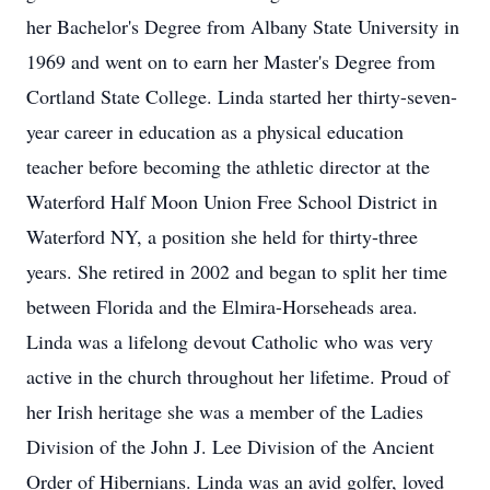
her Bachelor's Degree from Albany State University in
1969 and went on to earn her Master's Degree from
Cortland State College. Linda started her thirty-seven-
year career in education as a physical education
teacher before becoming the athletic director at the
Waterford Half Moon Union Free School District in
Waterford NY, a position she held for thirty-three
years. She retired in 2002 and began to split her time
between Florida and the Elmira-Horseheads area.
Linda was a lifelong devout Catholic who was very
active in the church throughout her lifetime. Proud of
her Irish heritage she was a member of the Ladies
Division of the John J. Lee Division of the Ancient
Order of Hibernians. Linda was an avid golfer, loved