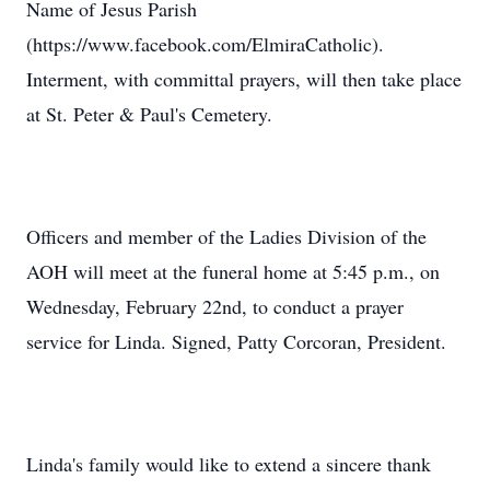
Name of Jesus Parish
(https://www.facebook.com/ElmiraCatholic).
Interment, with committal prayers, will then take place
at St. Peter & Paul's Cemetery.
Officers and member of the Ladies Division of the
AOH will meet at the funeral home at 5:45 p.m., on
Wednesday, February 22nd, to conduct a prayer
service for Linda. Signed, Patty Corcoran, President.
Linda's family would like to extend a sincere thank