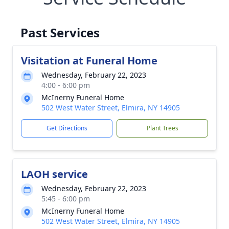
Past Services
Visitation at Funeral Home
Wednesday, February 22, 2023
4:00 - 6:00 pm
McInerny Funeral Home
502 West Water Street, Elmira, NY 14905
Get Directions
Plant Trees
LAOH service
Wednesday, February 22, 2023
5:45 - 6:00 pm
McInerny Funeral Home
502 West Water Street, Elmira, NY 14905