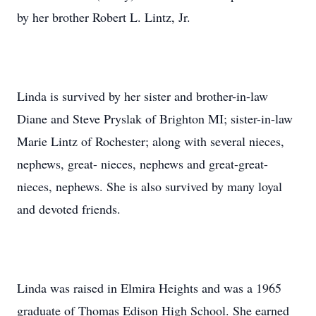
by her brother Robert L. Lintz, Jr.
Linda is survived by her sister and brother-in-law
Diane and Steve Pryslak of Brighton MI; sister-in-law
Marie Lintz of Rochester; along with several nieces,
nephews, great- nieces, nephews and great-great-
nieces, nephews. She is also survived by many loyal
and devoted friends.
Linda was raised in Elmira Heights and was a 1965
graduate of Thomas Edison High School. She earned