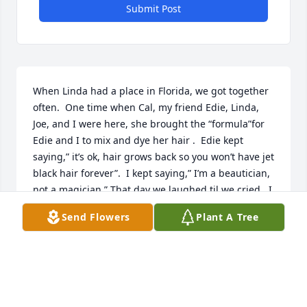
Submit Post
When Linda had a place in Florida, we got together 
often.  One time when Cal, my friend Edie, Linda, 
Joe, and I were here, she brought the “formula”for 
Edie and I to mix and dye her hair .  Edie kept 
saying,” it’s ok, hair grows back so you won’t have jet 
black hair forever”.  I kept saying,” I’m a beautician, 
not a magician.” That day we laughed til we cried.  I 
always had a good time with Linda.  Rest in Peace 
Send Flowers
Plant A Tree
Linda💔
COLLEEN SANDERL
Feb 23, 2023