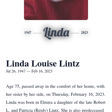
Linda
1947
2023
Linda Louise Lintz
Jul 26, 1947 — Feb 16, 2023
Age 75, passed away in the comfort of her home, with
her sister by her side, on Thursday, February 16, 2023.
Linda was born in Elmira a daughter of the late Robert
L. and Patricia (Reidy) Lintz. She is also predeceased