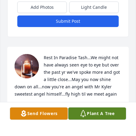
Add Photos
Light Candle
Submit Post
Rest In Paradise Tash...We might not 
have always seen eye to eye but over 
the past yr we've spoke more and got 
a little close...May you now shine 
down on all...now you're an angel with Mr Kyler 
sweetest angel himself...fly high til we meet again
JAMIE
Send Flowers
Plant A Tree
Jun 09, 2023