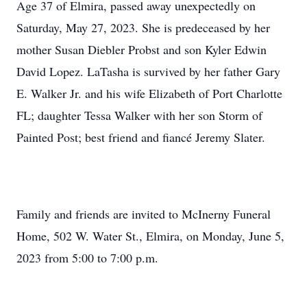
Age 37 of Elmira, passed away unexpectedly on
Saturday, May 27, 2023. She is predeceased by her
mother Susan Diebler Probst and son Kyler Edwin
David Lopez. LaTasha is survived by her father Gary
E. Walker Jr. and his wife Elizabeth of Port Charlotte
FL; daughter Tessa Walker with her son Storm of
Painted Post; best friend and fiancé Jeremy Slater.
Family and friends are invited to McInerny Funeral
Home, 502 W. Water St., Elmira, on Monday, June 5,
2023 from 5:00 to 7:00 p.m.