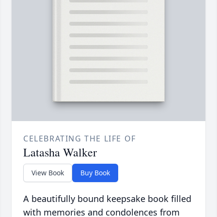
CELEBRATING THE LIFE OF
Latasha Walker
View Book
Buy Book
A beautifully bound keepsake book filled
with memories and condolences from