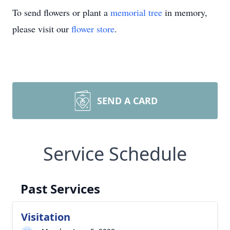
To send flowers or plant a
memorial tree
in memory,
please visit our
flower store
.
SEND A CARD
Service Schedule
Past Services
Visitation