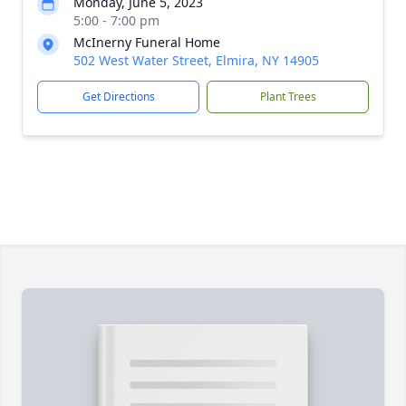
Monday, June 5, 2023
5:00 - 7:00 pm
McInerny Funeral Home
502 West Water Street, Elmira, NY 14905
Get Directions
Plant Trees