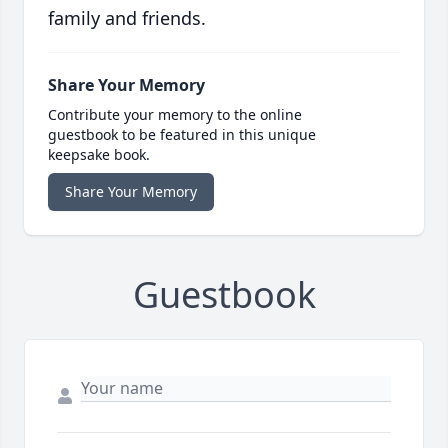
family and friends.
Share Your Memory
Contribute your memory to the online
guestbook to be featured in this unique
keepsake book.
Share Your Memory
Guestbook