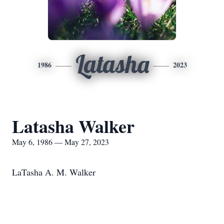
Latasha
1986
2023
Latasha Walker
May 6, 1986 — May 27, 2023
LaTasha A. M. Walker