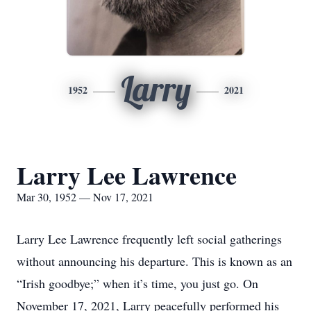
Larry
1952
2021
Larry Lee Lawrence
Mar 30, 1952 — Nov 17, 2021
Larry Lee Lawrence frequently left social gatherings
without announcing his departure. This is known as an
“Irish goodbye;” when it’s time, you just go. On
November 17, 2021, Larry peacefully performed his