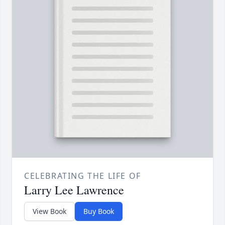
CELEBRATING THE LIFE OF
Larry Lee Lawrence
View Book
Buy Book