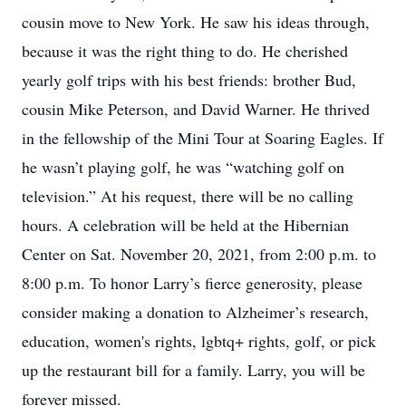
cousin move to New York. He saw his ideas through,
because it was the right thing to do. He cherished
yearly golf trips with his best friends: brother Bud,
cousin Mike Peterson, and David Warner. He thrived
in the fellowship of the Mini Tour at Soaring Eagles. If
he wasn’t playing golf, he was “watching golf on
television.” At his request, there will be no calling
hours. A celebration will be held at the Hibernian
Center on Sat. November 20, 2021, from 2:00 p.m. to
8:00 p.m. To honor Larry’s fierce generosity, please
consider making a donation to Alzheimer’s research,
education, women's rights, lgbtq+ rights, golf, or pick
up the restaurant bill for a family. Larry, you will be
forever missed.