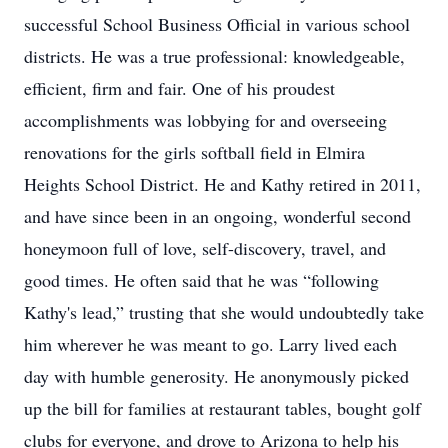
successful School Business Official in various school
districts. He was a true professional: knowledgeable,
efficient, firm and fair. One of his proudest
accomplishments was lobbying for and overseeing
renovations for the girls softball field in Elmira
Heights School District. He and Kathy retired in 2011,
and have since been in an ongoing, wonderful second
honeymoon full of love, self-discovery, travel, and
good times. He often said that he was “following
Kathy's lead,” trusting that she would undoubtedly take
him wherever he was meant to go. Larry lived each
day with humble generosity. He anonymously picked
up the bill for families at restaurant tables, bought golf
clubs for everyone, and drove to Arizona to help his