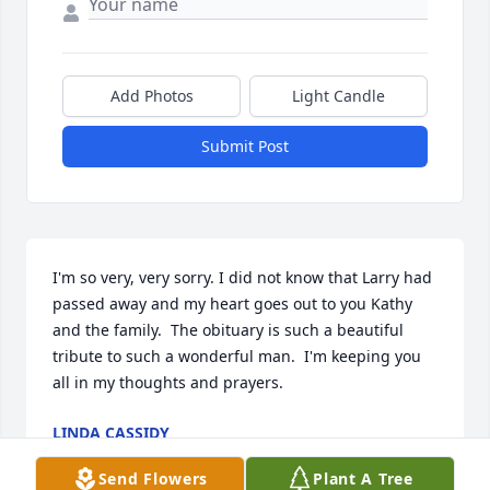
Add Photos
Light Candle
Submit Post
I'm so very, very sorry. I did not know that Larry had 
passed away and my heart goes out to you Kathy 
and the family.  The obituary is such a beautiful 
tribute to such a wonderful man.  I'm keeping you 
all in my thoughts and prayers.
LINDA CASSIDY
Dec 04, 2021
Send Flowers
Plant A Tree