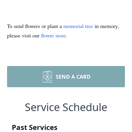
To send flowers or plant a
memorial tree
in memory,
please visit our
flower store
.
SEND A CARD
Service Schedule
Past Services