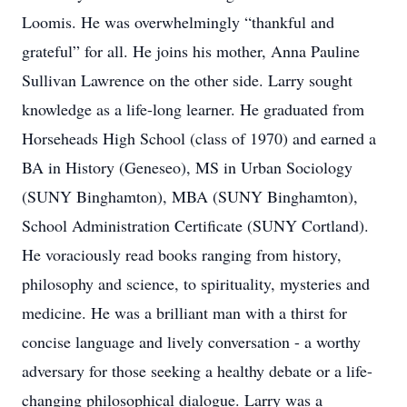
Loomis. He was overwhelmingly “thankful and
grateful” for all. He joins his mother, Anna Pauline
Sullivan Lawrence on the other side. Larry sought
knowledge as a life-long learner. He graduated from
Horseheads High School (class of 1970) and earned a
BA in History (Geneseo), MS in Urban Sociology
(SUNY Binghamton), MBA (SUNY Binghamton),
School Administration Certificate (SUNY Cortland).
He voraciously read books ranging from history,
philosophy and science, to spirituality, mysteries and
medicine. He was a brilliant man with a thirst for
concise language and lively conversation - a worthy
adversary for those seeking a healthy debate or a life-
changing philosophical dialogue. Larry was a