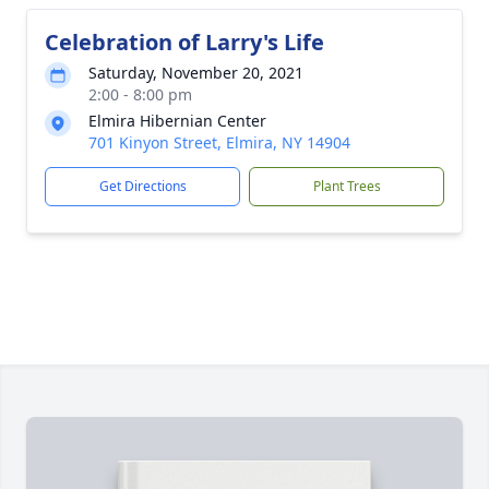
Celebration of Larry's Life
Saturday, November 20, 2021
2:00 - 8:00 pm
Elmira Hibernian Center
701 Kinyon Street, Elmira, NY 14904
Get Directions
Plant Trees