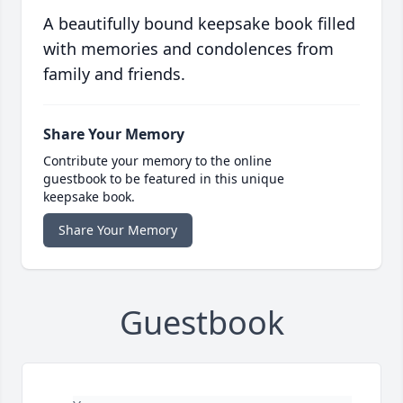
A beautifully bound keepsake book filled
with memories and condolences from
family and friends.
Share Your Memory
Contribute your memory to the online
guestbook to be featured in this unique
keepsake book.
Share Your Memory
Guestbook