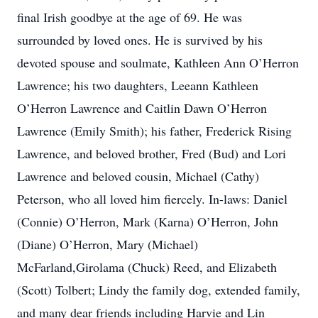
final Irish goodbye at the age of 69. He was
surrounded by loved ones. He is survived by his
devoted spouse and soulmate, Kathleen Ann O’Herron
Lawrence; his two daughters, Leeann Kathleen
O’Herron Lawrence and Caitlin Dawn O’Herron
Lawrence (Emily Smith); his father, Frederick Rising
Lawrence, and beloved brother, Fred (Bud) and Lori
Lawrence and beloved cousin, Michael (Cathy)
Peterson, who all loved him fiercely. In-laws: Daniel
(Connie) O’Herron, Mark (Karna) O’Herron, John
(Diane) O’Herron, Mary (Michael)
McFarland,Girolama (Chuck) Reed, and Elizabeth
(Scott) Tolbert; Lindy the family dog, extended family,
and many dear friends including Harvie and Lin