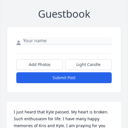
Guestbook
Add Photos
Light Candle
Submit Post
I just heard that Kyle passed. My heart is broken. 
Such enthusiasm for life. I have many happy 
memories of Kris and Kyle. I am praying for you 