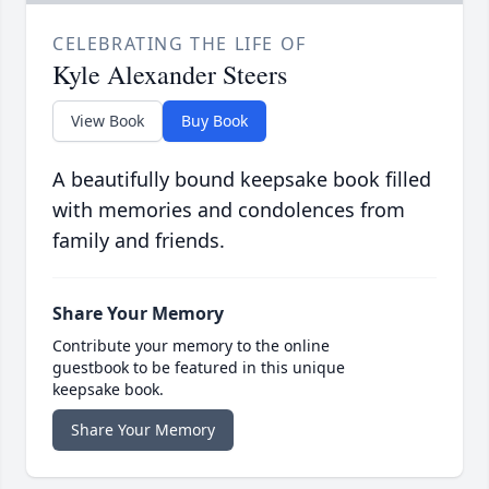
CELEBRATING THE LIFE OF
Kyle Alexander Steers
View Book
Buy Book
A beautifully bound keepsake book filled
with memories and condolences from
family and friends.
Share Your Memory
Contribute your memory to the online
guestbook to be featured in this unique
keepsake book.
Share Your Memory