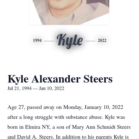
Kyle
1994
2022
Kyle Alexander Steers
Jul 21, 1994 — Jan 10, 2022
Age 27, passed away on Monday, January 10, 2022
after a long struggle with substance abuse. Kyle was
born in Elmira NY, a son of Mary Ann Schmidt Steers
and David A. Steers. In addition to his parents Kyle is