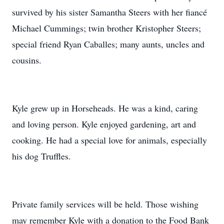
survived by his sister Samantha Steers with her fiancé
Michael Cummings; twin brother Kristopher Steers;
special friend Ryan Caballes; many aunts, uncles and
cousins.
Kyle grew up in Horseheads. He was a kind, caring
and loving person. Kyle enjoyed gardening, art and
cooking. He had a special love for animals, especially
his dog Truffles.
Private family services will be held. Those wishing
may remember Kyle with a donation to the Food Bank