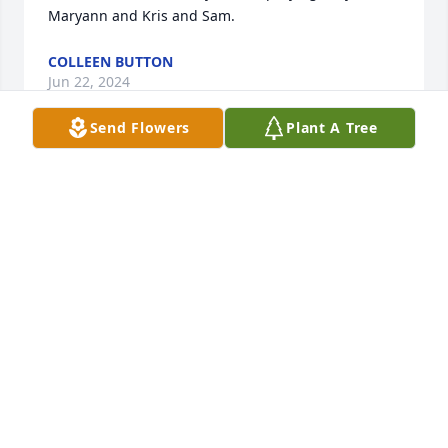
Maryann and Kris and Sam.
COLLEEN BUTTON
Jun 22, 2024
Send Flowers
Plant A Tree
Very sorry to his entire family. May he Rest In Peace.
KRISTEN HALL
Sep 07, 2022
Forever in my heart, my beautiful son Kyle. Rest in 
Paradise, until we meet again. I love you.

A memorial tree has been planted by Mom.
MOM