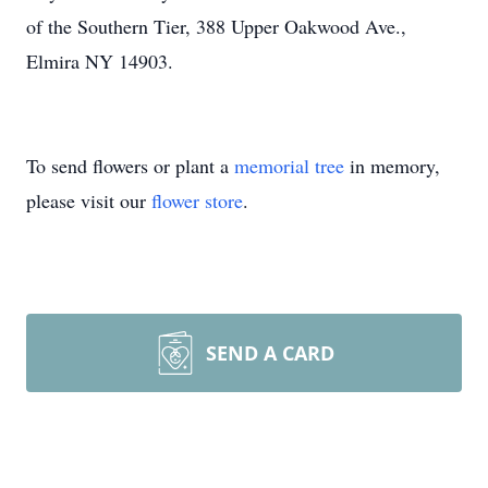
of the Southern Tier, 388 Upper Oakwood Ave.,
Elmira NY 14903.
To send flowers or plant a
memorial tree
in memory,
please visit our
flower store
.
SEND A CARD