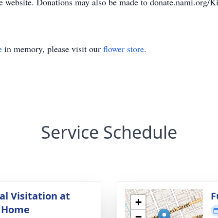
e website. Donations may also be made to donate.nami.org
e
in memory, please visit our
flower store
.
Service Schedule
l Visitation at
F
+
l Home
−