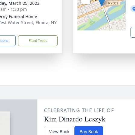
day, March 25, 2023
 am - 1:30 pm
rny Funeral Home
est Water Street, Elmira, NY
5
ctions
Plant Trees
CELEBRATING THE LIFE OF
Kim Dinardo Leszyk
View Book
Buy Book