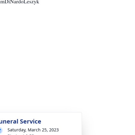
/KimDiNardoLeszyk
uneral Service
Saturday, March 25, 2023