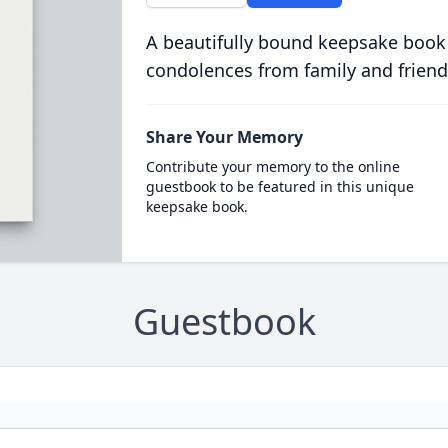
A beautifully bound keepsake book
condolences from family and friend
Share Your Memory
Contribute your memory to the online
guestbook to be featured in this unique
keepsake book.
Guestbook