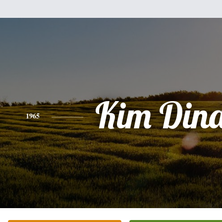
Kim Din
1965