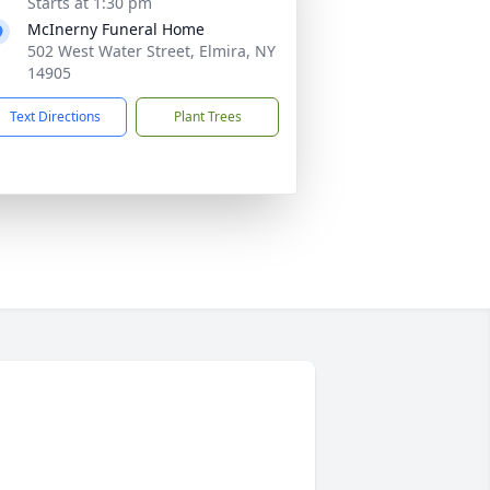
Starts at 1:30 pm
McInerny Funeral Home
502 West Water Street, Elmira, NY
14905
Text Directions
Plant Trees