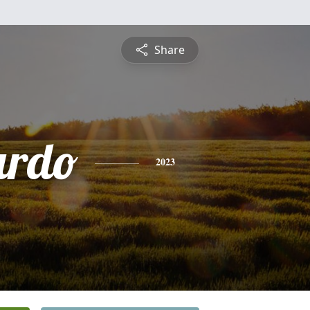
Share
ardo
2023