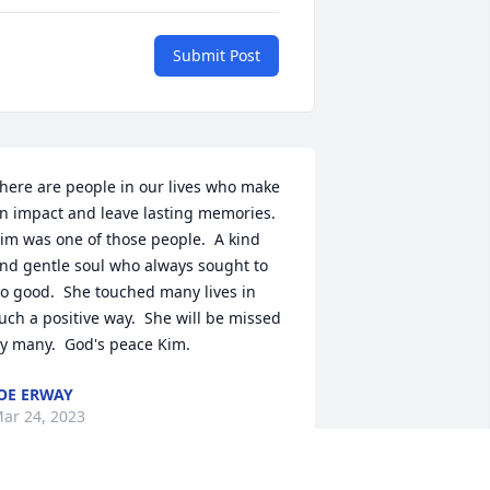
Submit Post
here are people in our lives who make 
n impact and leave lasting memories.  
im was one of those people.  A kind 
nd gentle soul who always sought to 
o good.  She touched many lives in 
uch a positive way.  She will be missed 
y many.  God's peace Kim.
OE ERWAY
ar 24, 2023