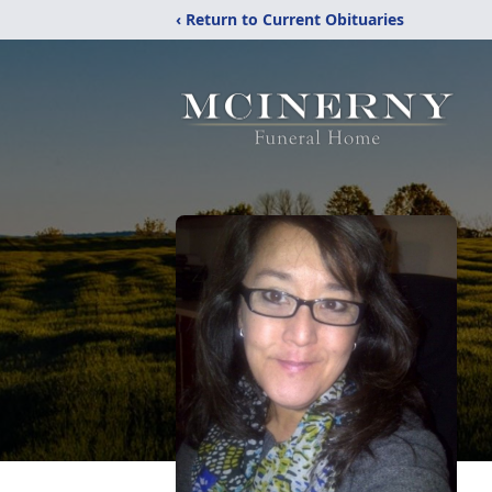
‹ Return to Current Obituaries