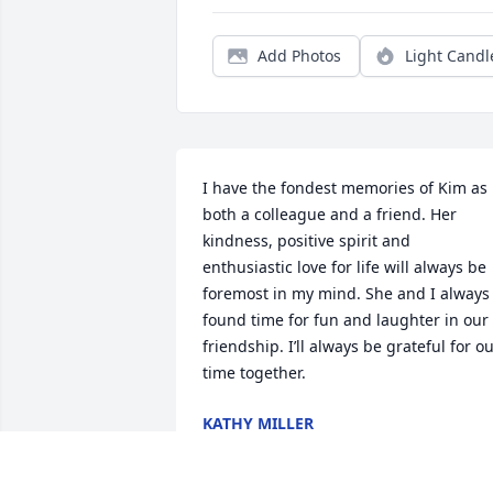
Add Photos
Light Candl
I have the fondest memories of Kim as 
both a colleague and a friend. Her 
kindness, positive spirit and 
enthusiastic love for life will always be 
foremost in my mind. She and I always 
found time for fun and laughter in our 
friendship. I’ll always be grateful for ou
time together.
KATHY MILLER
Mar 25, 2023