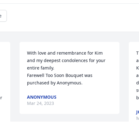
e
With love and remembrance for Kim 
T
and my deepest condolences for your 
a
entire family.

K
Farewell Too Soon Bouquet was 
a
purchased by Anonymous.
d
s
ANONYMOUS
r 
b
Mar 24, 2023
J
M
I am fortunate to have worked with Kim 