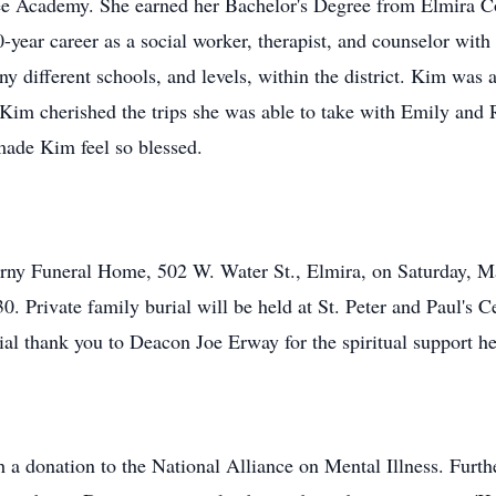
e Academy. She earned her Bachelor's Degree from Elmira C
ear career as a social worker, therapist, and counselor with 
ny different schools, and levels, within the district. Kim was
 Kim cherished the trips she was able to take with Emily and 
made Kim feel so blessed.
erny Funeral Home, 502 W. Water St., Elmira, on Saturday, M
:30. Private family burial will be held at St. Peter and Paul'
al thank you to Deacon Joe Erway for the spiritual support he 
donation to the National Alliance on Mental Illness. Furthe