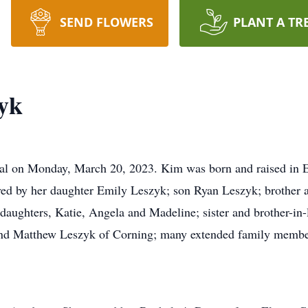
SEND FLOWERS
PLANT A TR
yk
al on Monday, March 20, 2023. Kim was born and raised in El
d by her daughter Emily Leszyk; son Ryan Leszyk; brother a
aughters, Katie, Angela and Madeline; sister and brother-i
end Matthew Leszyk of Corning; many extended family membe