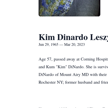
Kim Dinardo Lesz
Jun 29, 1965 — Mar 20, 2023
Age 57, passed away at Corning Hospit
and Kum "Kim" DiNardo. She is survive
DiNardo of Mount Airy MD with their d
Rochester NY; former husband and fri