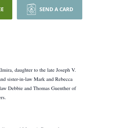
EE
SEND A CARD
mira, daughter to the late Joseph V.
nd sister-in-law Mark and Rebecca
n-law Debbie and Thomas Guenther of
rs.