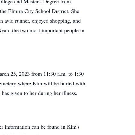
ollege and Master's Degree from
the Elmira City School District. She
 an avid runner, enjoyed shopping, and
Ryan, the two most important people in
arch 25, 2023 from 11:30 a.m. to 1:30
s Cemetery where Kim will be buried with
has given to her during her illness.
r information can be found in Kim's