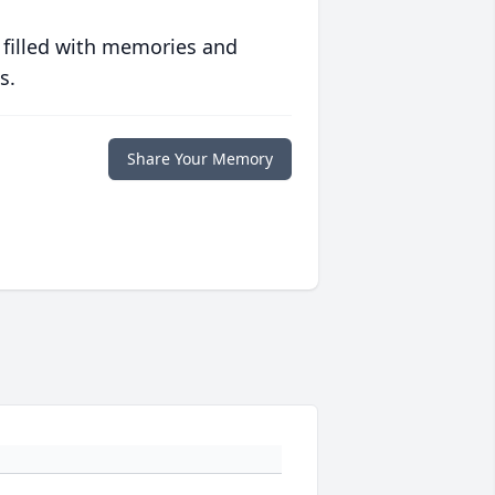
 filled with memories and
s.
Share Your Memory