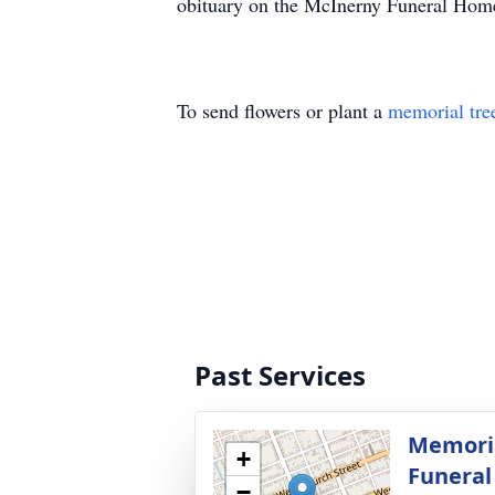
obituary on the McInerny Funeral Hom
To send flowers or plant a
memorial tre
Past Services
Memoria
+
Funera
−