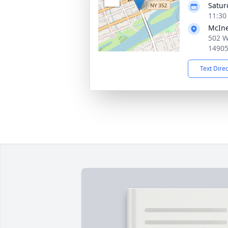
Satur
11:30
McIne
502 W
1490
Text Dire