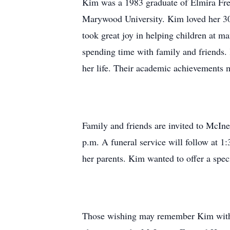
Kim was a 1983 graduate of Elmira Fre
Marywood University. Kim loved her 30-y
took great joy in helping children at ma
spending time with family and friends.
her life. Their academic achievements 
Family and friends are invited to McIn
p.m. A funeral service will follow at 1
her parents. Kim wanted to offer a speci
Those wishing may remember Kim with a 