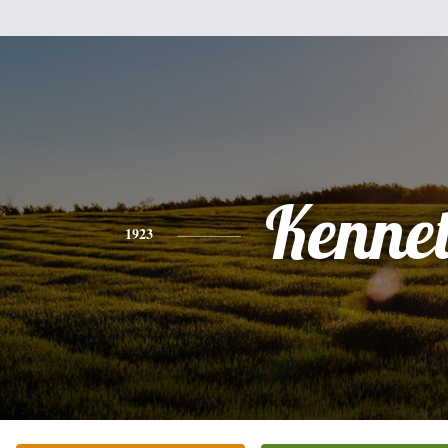
Kenne
1923