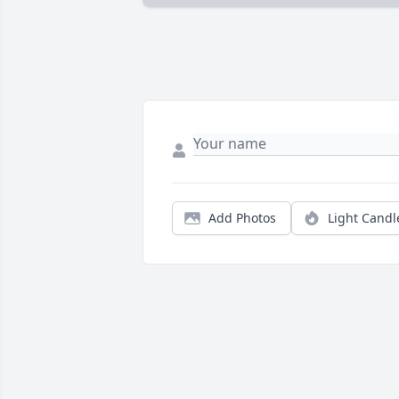
Add Photos
Light Candl