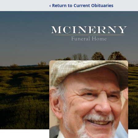
‹ Return to Current Obituaries