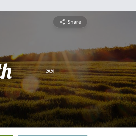
Share
th
2020