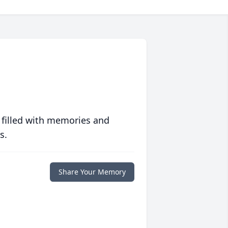
 filled with memories and
s.
Share Your Memory