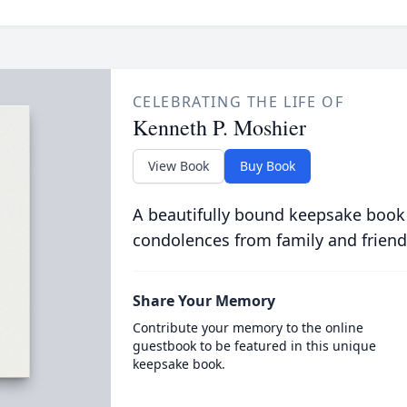
CELEBRATING THE LIFE OF
Kenneth P. Moshier
View Book
Buy Book
A beautifully bound keepsake book
condolences from family and friend
Share Your Memory
Contribute your memory to the online
guestbook to be featured in this unique
keepsake book.