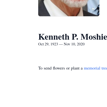
Kenneth P. Moshi
Oct 29, 1923 — Nov 10, 2020
To send flowers or plant a
memorial tre