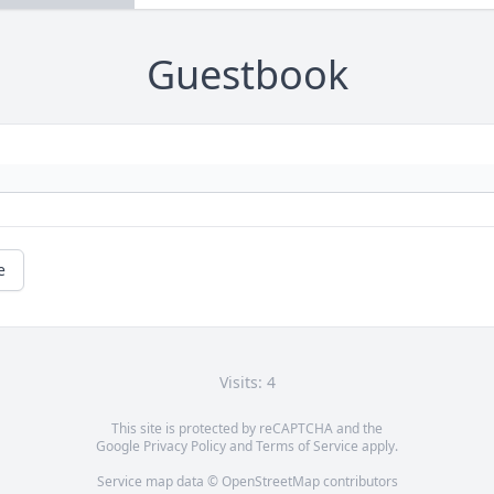
Guestbook
e
Visits: 4
This site is protected by reCAPTCHA and the
Google
Privacy Policy
and
Terms of Service
apply.
Service map data ©
OpenStreetMap
contributors