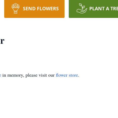
SEND FLOWERS
PLANT A TR
er
e
in memory, please visit our
flower store
.