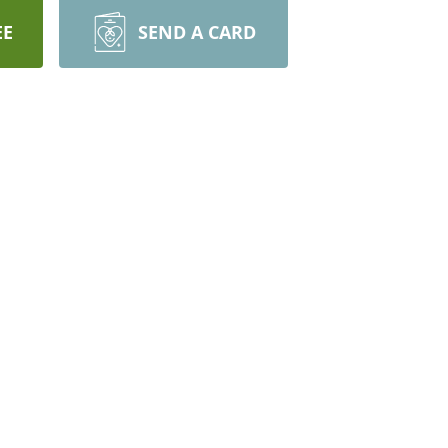
EE
SEND A CARD