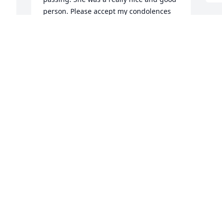
person. Please accept my condolences 
and my prayers to you all. God bless you 
 
all and god bless Kathy.
ROBERT STEWART
Aug 02, 2022
 
 
t 
 
 