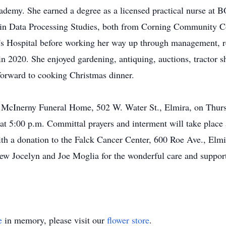
ademy. She earned a degree as a licensed practical nurse at
n in Data Processing Studies, both from Corning Community Co
h's Hospital before working her way up through management, 
n 2020. She enjoyed gardening, antiquing, auctions, tractor sh
forward to cooking Christmas dinner.
 at McInerny Funeral Home, 502 W. Water St., Elmira, on Thur
w at 5:00 p.m. Committal prayers and interment will take pla
h a donation to the Falck Cancer Center, 600 Roe Ave., Elm
hew Jocelyn and Joe Moglia for the wonderful care and support 
e
in memory, please visit our
flower store
.