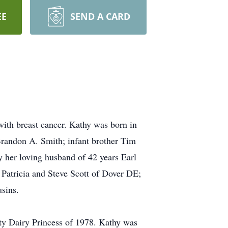
EE
SEND A CARD
with breast cancer. Kathy was born in
Brandon A. Smith; infant brother Tim
y her loving husband of 42 years Earl
, Patricia and Steve Scott of Dover DE;
sins.
y Dairy Princess of 1978. Kathy was