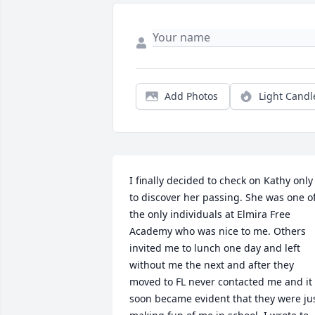
Add Photos
Light Candl
I finally decided to check on Kathy only 
to discover her passing. She was one of
the only individuals at Elmira Free 
Academy who was nice to me. Others 
invited me to lunch one day and left 
without me the next and after they 
moved to FL never contacted me and it 
soon became evident that they were jus