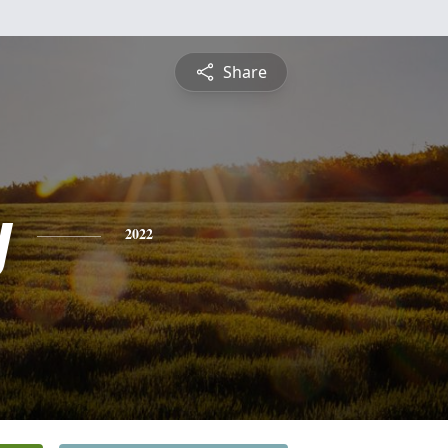
Share
y
2022