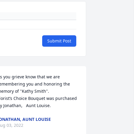
Submit Post
s you grieve know that we are 
emembering you and honoring the 
emory of "Kathy Smith".

lorist’s Choice Bouquet was purchased 
y Jonathan,   Aunt Louise.
ONATHAN, AUNT LOUISE
ug 03, 2022