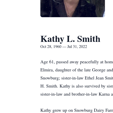
Kathy L. Smith
Oct 28, 1960 — Jul 31, 2022
Age 61, passed away peacefully at home
Elmira, daughter of the late George a
Snowburg; sister-in-law Ethel Jean Smi
H. Smith. Kathy is also survived by sis
sister-in-law and brother-in-law Karna
Kathy grew up on Snowburg Dairy Farm