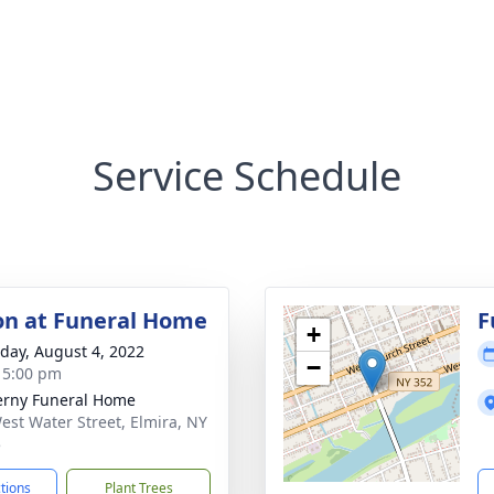
Service Schedule
ion at Funeral Home
F
+
day, August 4, 2022
−
- 5:00 pm
rny Funeral Home
est Water Street, Elmira, NY
5
ctions
Plant Trees