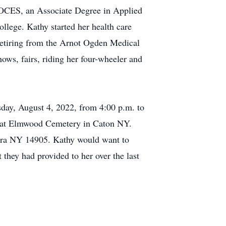
 BOCES, an Associate Degree in Applied
llege. Kathy started her health care
retiring from the Arnot Ogden Medical
ows, fairs, riding her four-wheeler and
sday, August 4, 2022, from 4:00 p.m. to
ce at Elmwood Cemetery in Caton NY.
ira NY 14905. Kathy would want to
they had provided to her over the last