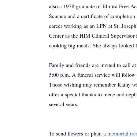
also a 1978 graduate of Elmira Free Ac
Science and a certificate of completio
career working as an LPN at St. Josep
Center as the HIM Clinical Supervisor i
cooking big meals. She always looked 
Family and friends are invited to call
5:00 p.m. A funeral service will follo
Those wishing may remember Kathy wit
offer a special thanks to niece and nep
several years.
To send flowers or plant a
memorial tre