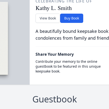
CELEBRATING THE LIFE OF
Kathy L. Smith
View Book
Buy Book
A beautifully bound keepsake book
condolences from family and friend
Share Your Memory
Contribute your memory to the online
guestbook to be featured in this unique
keepsake book.
Guestbook