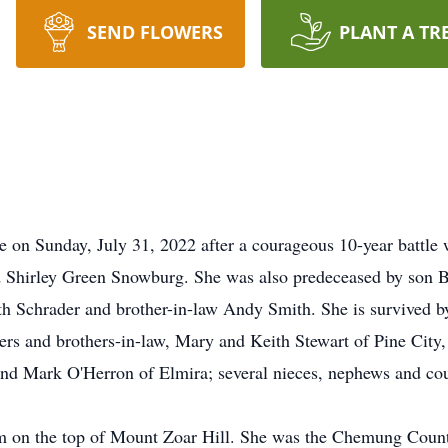
SEND FLOWERS
PLANT A TR
 on Sunday, July 31, 2022 after a courageous 10-year battle 
nd Shirley Green Snowburg. She was also predeceased by son 
th Schrader and brother-in-law Andy Smith. She is survived b
ters and brothers-in-law, Mary and Keith Stewart of Pine City
 and Mark O'Herron of Elmira; several nieces, nephews and cou
 on the top of Mount Zoar Hill. She was the Chemung Count