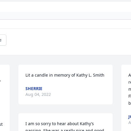
e
Lit a candle in memory of Kathy L. Smith
A
 
r
SHERRIE
m
Aug 04, 2022
F
b
J
A
I am so sorry to hear about Kathy’s 
t 
passing. She was a really nice and good 