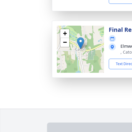
Final Re
+
−
Elmw
, Cat
Text Dire