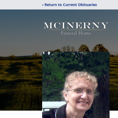
‹ Return to Current Obituaries