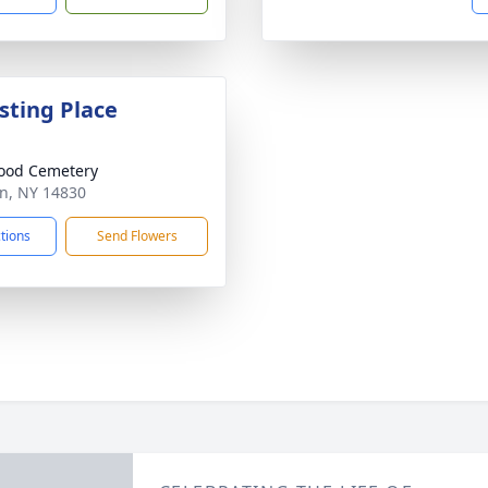
sting Place
ood Cemetery
on, NY 14830
ctions
Send Flowers