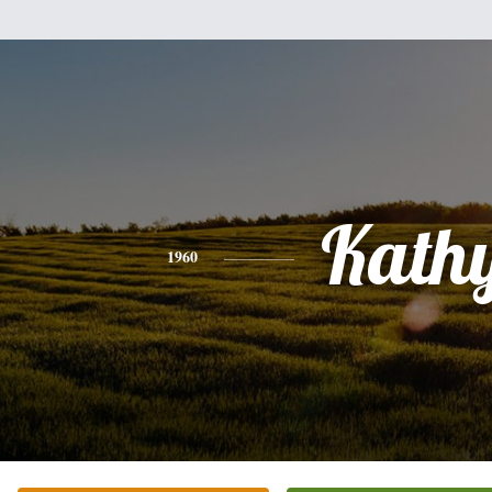
Kath
1960