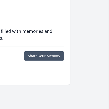
 filled with memories and
s.
Share Your Memory