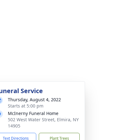
uneral Service
Thursday, August 4, 2022
Starts at 5:00 pm
McInerny Funeral Home
502 West Water Street, Elmira, NY
14905
Text Directions
Plant Trees