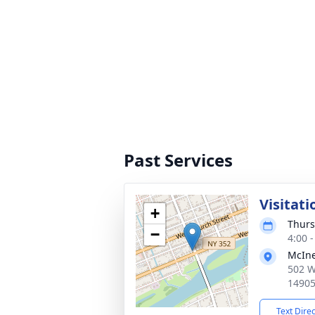
Past Services
Visitat
+
Thurs
−
4:00 
McIne
502 W
1490
Text Dire