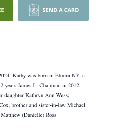
EE
SEND A CARD
 2024. Kathy was born in Elmira NY, a
 42 years James L. Chapman in 2012.
eir daughter Kathryn Ann Wess;
ox; brother and sister-in-law Michael
d Matthew (Danielle) Ross.