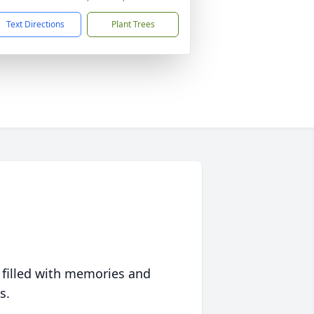
Text Directions
Plant Trees
 filled with memories and
s.