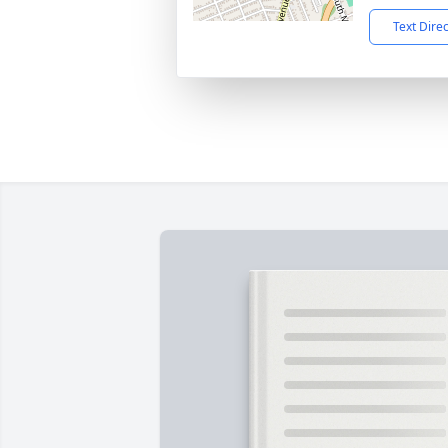
Text Dire