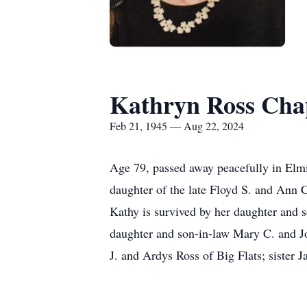
Kathryn Ross Ch
Feb 21, 1945 — Aug 22, 2024
Age 79, passed away peacefully in Elm
daughter of the late Floyd S. and Ann
Kathy is survived by her daughter and
daughter and son-in-law Mary C. and Jo
J. and Ardys Ross of Big Flats; sister