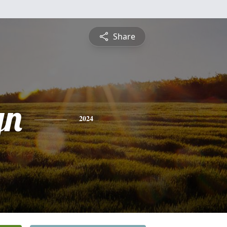
Share
yn
2024