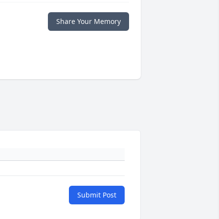
Share Your Memory
Submit Post