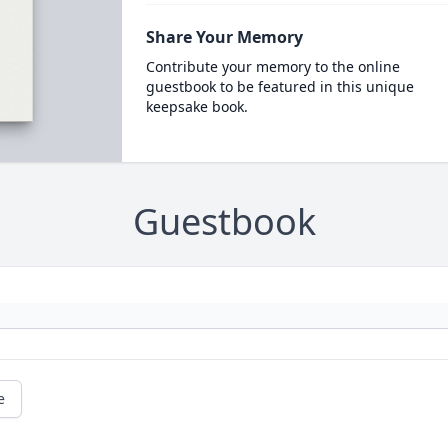
Share Your Memory
Contribute your memory to the online
guestbook to be featured in this unique
keepsake book.
Guestbook
e