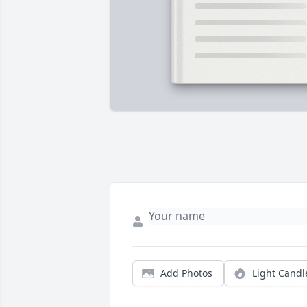
Add Photos
Light Candl