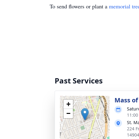
To send flowers or plant a
memorial tre
Past Services
Mass of 
+
Satur
−
11:00
St. M
224 F
1490