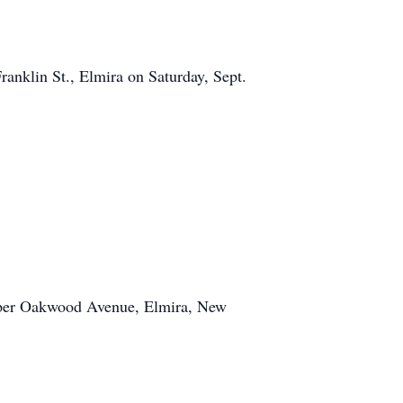
ranklin St., Elmira on Saturday, Sept.
pper Oakwood Avenue, Elmira, New