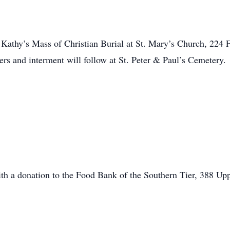
d Kathy’s Mass of Christian Burial at St. Mary’s Church, 224 F
rs and interment will follow at St. Peter & Paul’s Cemetery.
h a donation to the Food Bank of the Southern Tier, 388 U