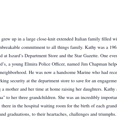
grew up in a large close-knit extended Italian family filled wit
 unbreakable commitment to all things family. Kathy was a 1
d at Iszard’s Department Store and the Star Gazette. One even
ard’s, a young Elmira Police Officer, named Jim Chapman helpe
e neighborhood. He was now a handsome Marine who had recen
rking security at the department store to save for an engageme
g a mother and her time at home raising her daughters. Kathy 
" to her three grandchildren. She was an incredibly importa
 there in the hospital waiting room for the birth of each grand
, and graduations, to their heartaches, challenges and triumph