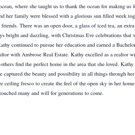
ocean, where she taught us to thank the ocean for making us fe
d her family were blessed with a glorious sun filled week tog
iends. There was an open door, a glass of iced tea, an extra c
s bright and dazzling, with Christmas Eve celebrations that 
 Kathy continued to pursue her education and earned a Bachel
altor with Ambrose Real Estate. Kathy excelled as a realtor w
others find the perfect home in the area that she loved. Kathy 
aptured the beauty and possibility in all things through her a
 ceiling fresco to create the feel of the open sky in her home.
 touched many and will for generations to come.