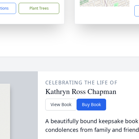
ctions
Plant Trees
CELEBRATING THE LIFE OF
Kathryn Ross Chapman
View Book
Buy Book
A beautifully bound keepsake book
condolences from family and friend