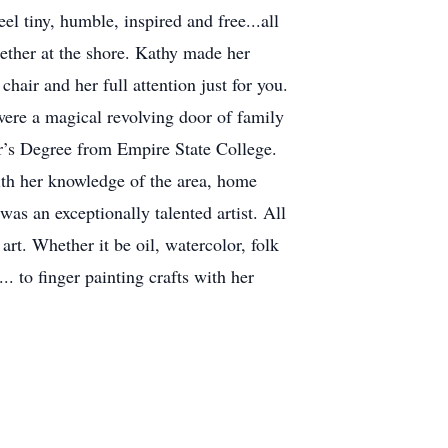
el tiny, humble, inspired and free...all
ether at the shore. Kathy made her
hair and her full attention just for you.
were a magical revolving door of family
or’s Degree from Empire State College.
ith her knowledge of the area, home
was an exceptionally talented artist. All
rt. Whether it be oil, watercolor, folk
.. to finger painting crafts with her