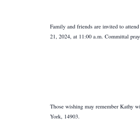
Family and friends are invited to atten
21, 2024, at 11:00 a.m. Committal praye
Those wishing may remember Kathy wit
York, 14903.