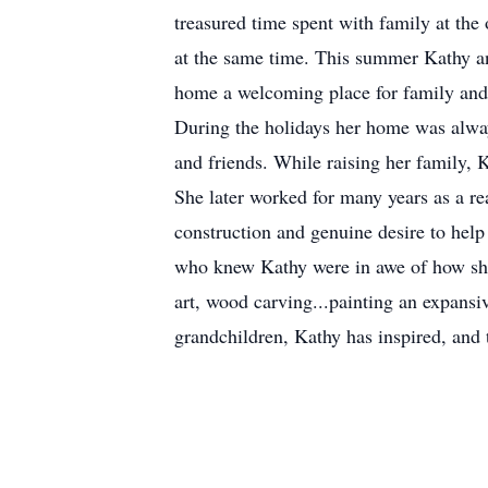
treasured time spent with family at the 
at the same time. This summer Kathy an
home a welcoming place for family and fr
During the holidays her home was alway
and friends. While raising her family,
She later worked for many years as a re
construction and genuine desire to help 
who knew Kathy were in awe of how she c
art, wood carving...painting an expansive
grandchildren, Kathy has inspired, and