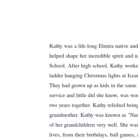
Kathy was a life-long Elmira native and 
helped shape her incredible spirit and
School. After high school, Kathy worke
ladder hanging Christmas lights at Isz
They had grown up as kids in the sam
service and little did she know, was wo
two years together. Kathy relished bein
grandmother. Kathy was known as "Nana
of her grandchildren very well. She was
lives, from their birthdays, ball games