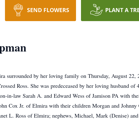
SEND FLOWERS
PLANT A TR
apman
ira surrounded by her loving family on Thursday, August 22,
 Crossed Ross. She was predeceased by her loving husband of
 son-in-law Sarah A. and Edward Wess of Jamison PA with th
hn Cox Jr. of Elmira with their children Morgan and Johnny C
 Janet L. Ross of Elmira; nephews, Michael, Mark (Denise) an