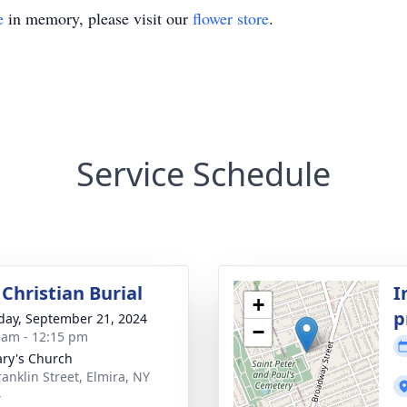
e
in memory, please visit our
flower store
.
Service Schedule
Christian Burial
I
+
p
day, September 21, 2024
−
 am - 12:15 pm
ary's Church
ranklin Street, Elmira, NY
4