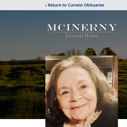
‹ Return to Current Obituaries