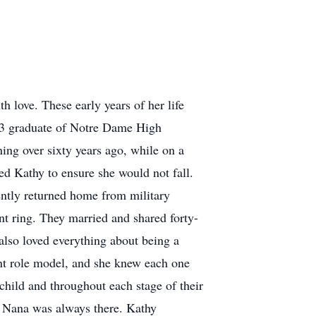
h love. These early years of her life
963 graduate of Notre Dame High
ing over sixty years ago, while on a
d Kathy to ensure she would not fall.
tly returned home from military
nt ring. They married and shared forty-
also loved everything about being a
nt role model, and she knew each one
child and throughout each stage of their
s. Nana was always there. Kathy