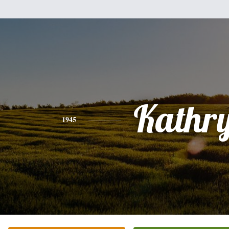
Kathr
1945