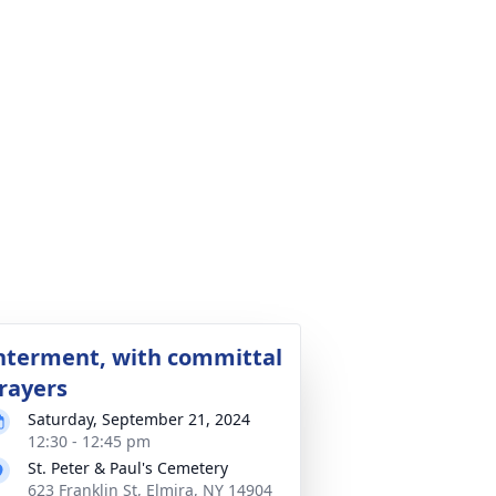
nterment, with committal
rayers
Saturday, September 21, 2024
12:30 - 12:45 pm
St. Peter & Paul's Cemetery
623 Franklin St, Elmira, NY 14904