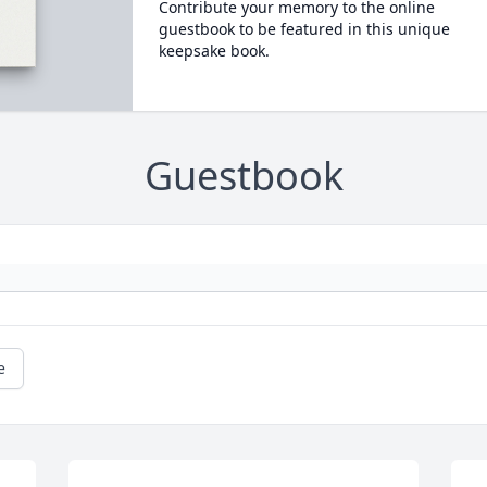
Contribute your memory to the online
guestbook to be featured in this unique
keepsake book.
Guestbook
e