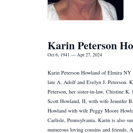
Karin Peterson H
Oct 6, 1941 — Apr 27, 2024
Karin Peterson Howland of Elmira NY pa
late A. Adolf and Evelyn J. Peterson. 
Peterson, her sister-in-law, Chistine K
Scott Howland, II, with wife Jennifer
Howland with wife Peggy Moore Howla
Carlisle, Pennsylvania. Karin is also s
numerous loving cousins and friends. A