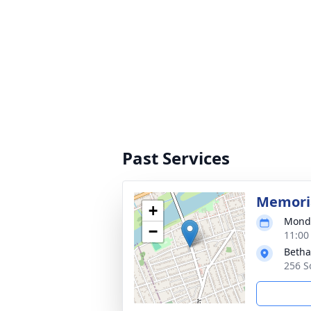
Past Services
Memoria
+
Monda
−
11:00
Betha
256 S