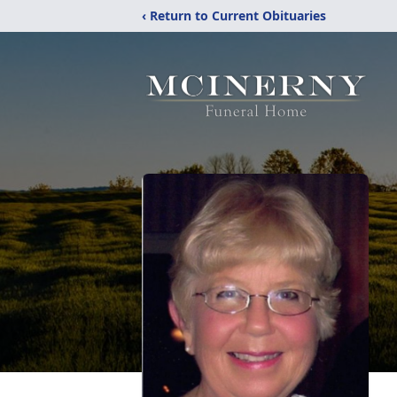
‹ Return to Current Obituaries