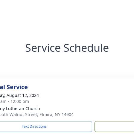
Service Schedule
l Service
y, August 12, 2024
 am - 12:00 pm
ny Lutheran Church
outh Walnut Street, Elmira, NY 14904
Text Directions