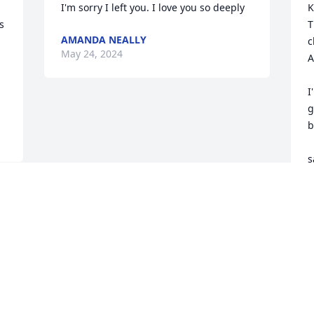
I'm sorry I left you. I love you so deeply
K
 
T
AMANDA NEALLY
c
May 24, 2024
A
I
g
b
s
S
M