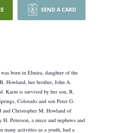
EE
SEND A CARD
was born in Elmira, daughter of the
 B. Howland, her brother, John A.
d. Karin is survived by her son, R.
Springs, Colorado and son Peter G.
 and Christopher M. Howland of
ncy H. Peterson, a niece and nephews and
 many activities as a youth, had a