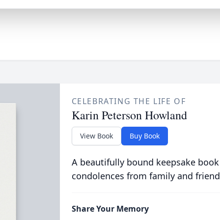
CELEBRATING THE LIFE OF
Karin Peterson Howland
View Book
Buy Book
A beautifully bound keepsake book
condolences from family and friend
Share Your Memory