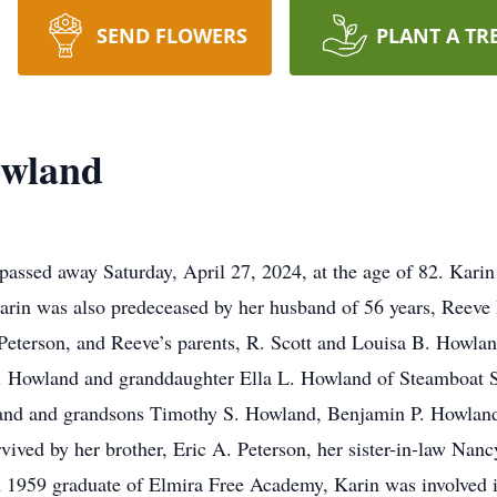
SEND FLOWERS
PLANT A TR
owland
ssed away Saturday, April 27, 2024, at the age of 82. Karin 
Karin was also predeceased by her husband of 56 years, Reeve
. Peterson, and Reeve’s parents, R. Scott and Louisa B. Howlan
 B. Howland and granddaughter Ella L. Howland of Steamboat 
nd and grandsons Timothy S. Howland, Benjamin P. Howland
urvived by her brother, Eric A. Peterson, her sister-in-law Na
 1959 graduate of Elmira Free Academy, Karin was involved in