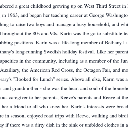
mbered a great childhood growing up on West Third Street in
g in 1963, and began her teaching career at George Washingt
ching to raise two boys and manage a busy household, and whil
hroughout the 80s and 90s, Karin was the go-to substitute tea
ubbing positions. Karin was a life-long member of Bethany L
Bethany's long-running Swedish holiday festival. Like her pare
 capacities in the community, including as a member of the 
e Auxiliary, the American Red Cross, the Octagon Fair, and m
rary's "Booked for Lunch" series. Above all else, Karin was a
r and grandmother - she was the heart and soul of the househo
ous caregiver to her parents, Reeve’s parents and Reeve at the 
er a friend to all who knew her. Karin's interests were broad
re in season, enjoyed road trips with Reeve, walking and birdi
day if there was a dirty dish in the sink or unfolded clothes in