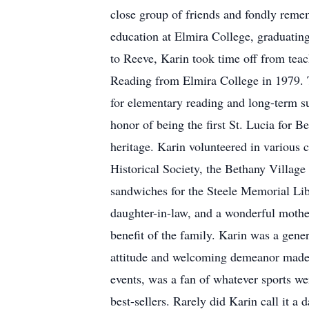
close group of friends and fondly reme
education at Elmira College, graduatin
to Reeve, Karin took time off from tea
Reading from Elmira College in 1979. T
for elementary reading and long-term s
honor of being the first St. Lucia for 
heritage. Karin volunteered in various
Historical Society, the Bethany Villag
sandwiches for the Steele Memorial Lib
daughter-in-law, and a wonderful mothe
benefit of the family. Karin was a gener
attitude and welcoming demeanor made h
events, was a fan of whatever sports we
best-sellers. Rarely did Karin call it a 