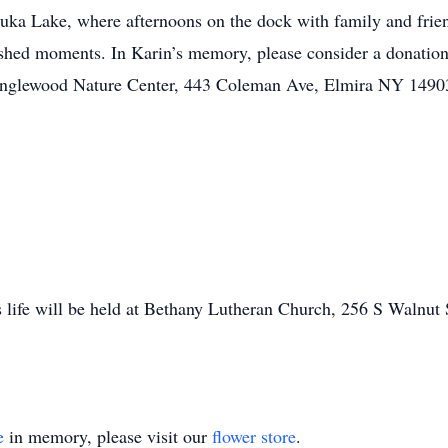
uka Lake, where afternoons on the dock with family and frie
ished moments. In Karin’s memory, please consider a donatio
nglewood Nature Center, 443 Coleman Ave, Elmira NY 14903 o
 life will be held at Bethany Lutheran Church, 256 S Walnut
e
in memory, please visit our
flower store
.