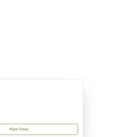
Plant Trees