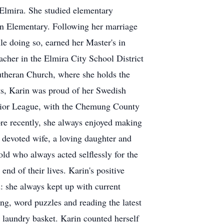
 Elmira. She studied elementary
on Elementary. Following her marriage
e doing so, earned her Master's in
cher in the Elmira City School District
utheran Church, where she holds the
nts, Karin was proud of her Swedish
Junior League, with the Chemung County
ore recently, she always enjoyed making
 devoted wife, a loving daughter and
ld who always acted selflessly for the
end of their lives. Karin's positive
: she always kept up with current
ng, word puzzles and reading the latest
 a laundry basket. Karin counted herself