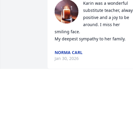
Karin was a wonderful 
substitute teacher, always
positive and a joy to be 
around. I miss her 
smiling face.  

My deepest sympathy to her family.
NORMA CARL
Jan 30, 2026