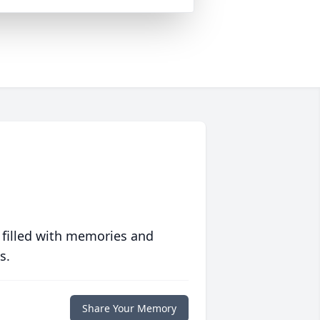
 filled with memories and
s.
Share Your Memory