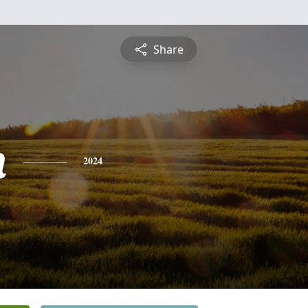
Share
n
2024