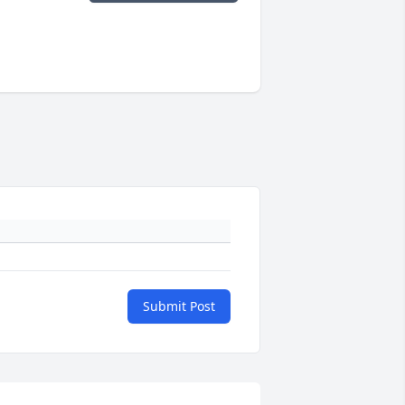
Submit Post