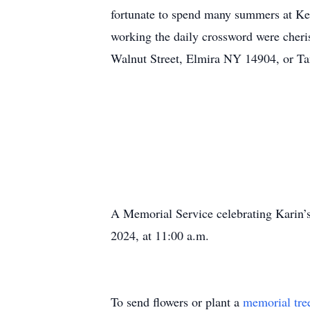
fortunate to spend many summers at Ke
working the daily crossword were cher
Walnut Street, Elmira NY 14904, or Ta
A Memorial Service celebrating Karin’s
2024, at 11:00 a.m.
To send flowers or plant a
memorial tre