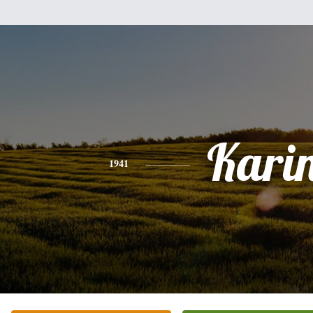
Kari
1941