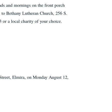
nds and mornings on the front porch
n to Bethany Lutheran Church, 256 S.
r a local charity of your choice.
 Street, Elmira, on Monday August 12,