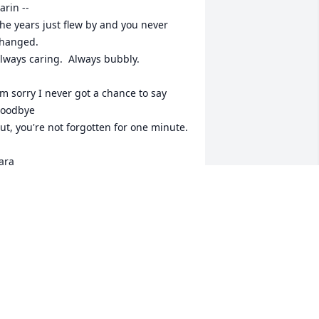
arin --

he years just flew by and you never 
hanged.

lways caring.  Always bubbly.

'm sorry I never got a chance to say 
oodbye

ut, you're not forgotten for one minute.

ara
ARA HURLEY
ay 03, 2024