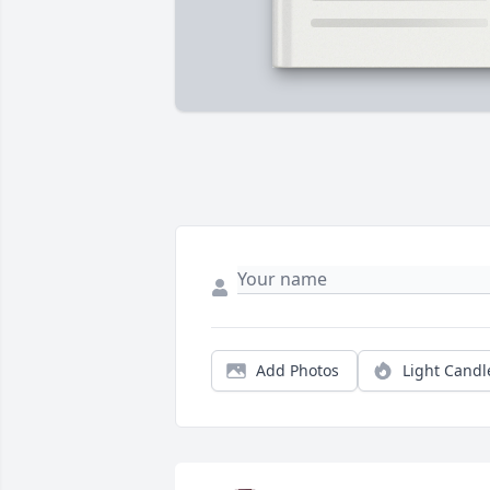
Add Photos
Light Candl