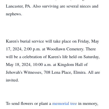
Lancaster, PA. Also surviving are several nieces and
nephews.
Karen's burial service will take place on Friday, May
17, 2024, 2:00 p.m. at Woodlawn Cemetery. There
will be a celebration of Karen's life held on Saturday,
May 18, 2024, 10:00 a.m. at Kingdom Hall of
Jehovah's Witnesses, 708 Lena Place, Elmira. All are
invited.
To send flowers or plant a
memorial tree
in memory,