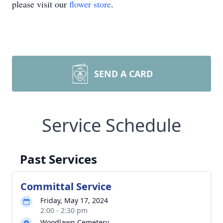
please visit our
flower store
.
SEND A CARD
Service Schedule
Past Services
Committal Service
Friday, May 17, 2024
2:00 - 2:30 pm
Woodlawn Cemetery