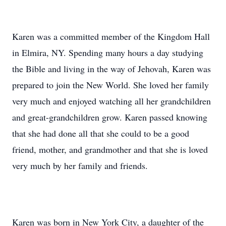
Karen was a committed member of the Kingdom Hall
in Elmira, NY. Spending many hours a day studying
the Bible and living in the way of Jehovah, Karen was
prepared to join the New World. She loved her family
very much and enjoyed watching all her grandchildren
and great-grandchildren grow. Karen passed knowing
that she had done all that she could to be a good
friend, mother, and grandmother and that she is loved
very much by her family and friends.
Karen was born in New York City, a daughter of the