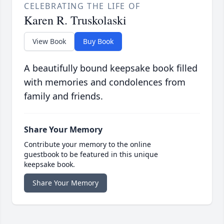
CELEBRATING THE LIFE OF
Karen R. Truskolaski
View Book
Buy Book
A beautifully bound keepsake book filled
with memories and condolences from
family and friends.
Share Your Memory
Contribute your memory to the online
guestbook to be featured in this unique
keepsake book.
Share Your Memory