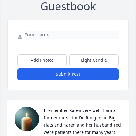
Guestbook
Add Photos
Light Candle
Submit Post
I remember Karen very well. I am a 
former nurse for Dr. Rodgers in Big 
Flats and Karen and her husband Ted 
were patients there for many years. 