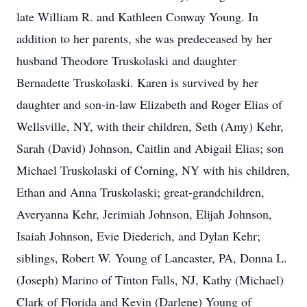
late William R. and Kathleen Conway Young. In
addition to her parents, she was predeceased by her
husband Theodore Truskolaski and daughter
Bernadette Truskolaski. Karen is survived by her
daughter and son-in-law Elizabeth and Roger Elias of
Wellsville, NY, with their children, Seth (Amy) Kehr,
Sarah (David) Johnson, Caitlin and Abigail Elias; son
Michael Truskolaski of Corning, NY with his children,
Ethan and Anna Truskolaski; great-grandchildren,
Averyanna Kehr, Jerimiah Johnson, Elijah Johnson,
Isaiah Johnson, Evie Diederich, and Dylan Kehr;
siblings, Robert W. Young of Lancaster, PA, Donna L.
(Joseph) Marino of Tinton Falls, NJ, Kathy (Michael)
Clark of Florida and Kevin (Darlene) Young of