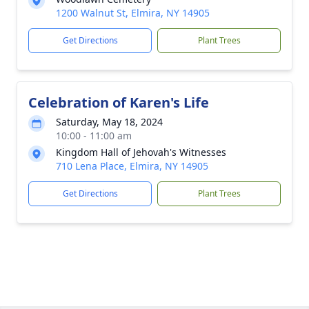
1200 Walnut St, Elmira, NY 14905
Get Directions
Plant Trees
Celebration of Karen's Life
Saturday, May 18, 2024
10:00 - 11:00 am
Kingdom Hall of Jehovah's Witnesses
710 Lena Place, Elmira, NY 14905
Get Directions
Plant Trees