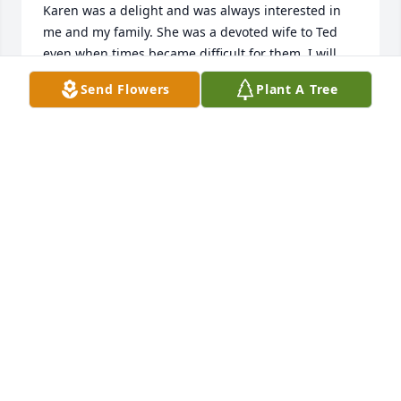
Karen was a delight and was always interested in 
me and my family. She was a devoted wife to Ted 
even when times became difficult for them. I will 
always admire her for being a loyal wife. I am glad I 
Send Flowers
Plant A Tree
had her in my life too
CONNIE OHERRON
Feb 16, 2024
Liz, I am so sorry for your loss. I pray that you and 
your family continue to feel Gods  guidance and 
presence during this time of grief

A memorial tree has been planted by Jasmine S.
JASMINE S
Feb 15, 2024