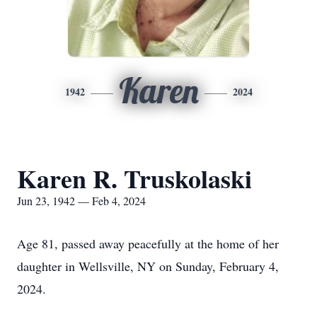
Karen
1942
2024
Karen R. Truskolaski
Jun 23, 1942 — Feb 4, 2024
Age 81, passed away peacefully at the home of her
daughter in Wellsville, NY on Sunday, February 4,
2024.