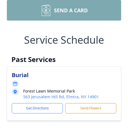
SEND A CARD
Service Schedule
Past Services
Burial
Forest Lawn Memorial Park
563 Jerusalem Hill Rd, Elmira, NY 14901
Get Directions
Send Flowers