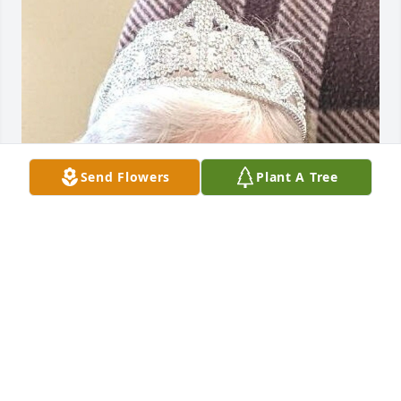
Send Flowers
Plant A Tree
FUNERAL HOME OWNER
Oct 15, 2022