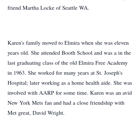
friend Martha Locke of Seattle WA.
Karen's family moved to Elmira when she was eleven
years old. She attended Booth School and was a in the
last graduating class of the old Elmira Free Academy
in 1963. She worked for many years at St. Joseph's
Hospital; later working as a home health aide. She was
involved with AARP for some time. Karen was an avid
New York Mets fan and had a close friendship with
Met great, David Wright.