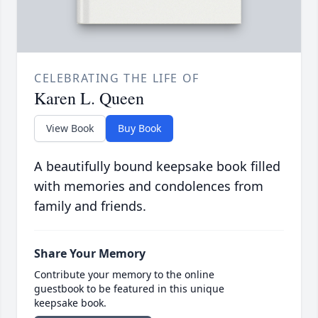
CELEBRATING THE LIFE OF
Karen L. Queen
View Book
Buy Book
A beautifully bound keepsake book filled
with memories and condolences from
family and friends.
Share Your Memory
Contribute your memory to the online
guestbook to be featured in this unique
keepsake book.