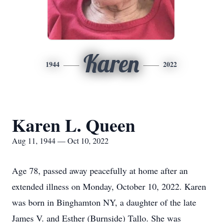
Karen
1944
2022
Karen L. Queen
Aug 11, 1944 — Oct 10, 2022
Age 78, passed away peacefully at home after an
extended illness on Monday, October 10, 2022. Karen
was born in Binghamton NY, a daughter of the late
James V. and Esther (Burnside) Tallo. She was