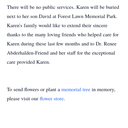
There will be no public services. Karen will be buried
next to her son David at Forest Lawn Memorial Park.
Karen's family would like to extend their sincere
thanks to the many loving friends who helped care for
Karen during these last few months and to Dr. Renee
Abderhalden-Friend and her staff for the exceptional
care provided Karen.
To send flowers or plant a
memorial tree
in memory,
please visit our
flower store
.