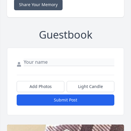
Share Your Memory
Guestbook
Add Photos
Light Candle
Submit Post