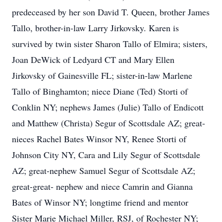
predeceased by her son David T. Queen, brother James
Tallo, brother-in-law Larry Jirkovsky. Karen is
survived by twin sister Sharon Tallo of Elmira; sisters,
Joan DeWick of Ledyard CT and Mary Ellen
Jirkovsky of Gainesville FL; sister-in-law Marlene
Tallo of Binghamton; niece Diane (Ted) Storti of
Conklin NY; nephews James (Julie) Tallo of Endicott
and Matthew (Christa) Segur of Scottsdale AZ; great-
nieces Rachel Bates Winsor NY, Renee Storti of
Johnson City NY, Cara and Lily Segur of Scottsdale
AZ; great-nephew Samuel Segur of Scottsdale AZ;
great-great- nephew and niece Camrin and Gianna
Bates of Winsor NY; longtime friend and mentor
Sister Marie Michael Miller, RSJ, of Rochester NY;