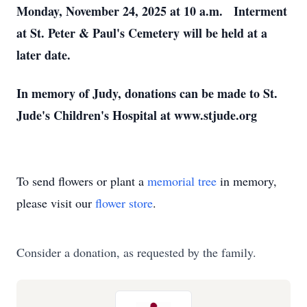
Monday, November 24, 2025 at 10 a.m. Interment
at St. Peter & Paul's Cemetery will be held at a
later date.
In memory of Judy, donations can be made to St.
Jude's Children's Hospital at www.stjude.org
To send flowers or plant a
memorial tree
in memory,
please visit our
flower store
.
Consider a donation, as requested by the family.