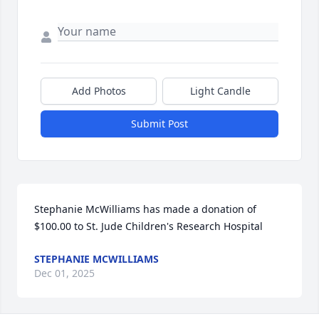
Add Photos
Light Candle
Submit Post
Stephanie McWilliams has made a donation of 
$100.00 to St. Jude Children's Research Hospital
STEPHANIE MCWILLIAMS
Dec 01, 2025