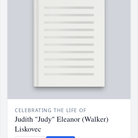
CELEBRATING THE LIFE OF
Judith "Judy" Eleanor (Walker)
Liskovec