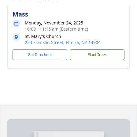
Mass
Monday, November 24, 2025
10:00 - 11:15 am (Eastern time)
St. Mary's Church
224 Franklin Street, Elmira, NY 14904
Get Directions
Plant Trees