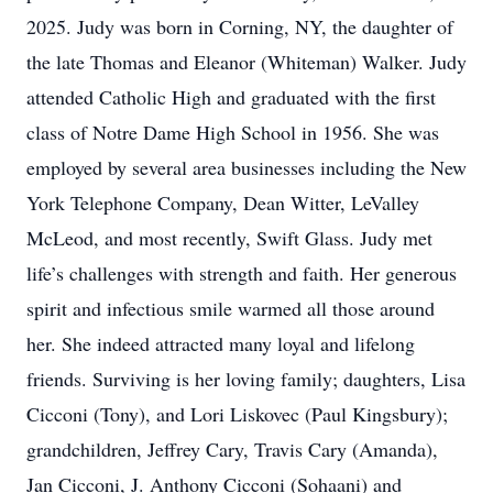
2025. Judy was born in Corning, NY, the daughter of
the late Thomas and Eleanor (Whiteman) Walker. Judy
attended Catholic High and graduated with the first
class of Notre Dame High School in 1956. She was
employed by several area businesses including the New
York Telephone Company, Dean Witter, LeValley
McLeod, and most recently, Swift Glass. Judy met
life’s challenges with strength and faith. Her generous
spirit and infectious smile warmed all those around
her. She indeed attracted many loyal and lifelong
friends. Surviving is her loving family; daughters, Lisa
Cicconi (Tony), and Lori Liskovec (Paul Kingsbury);
grandchildren, Jeffrey Cary, Travis Cary (Amanda),
Jan Cicconi, J. Anthony Cicconi (Sohaani) and