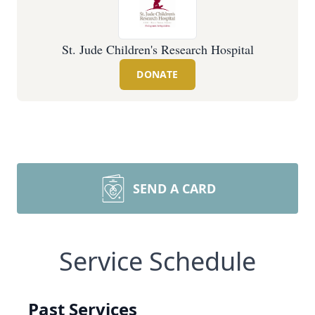
St. Jude Children's Research Hospital
DONATE
SEND A CARD
Service Schedule
Past Services