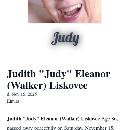
Judy
Judith "Judy" Eleanor
(Walker) Liskovec
d. Nov 15, 2025
Elmira
Judith “Judy” Eleanor (Walker) Liskovec
Age 86,
passed away peacefully on Saturday, November 15,