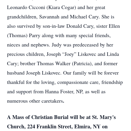
Leonardo Cicconi (Kiara Cogar) and her great
grandchildren, Savannah and Michael Cary. She is
also survived by son-in-law Donald Cary, sister Ellen
(Thomas) Parry along with many special friends,
nieces and nephews. Judy was predeceased by her
precious children, Joseph “Joey” Liskovec and Linda
Cary; brother Thomas Walker (Patricia), and former
husband Joseph Liskovec. Our family will be forever
thankful for the loving, compassionate care, friendship
and support from Hanna Foster, NP, as well as
.
numerous other caretakers
A Mass of Christian Burial will be at St. Mary's
Church, 224 Franklin Street, Elmira, NY on