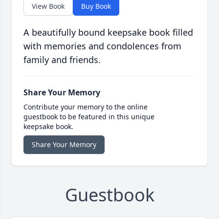
View Book
Buy Book
A beautifully bound keepsake book filled
with memories and condolences from
family and friends.
Share Your Memory
Contribute your memory to the online
guestbook to be featured in this unique
keepsake book.
Share Your Memory
Guestbook