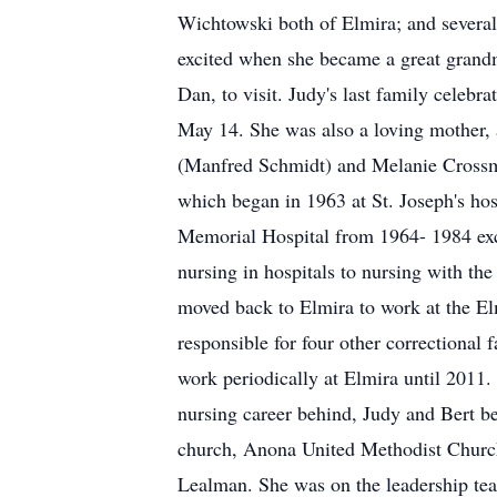
Wichtowski both of Elmira; and several
excited when she became a great grandm
Dan, to visit. Judy's last family celebr
May 14. She was also a loving mother, a
(Manfred Schmidt) and Melanie Crossma
which began in 1963 at St. Joseph's h
Memorial Hospital from 1964- 1984 exc
nursing in hospitals to nursing with t
moved back to Elmira to work at the El
responsible for four other correctional 
work periodically at Elmira until 2011. 
nursing career behind, Judy and Bert b
church, Anona United Methodist Church 
Lealman. She was on the leadership tea