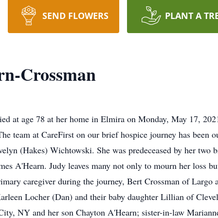
SEND FLOWERS
PLANT A TR
rn-Crossman
ied at age 78 at her home in Elmira on Monday, May 17, 2021
 The team at CareFirst on our brief hospice journey has been
Evelyn (Hakes) Wichtowski. She was predeceased by her two 
es A'Hearn. Judy leaves many not only to mourn her loss but a
imary caregiver during the journey, Bert Crossman of Largo 
arleen Locher (Dan) and their baby daughter Lillian of Cleve
City, NY and her son Chayton A'Hearn; sister-in-law Marianne