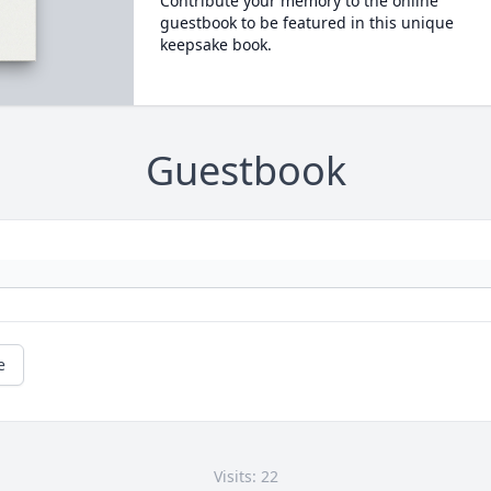
Contribute your memory to the online
guestbook to be featured in this unique
keepsake book.
Guestbook
e
Visits: 22