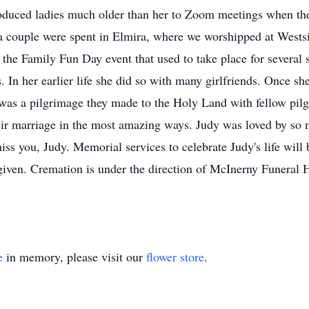
duced ladies much older than her to Zoom meetings when the 
 a couple were spent in Elmira, where we worshipped at West
t the Family Fun Day event that used to take place for several 
s. In her earlier life she did so with many girlfriends. Once s
was a pilgrimage they made to the Holy Land with fellow pil
heir marriage in the most amazing ways. Judy was loved by s
ss you, Judy. Memorial services to celebrate Judy's life will
e given. Cremation is under the direction of McInerny Funeral
e
in memory, please visit our
flower store
.