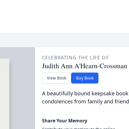
CELEBRATING THE LIFE OF
Judith Ann A'Hearn-Crossman
View Book
Buy Book
A beautifully bound keepsake book
condolences from family and friend
Share Your Memory