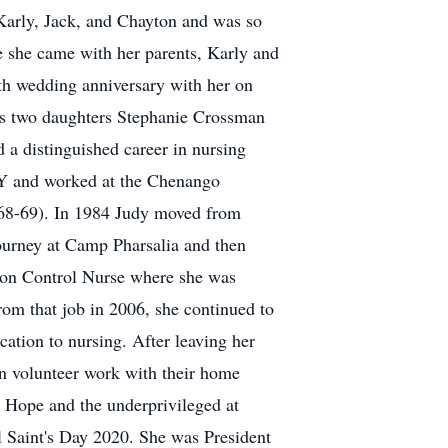
Karly, Jack, and Chayton and was so
 she came with her parents, Karly and
enth wedding anniversary with her on
rt's two daughters Stephanie Crossman
a distinguished career in nursing
NY and worked at the Chenango
968-69). In 1984 Judy moved from
journey at Camp Pharsalia and then
tion Control Nurse where she was
from that job in 2006, she continued to
cation to nursing. After leaving her
in volunteer work with their home
 Hope and the underprivileged at
l Saint's Day 2020. She was President