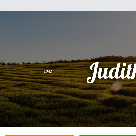
Judit
1943