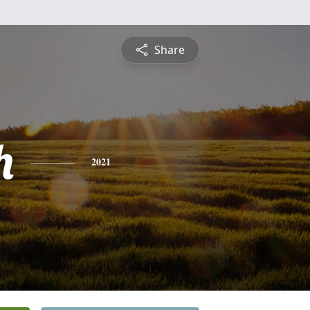
Share
h
2021