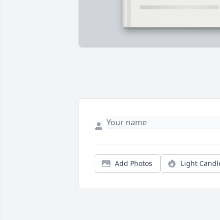
Add Photos
Light Candl