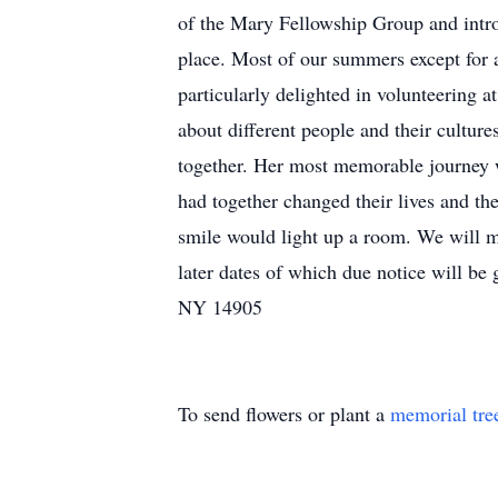
of the Mary Fellowship Group and intro
place. Most of our summers except for
particularly delighted in volunteering a
about different people and their culture
together. Her most memorable journey 
had together changed their lives and t
smile would light up a room. We will mi
later dates of which due notice will b
NY 14905
To send flowers or plant a
memorial tre