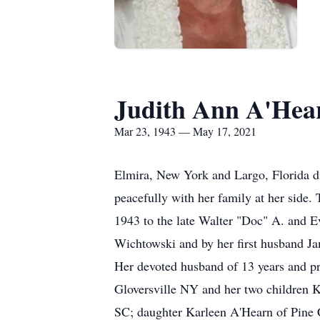
Judith Ann A'Hea
Mar 23, 1943 — May 17, 2021
Elmira, New York and Largo, Florida d
peacefully with her family at her side.
1943 to the late Walter "Doc" A. and 
Wichtowski and by her first husband Jam
Her devoted husband of 13 years and pr
Gloversville NY and her two children K
SC; daughter Karleen A'Hearn of Pine 