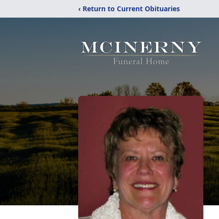
‹ Return to Current Obituaries