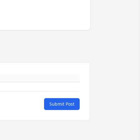
Submit Post