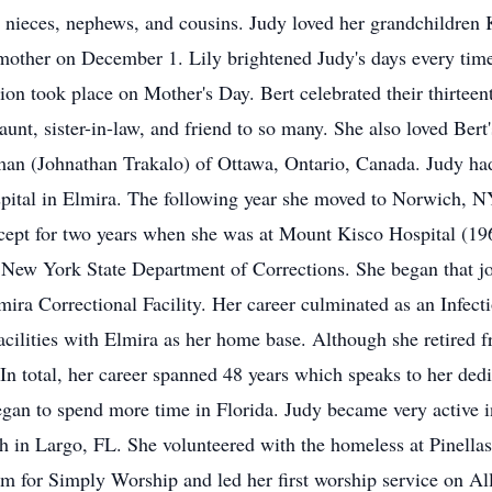
 nieces, nephews, and cousins. Judy loved her grandchildren 
other on December 1. Lily brightened Judy's days every time
ation took place on Mother's Day. Bert celebrated their thirte
unt, sister-in-law, and friend to so many. She also loved Be
n (Johnathan Trakalo) of Ottawa, Ontario, Canada. Judy had 
ospital in Elmira. The following year she moved to Norwich, 
ept for two years when she was at Mount Kisco Hospital (1
he New York State Department of Corrections. She began that 
mira Correctional Facility. Her career culminated as an Infec
facilities with Elmira as her home base. Although she retired 
In total, her career spanned 48 years which speaks to her dedi
egan to spend more time in Florida. Judy became very active 
in Largo, FL. She volunteered with the homeless at Pinellas
m for Simply Worship and led her first worship service on Al