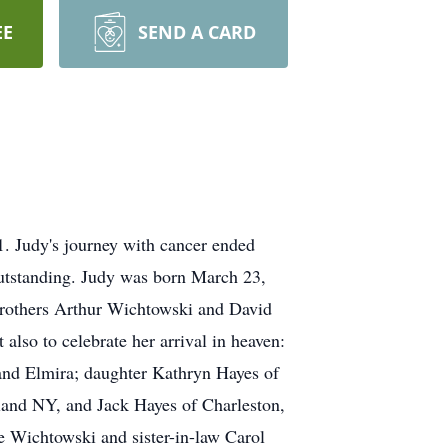
EE
SEND A CARD
. Judy's journey with cancer ended
 outstanding. Judy was born March 23,
brothers Arthur Wichtowski and David
lso to celebrate her arrival in heaven:
and Elmira; daughter Kathryn Hayes of
land NY, and Jack Hayes of Charleston,
 Wichtowski and sister-in-law Carol