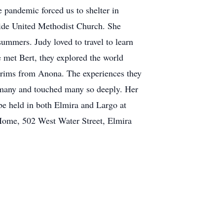
pandemic forced us to shelter in
side United Methodist Church. She
summers. Judy loved to travel to learn
he met Bert, they explored the world
grims from Anona. The experiences they
o many and touched many so deeply. Her
 be held in both Elmira and Largo at
 Home, 502 West Water Street, Elmira