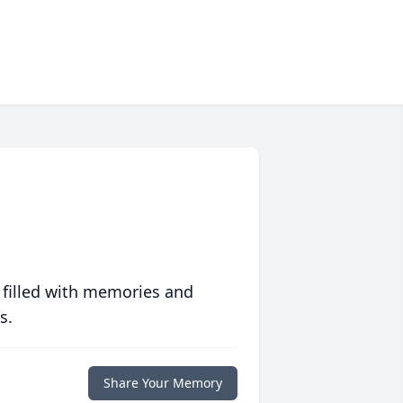
 filled with memories and
s.
Share Your Memory