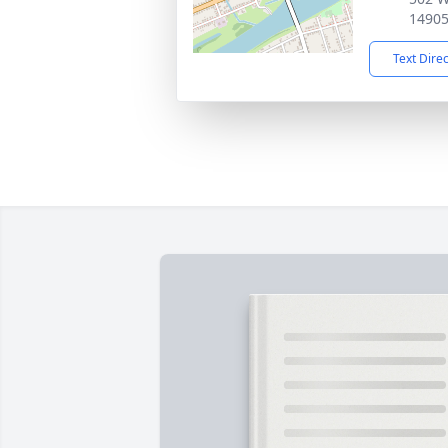
1490
Text Dire