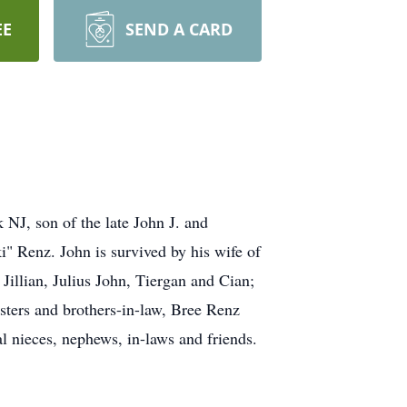
EE
SEND A CARD
NJ, son of the late John J. and
" Renz. John is survived by his wife of
llian, Julius John, Tiergan and Cian;
sters and brothers-in-law, Bree Renz
l nieces, nephews, in-laws and friends.