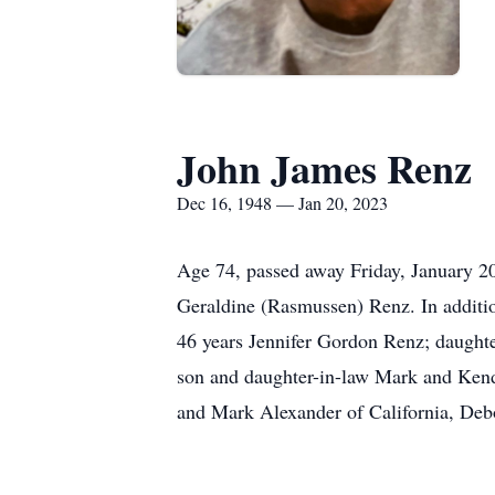
John James Renz
Dec 16, 1948 — Jan 20, 2023
Age 74, passed away Friday, January 20
Geraldine (Rasmussen) Renz. In additio
46 years Jennifer Gordon Renz; daught
son and daughter-in-law Mark and Kendr
and Mark Alexander of California, Debor