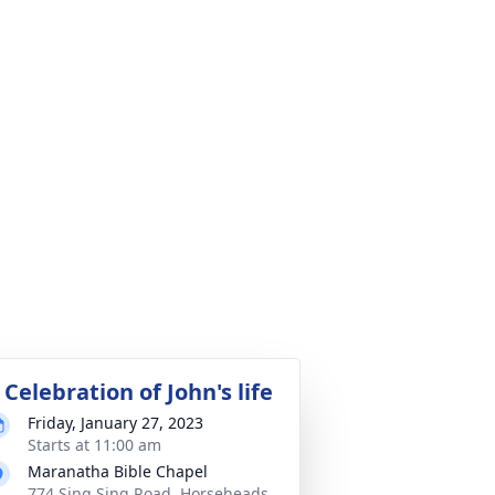
 Celebration of John's life
Friday, January 27, 2023
Starts at 11:00 am
Maranatha Bible Chapel
774 Sing Sing Road, Horseheads,