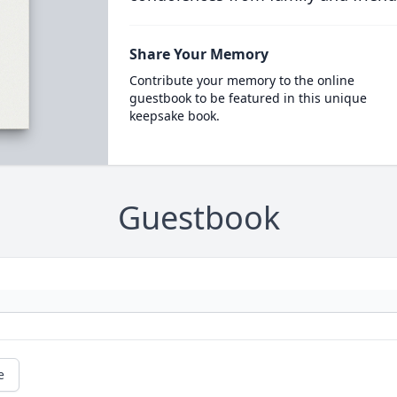
Share Your Memory
Contribute your memory to the online
guestbook to be featured in this unique
keepsake book.
Guestbook
e