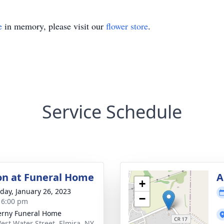
e
in memory, please visit our
flower store
.
Service Schedule
ion at Funeral Home
A
+
day, January 26, 2023
−
- 6:00 pm
rny Funeral Home
est Water Street, Elmira, NY