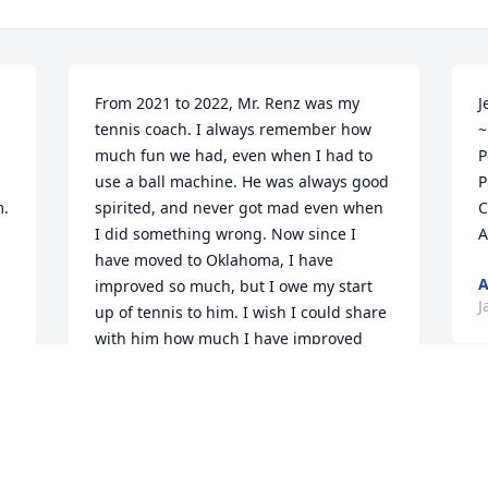


From 2021 to 2022, Mr. Renz was my 
J
tennis coach. I always remember how 
~
much fun we had, even when I had to 
P
use a ball machine. He was always good 
P
  
spirited, and never got mad even when 
C
I did something wrong. Now since I 
A
have moved to Oklahoma, I have 
improved so much, but I owe my start 
J
up of tennis to him. I wish I could share 
with him how much I have improved 
today, and thank him. I miss him.

-Graeme H.
P
GRAEME
s
Apr 06, 2023
a