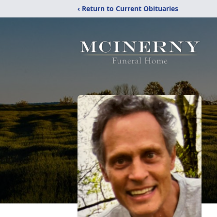
‹ Return to Current Obituaries