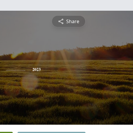
Share
2023