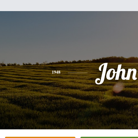
John
1948