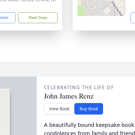
5
ctions
Plant Trees
CELEBRATING THE LIFE OF
John James Renz
View Book
Buy Book
A beautifully bound keepsake book
condolences from family and friend