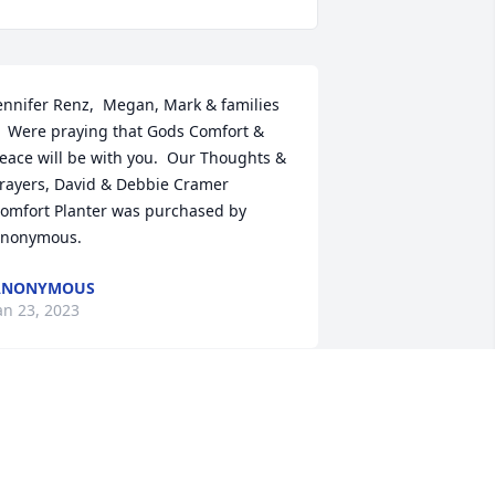
ennifer Renz,  Megan, Mark & families 
  Were praying that Gods Comfort & 
eace will be with you.  Our Thoughts & 
rayers, David & Debbie Cramer

omfort Planter was purchased by 
nonymous.
ANONYMOUS
an 23, 2023
lease accept our most heartfelt 
ympathies for your loss... Our thoughts 
re with you and your family during this 