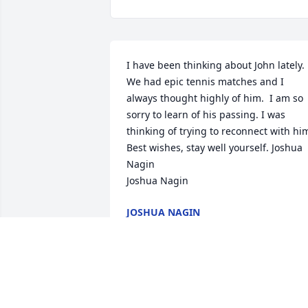
I have been thinking about John lately.  
We had epic tennis matches and I 
always thought highly of him.  I am so 
sorry to learn of his passing. I was 
thinking of trying to reconnect with him. 
Best wishes, stay well yourself. Joshua 
Nagin

Joshua Nagin
JOSHUA NAGIN
Jul 13, 2024
To Jennifer, Megan, and Mark,
