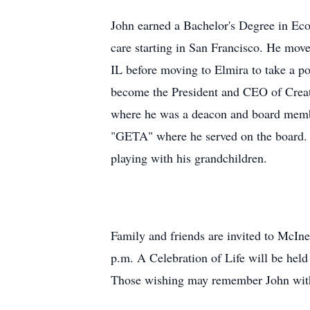
John earned a Bachelor's Degree in Eco
care starting in San Francisco. He mov
IL before moving to Elmira to take a po
become the President and CEO of Creat
where he was a deacon and board membe
"GETA" where he served on the board. W
playing with his grandchildren.
Family and friends are invited to McIn
p.m. A Celebration of Life will be hel
Those wishing may remember John with