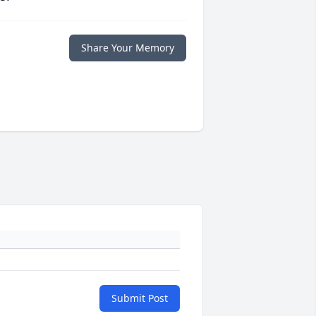
Share Your Memory
Submit Post