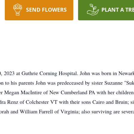
SEND FLOWERS
PLANT A TR
, 2023 at Guthrie Corning Hospital. John was born in Newark 
n to his parents John was predeceased by sister Suzanne "Suki
er Megan MacIntire of New Cumberland PA with her children Ji
a Renz of Colchester VT with their sons Cairo and Bruin; si
ah and William Farrell of Virginia; also surviving are severa