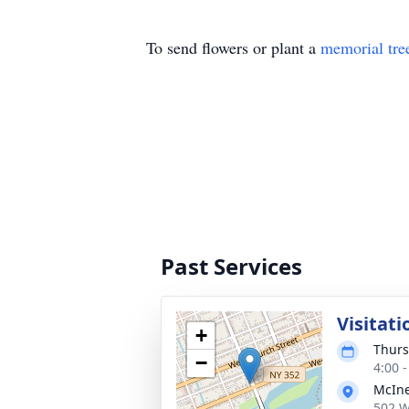
To send flowers or plant a
memorial tre
Past Services
Visitat
+
Thurs
−
4:00 
McIne
502 W