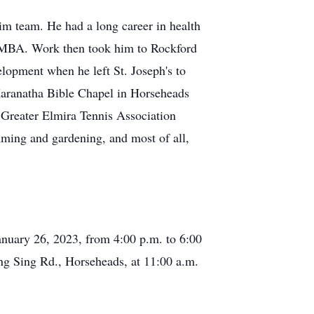
m team. He had a long career in health
is MBA. Work then took him to Rockford
elopment when he left St. Joseph's to
Maranatha Bible Chapel in Horseheads
 Greater Elmira Tennis Association
ming and gardening, and most of all,
anuary 26, 2023, from 4:00 p.m. to 6:00
ing Sing Rd., Horseheads, at 11:00 a.m.