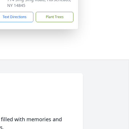
NY 14845
Text Directions
Plant Trees
 filled with memories and
s.