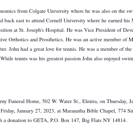
nomics from Colgate University where he was also on the swi
ed back east to attend Cornell University where he earned h
sition at St. Joseph's Hospital. He was Vice President of Dev
ive Orthotics and Prosthetics. He was an active member of 
r. John had a great love for tennis. He was a member of the
hile tennis was his greatest passion John also enjoyed swim
erny Funeral Home, 502 W. Water St., Elmira, on Thursday, J
d Friday, January 27, 2023, at Maranatha Bible Chapel, 774 S
 a donation to GETA, P.O. Box 147, Big Flats NY 14814.