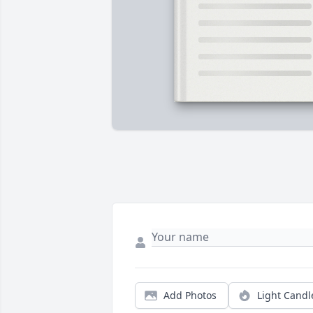
Add Photos
Light Candl