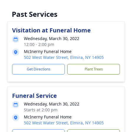
Past Services
Visitation at Funeral Home
Wednesday, March 30, 2022
12:00 - 2:00 pm
McInerny Funeral Home
502 West Water Street, Elmira, NY 14905
Get Directions
Plant Trees
Funeral Service
Wednesday, March 30, 2022
Starts at 2:00 pm
McInerny Funeral Home
502 West Water Street, Elmira, NY 14905