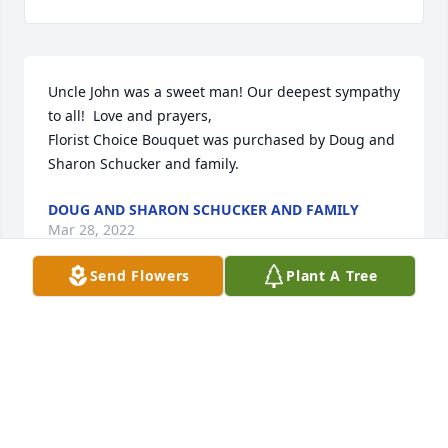
Uncle John was a sweet man! Our deepest sympathy 
to all!  Love and prayers,

Florist Choice Bouquet was purchased by Doug and 
Sharon Schucker and family.
DOUG AND SHARON SCHUCKER AND FAMILY
Mar 28, 2022
Send Flowers
Plant A Tree
Visits: 9
This site is protected by reCAPTCHA and the
Google
Privacy Policy
and
Terms of Service
apply.
Service map data ©
OpenStreetMap
contributors