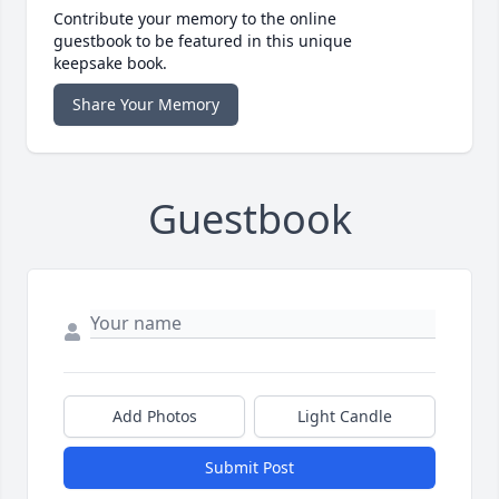
Contribute your memory to the online
guestbook to be featured in this unique
keepsake book.
Share Your Memory
Guestbook
Add Photos
Light Candle
Submit Post