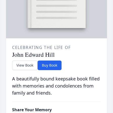
CELEBRATING THE LIFE OF
John Edward Hill
View Book
Buy Book
A beautifully bound keepsake book filled
with memories and condolences from
family and friends.
Share Your Memory