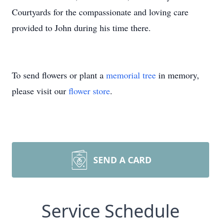
Courtyards for the compassionate and loving care
provided to John during his time there.
To send flowers or plant a
memorial tree
in memory,
please visit our
flower store
.
SEND A CARD
Service Schedule