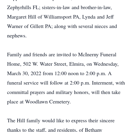
Zephyrhills FL; sisters-in-law and brother-in-law,
Margaret Hill of Williamsport PA, Lynda and Jeff
Warner of Gillett PA; along with several nieces and
nephews.
Family and friends are invited to McInerny Funeral
Home, 502 W. Water Street, Elmira, on Wednesday,
March 30, 2022 from 12:00 noon to 2:00 p.m. A
funeral service will follow at 2:00 p.m. Interment, with
committal prayers and military honors, will then take
place at Woodlawn Cemetery.
The Hill family would like to express their sincere
thanks to the staff, and residents, of Bethany