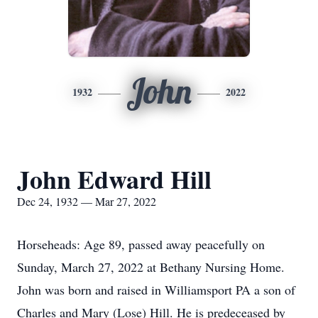
John
1932
2022
John Edward Hill
Dec 24, 1932 — Mar 27, 2022
Horseheads: Age 89, passed away peacefully on
Sunday, March 27, 2022 at Bethany Nursing Home.
John was born and raised in Williamsport PA a son of
Charles and Mary (Lose) Hill. He is predeceased by