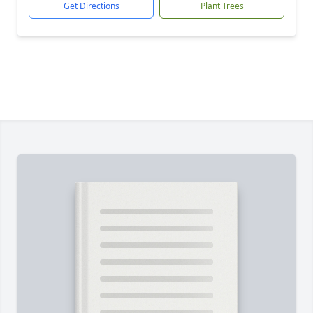
Get Directions
Plant Trees