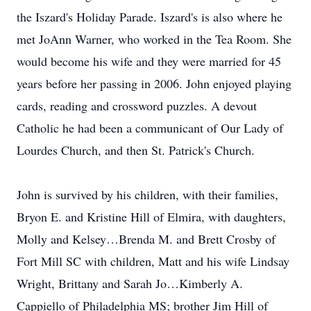
the Iszard's Holiday Parade. Iszard's is also where he
met JoAnn Warner, who worked in the Tea Room. She
would become his wife and they were married for 45
years before her passing in 2006. John enjoyed playing
cards, reading and crossword puzzles. A devout
Catholic he had been a communicant of Our Lady of
Lourdes Church, and then St. Patrick's Church.
John is survived by his children, with their families,
Bryon E. and Kristine Hill of Elmira, with daughters,
Molly and Kelsey…Brenda M. and Brett Crosby of
Fort Mill SC with children, Matt and his wife Lindsay
Wright, Brittany and Sarah Jo…Kimberly A.
Cappiello of Philadelphia MS; brother Jim Hill of