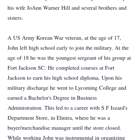
his wife JoAnn Warner Hill and several brothers and
sisters.
A US Army Korean War veteran, at the age of 17,
John left high school early to join the military. At the
age of 18 he was the youngest sergeant of his group at
Fort Jackson SC. He completed courses at Fort
Jackson to earn his high school diploma. Upon his
military discharge he went to Lycoming College and
earned a Bachelor's Degree in Business
Administration. This led to a career with S F Iszard's
Department Store, in Elmira, where he was a
buyer/merchandise manager until the store closed.
While working John was instrumental in organizing