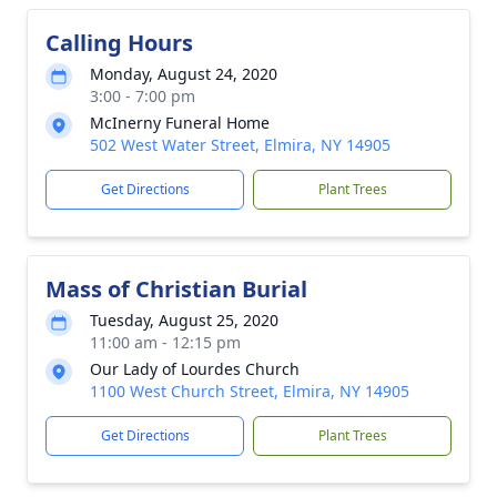
Calling Hours
Monday, August 24, 2020
3:00 - 7:00 pm
McInerny Funeral Home
502 West Water Street, Elmira, NY 14905
Get Directions
Plant Trees
Mass of Christian Burial
Tuesday, August 25, 2020
11:00 am - 12:15 pm
Our Lady of Lourdes Church
1100 West Church Street, Elmira, NY 14905
Get Directions
Plant Trees