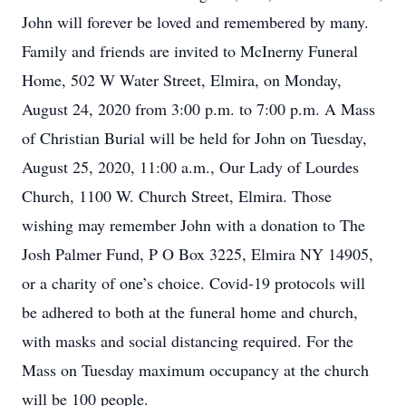
John will forever be loved and remembered by many.
Family and friends are invited to McInerny Funeral
Home, 502 W Water Street, Elmira, on Monday,
August 24, 2020 from 3:00 p.m. to 7:00 p.m. A Mass
of Christian Burial will be held for John on Tuesday,
August 25, 2020, 11:00 a.m., Our Lady of Lourdes
Church, 1100 W. Church Street, Elmira. Those
wishing may remember John with a donation to The
Josh Palmer Fund, P O Box 3225, Elmira NY 14905,
or a charity of one’s choice. Covid-19 protocols will
be adhered to both at the funeral home and church,
with masks and social distancing required. For the
Mass on Tuesday maximum occupancy at the church
will be 100 people.