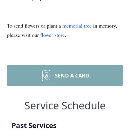
To send flowers or plant a
memorial tree
in memory,
please visit our
flower store
.
SEND A CARD
Service Schedule
Past Services