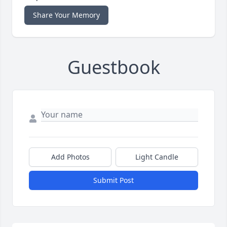
Share Your Memory
Guestbook
Add Photos
Light Candle
Submit Post