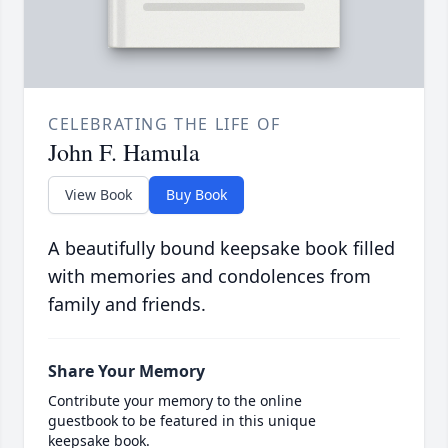
CELEBRATING THE LIFE OF
John F. Hamula
View Book
Buy Book
A beautifully bound keepsake book filled
with memories and condolences from
family and friends.
Share Your Memory
Contribute your memory to the online
guestbook to be featured in this unique
keepsake book.