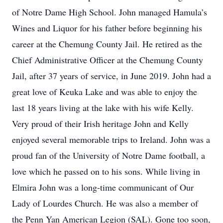
of Notre Dame High School. John managed Hamula’s
Wines and Liquor for his father before beginning his
career at the Chemung County Jail. He retired as the
Chief Administrative Officer at the Chemung County
Jail, after 37 years of service, in June 2019. John had a
great love of Keuka Lake and was able to enjoy the
last 18 years living at the lake with his wife Kelly.
Very proud of their Irish heritage John and Kelly
enjoyed several memorable trips to Ireland. John was a
proud fan of the University of Notre Dame football, a
love which he passed on to his sons. While living in
Elmira John was a long-time communicant of Our
Lady of Lourdes Church. He was also a member of
the Penn Yan American Legion (SAL). Gone too soon,