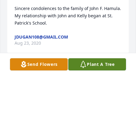
Sincere condolences to the family of John F. Hamula.  
My relationship with John and Kelly began at St. 
Patrick's School.
JDUGAN108@GMAIL.COM
Aug 23, 2020
Send Flowers
Plant A Tree
Our heartfelt condolences to your family at this time 
of loss. RIP John. Andy and Sara Seymour and 
family.
ANDY
Aug 21, 2020