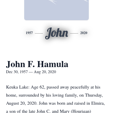
John
1957
2020
John F. Hamula
Dec 30, 1957 — Aug 20, 2020
Keuka Lake: Age 62, passed away peacefully at his
home, surrounded by his loving family, on Thursday,
August 20, 2020. John was born and raised in Elmira,
a son of the late John C. and Mary (Hourigan)