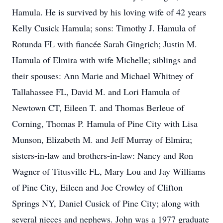
Hamula. He is survived by his loving wife of 42 years
Kelly Cusick Hamula; sons: Timothy J. Hamula of
Rotunda FL with fiancée Sarah Gingrich; Justin M.
Hamula of Elmira with wife Michelle; siblings and
their spouses: Ann Marie and Michael Whitney of
Tallahassee FL, David M. and Lori Hamula of
Newtown CT, Eileen T. and Thomas Berleue of
Corning, Thomas P. Hamula of Pine City with Lisa
Munson, Elizabeth M. and Jeff Murray of Elmira;
sisters-in-law and brothers-in-law: Nancy and Ron
Wagner of Titusville FL, Mary Lou and Jay Williams
of Pine City, Eileen and Joe Crowley of Clifton
Springs NY, Daniel Cusick of Pine City; along with
several nieces and nephews. John was a 1977 graduate