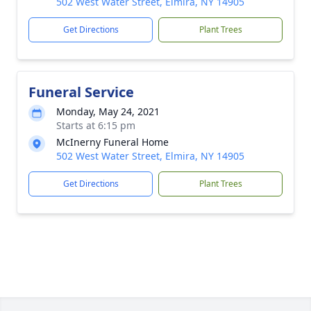
502 West Water Street, Elmira, NY 14905
Get Directions
Plant Trees
Funeral Service
Monday, May 24, 2021
Starts at 6:15 pm
McInerny Funeral Home
502 West Water Street, Elmira, NY 14905
Get Directions
Plant Trees