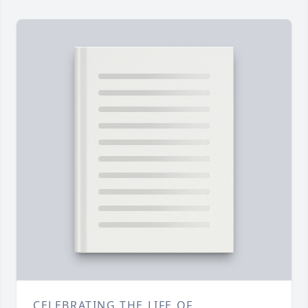
CELEBRATING THE LIFE OF