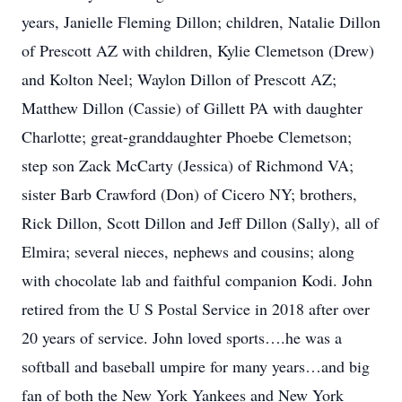
years, Janielle Fleming Dillon; children, Natalie Dillon
of Prescott AZ with children, Kylie Clemetson (Drew)
and Kolton Neel; Waylon Dillon of Prescott AZ;
Matthew Dillon (Cassie) of Gillett PA with daughter
Charlotte; great-granddaughter Phoebe Clemetson;
step son Zack McCarty (Jessica) of Richmond VA;
sister Barb Crawford (Don) of Cicero NY; brothers,
Rick Dillon, Scott Dillon and Jeff Dillon (Sally), all of
Elmira; several nieces, nephews and cousins; along
with chocolate lab and faithful companion Kodi. John
retired from the U S Postal Service in 2018 after over
20 years of service. John loved sports….he was a
softball and baseball umpire for many years…and big
fan of both the New York Yankees and New York