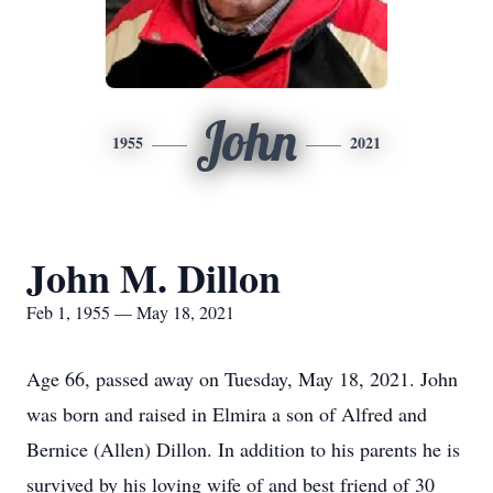
John
1955
2021
John M. Dillon
Feb 1, 1955 — May 18, 2021
Age 66, passed away on Tuesday, May 18, 2021. John
was born and raised in Elmira a son of Alfred and
Bernice (Allen) Dillon. In addition to his parents he is
survived by his loving wife of and best friend of 30