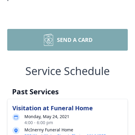
SEND A CARD
Service Schedule
Past Services
Visitation at Funeral Home
Monday, May 24, 2021
4:00 - 6:00 pm
McInerny Funeral Home