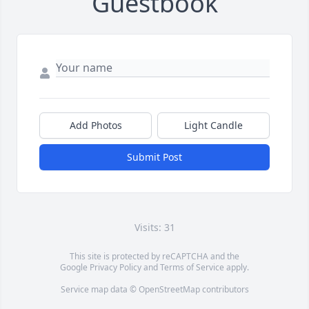
Guestbook
Add Photos
Light Candle
Submit Post
Visits: 31
This site is protected by reCAPTCHA and the
Google
Privacy Policy
and
Terms of Service
apply.
Service map data ©
OpenStreetMap
contributors