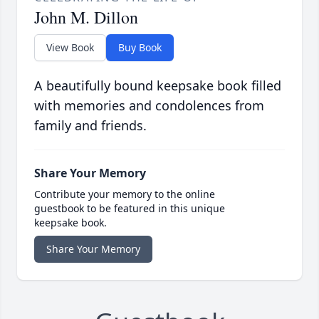
John M. Dillon
View Book
Buy Book
A beautifully bound keepsake book filled
with memories and condolences from
family and friends.
Share Your Memory
Contribute your memory to the online
guestbook to be featured in this unique
keepsake book.
Share Your Memory