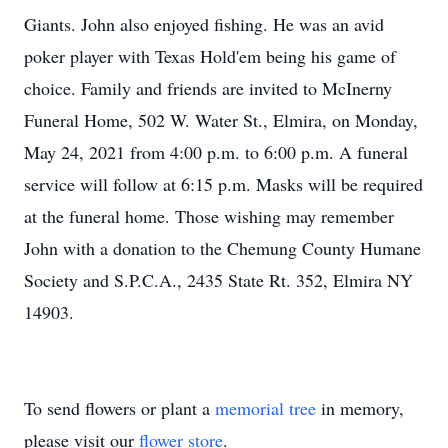
Giants. John also enjoyed fishing. He was an avid
poker player with Texas Hold'em being his game of
choice. Family and friends are invited to McInerny
Funeral Home, 502 W. Water St., Elmira, on Monday,
May 24, 2021 from 4:00 p.m. to 6:00 p.m. A funeral
service will follow at 6:15 p.m. Masks will be required
at the funeral home. Those wishing may remember
John with a donation to the Chemung County Humane
Society and S.P.C.A., 2435 State Rt. 352, Elmira NY
14903.
To send flowers or plant a
memorial tree
in memory,
please visit our
flower store
.