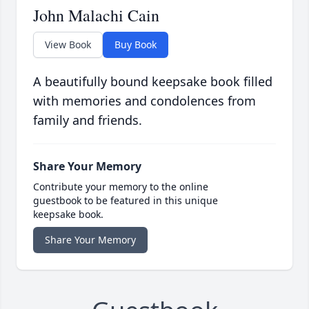
John Malachi Cain
View Book
Buy Book
A beautifully bound keepsake book filled
with memories and condolences from
family and friends.
Share Your Memory
Contribute your memory to the online
guestbook to be featured in this unique
keepsake book.
Share Your Memory