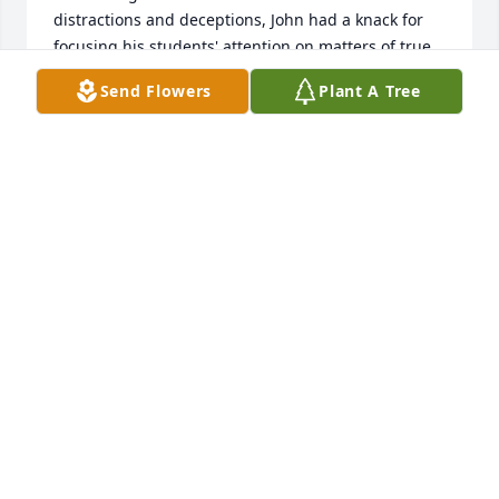
distractions and deceptions, John had a knack for 
focusing his students' attention on matters of true 
significance.  

Send Flowers
Plant A Tree
I'm so grateful to have studied under John.  My 
condolences to his family.  I doubt I am the only 
former student of his that's still learning from him.
LOGAN DOLPH
Apr 05, 2022
Condolences to Marylin, Will, Drew and  family . 
Thank you John  for bringing me aboard assisting 
you coaching the ND baseball team.  I was honored  
and enjoyed it so much. Fond memories I will carry 
forever. RIP my friend.