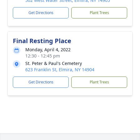
502 West Water Street, Elmira, NY 14905
Get Directions
Plant Trees
Final Resting Place
Monday, April 4, 2022
12:30 - 12:45 pm
St. Peter & Paul's Cemetery
623 Franklin St, Elmira, NY 14904
Get Directions
Plant Trees