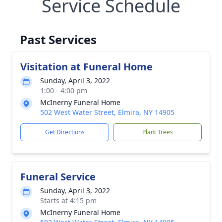
Service Schedule
Past Services
Visitation at Funeral Home
Sunday, April 3, 2022
1:00 - 4:00 pm
McInerny Funeral Home
502 West Water Street, Elmira, NY 14905
Get Directions
Plant Trees
Funeral Service
Sunday, April 3, 2022
Starts at 4:15 pm
McInerny Funeral Home