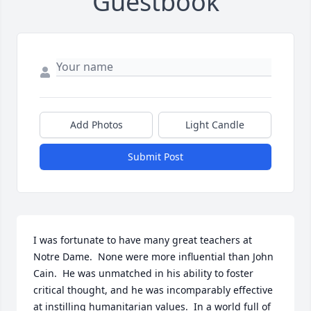
Guestbook
Add Photos
Light Candle
Submit Post
I was fortunate to have many great teachers at 
Notre Dame.  None were more influential than John 
Cain.  He was unmatched in his ability to foster 
critical thought, and he was incomparably effective 
at instilling humanitarian values.  In a world full of 