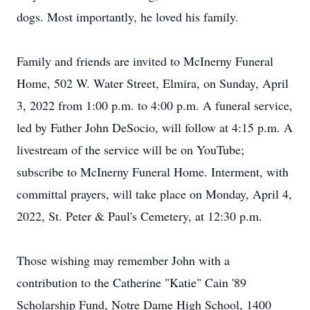
dogs. Most importantly, he loved his family.
Family and friends are invited to McInerny Funeral
Home, 502 W. Water Street, Elmira, on Sunday, April
3, 2022 from 1:00 p.m. to 4:00 p.m. A funeral service,
led by Father John DeSocio, will follow at 4:15 p.m. A
livestream of the service will be on YouTube;
subscribe to McInerny Funeral Home. Interment, with
committal prayers, will take place on Monday, April 4,
2022, St. Peter & Paul's Cemetery, at 12:30 p.m.
Those wishing may remember John with a
contribution to the Catherine "Katie" Cain '89
Scholarship Fund, Notre Dame High School, 1400