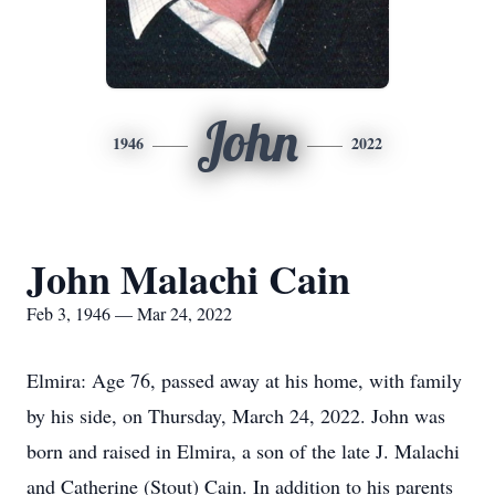
John
1946
2022
John Malachi Cain
Feb 3, 1946 — Mar 24, 2022
Elmira: Age 76, passed away at his home, with family
by his side, on Thursday, March 24, 2022. John was
born and raised in Elmira, a son of the late J. Malachi
and Catherine (Stout) Cain. In addition to his parents