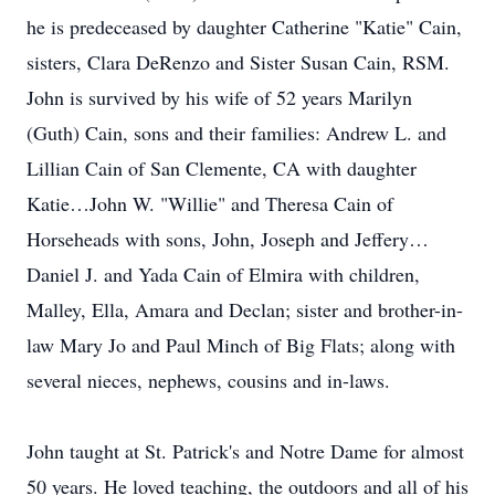
he is predeceased by daughter Catherine "Katie" Cain,
sisters, Clara DeRenzo and Sister Susan Cain, RSM.
John is survived by his wife of 52 years Marilyn
(Guth) Cain, sons and their families: Andrew L. and
Lillian Cain of San Clemente, CA with daughter
Katie…John W. "Willie" and Theresa Cain of
Horseheads with sons, John, Joseph and Jeffery…
Daniel J. and Yada Cain of Elmira with children,
Malley, Ella, Amara and Declan; sister and brother-in-
law Mary Jo and Paul Minch of Big Flats; along with
several nieces, nephews, cousins and in-laws.
John taught at St. Patrick's and Notre Dame for almost
50 years. He loved teaching, the outdoors and all of his