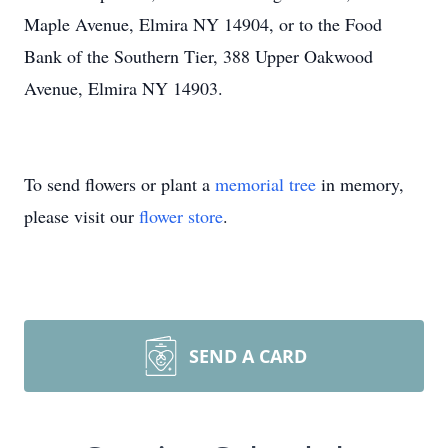
Maple Avenue, Elmira NY 14904, or to the Food
Bank of the Southern Tier, 388 Upper Oakwood
Avenue, Elmira NY 14903.
To send flowers or plant a
memorial tree
in memory,
please visit our
flower store
.
SEND A CARD