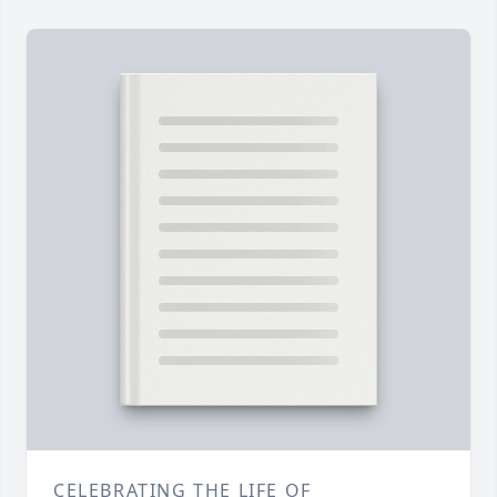
CELEBRATING THE LIFE OF