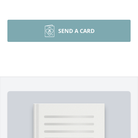
SEND A CARD