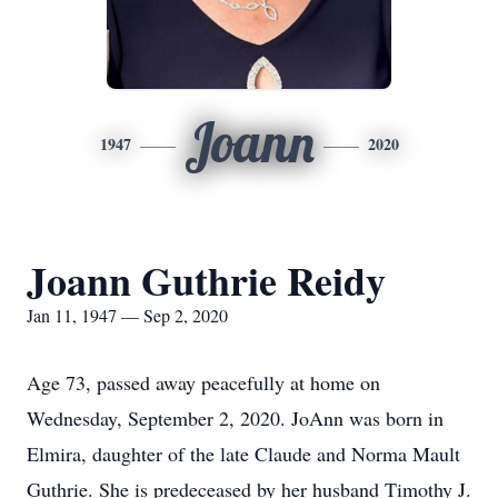
Joann
1947
2020
Joann Guthrie Reidy
Jan 11, 1947 — Sep 2, 2020
Age 73, passed away peacefully at home on
Wednesday, September 2, 2020. JoAnn was born in
Elmira, daughter of the late Claude and Norma Mault
Guthrie. She is predeceased by her husband Timothy J.