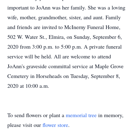
important to JoAnn was her family. She was a loving
wife, mother, grandmother, sister, and aunt. Family
and friends are invited to McInerny Funeral Home,
502 W. Water St., Elmira, on Sunday, September 6,
2020 from 3:00 p.m. to 5:00 p.m. A private funeral
service will be held. All are welcome to attend
JoAnn's graveside committal service at Maple Grove
Cemetery in Horseheads on Tuesday, September 8,
2020 at 10:00 a.m.
To send flowers or plant a
memorial tree
in memory,
please visit our
flower store
.