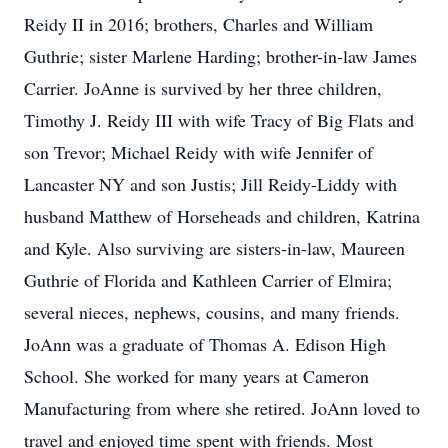
Reidy II in 2016; brothers, Charles and William
Guthrie; sister Marlene Harding; brother-in-law James
Carrier. JoAnne is survived by her three children,
Timothy J. Reidy III with wife Tracy of Big Flats and
son Trevor; Michael Reidy with wife Jennifer of
Lancaster NY and son Justis; Jill Reidy-Liddy with
husband Matthew of Horseheads and children, Katrina
and Kyle. Also surviving are sisters-in-law, Maureen
Guthrie of Florida and Kathleen Carrier of Elmira;
several nieces, nephews, cousins, and many friends.
JoAnn was a graduate of Thomas A. Edison High
School. She worked for many years at Cameron
Manufacturing from where she retired. JoAnn loved to
travel and enjoyed time spent with friends. Most