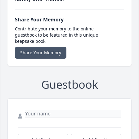
Share Your Memory
Contribute your memory to the online
guestbook to be featured in this unique
keepsake book.
Share Your Memory
Guestbook