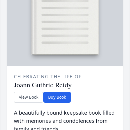
CELEBRATING THE LIFE OF
Joann Guthrie Reidy
View Book
Buy Book
A beautifully bound keepsake book filled
with memories and condolences from
family and friends.