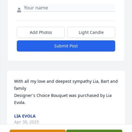
Add Photos
Light Candle
Submit Post
With all my love and deepest sympathy Lia, Bart and 
family

Designer's Choice Bouquet was purchased by Lia 
Evola.
LIA EVOLA
Apr 30, 2025