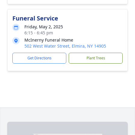
Funeral Service
Friday, May 2, 2025
6:15 - 6:45 pm
McInerny Funeral Home
502 West Water Street, Elmira, NY 14905
Get Directions
Plant Trees