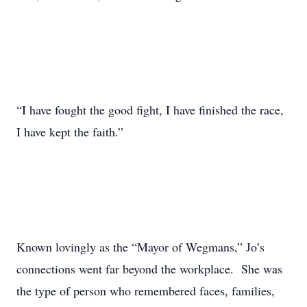
“I have fought the good fight, I have finished the race,
I have kept the faith.”
Known lovingly as the “Mayor of Wegmans,” Jo’s
connections went far beyond the workplace. She was
the type of person who remembered faces, families,