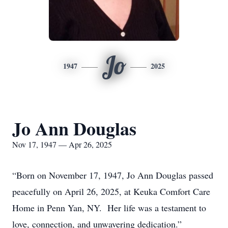
Jo
1947
2025
Jo Ann Douglas
Nov 17, 1947 — Apr 26, 2025
“Born on November 17, 1947, Jo Ann Douglas passed
peacefully on April 26, 2025, at Keuka Comfort Care
Home in Penn Yan, NY. Her life was a testament to
love, connection, and unwavering dedication.”