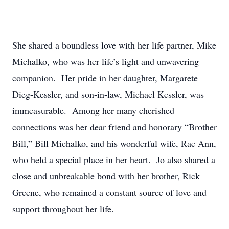
She shared a boundless love with her life partner, Mike
Michalko, who was her life’s light and unwavering
companion. Her pride in her daughter, Margarete
Dieg-Kessler, and son-in-law, Michael Kessler, was
immeasurable. Among her many cherished
connections was her dear friend and honorary “Brother
Bill,” Bill Michalko, and his wonderful wife, Rae Ann,
who held a special place in her heart. Jo also shared a
close and unbreakable bond with her brother, Rick
Greene, who remained a constant source of love and
support throughout her life.