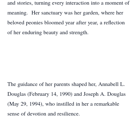
and stories, turning every interaction into a moment of
meaning. Her sanctuary was her garden, where her
beloved peonies bloomed year after year, a reflection
of her enduring beauty and strength.
The guidance of her parents shaped her, Annabell L.
Douglas (February 14, 1990) and Joseph A. Douglas
(May 29, 1994), who instilled in her a remarkable
sense of devotion and resilience.