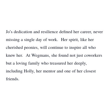
Jo’s dedication and resilience defined her career, never
missing a single day of work. Her spirit, like her
cherished peonies, will continue to inspire all who
knew her. At Wegmans, she found not just coworkers
but a loving family who treasured her deeply,
including Holly, her mentor and one of her closest
friends.