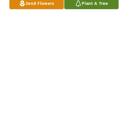
Send Flowers
Plant A Tree
With a heavy heart, I mourn the loss of a truly 
extraordinary woman and beloved friend.  Love you 
Jo

A memorial tree has been planted by Lia Evola.
LIA EVOLA
Apr 30, 2025
My heart is broken at the loss of a truly 
irreplaceable, selfless, amazing woman.  You will 
never be forgotten.  I love you Jo.

A memorial tree has been planted by Holly Dutcher.
HOLLY DUTCHER
Apr 29, 2025