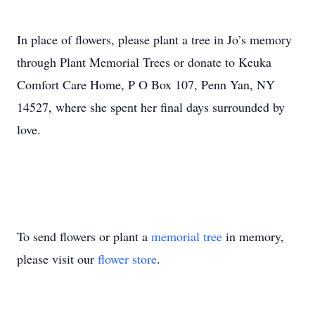
In place of flowers, please plant a tree in Jo’s memory
through Plant Memorial Trees or donate to Keuka
Comfort Care Home, P O Box 107, Penn Yan, NY
14527, where she spent her final days surrounded by
love.
To send flowers or plant a
memorial tree
in memory,
please visit our
flower store
.