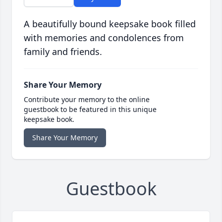
A beautifully bound keepsake book filled
with memories and condolences from
family and friends.
Share Your Memory
Contribute your memory to the online
guestbook to be featured in this unique
keepsake book.
Share Your Memory
Guestbook