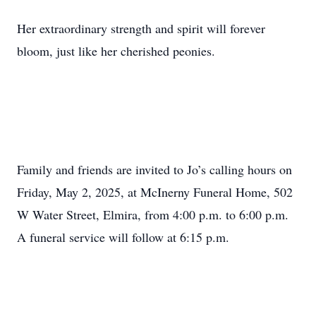
Her extraordinary strength and spirit will forever
bloom, just like her cherished peonies.
Family and friends are invited to Jo’s calling hours on
Friday, May 2, 2025, at McInerny Funeral Home, 502
W Water Street, Elmira, from 4:00 p.m. to 6:00 p.m.
A funeral service will follow at 6:15 p.m.