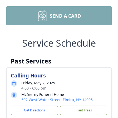
SEND A CARD
Service Schedule
Past Services
Calling Hours
Friday, May 2, 2025
4:00 - 6:00 pm
McInerny Funeral Home
502 West Water Street, Elmira, NY 14905
Get Directions
Plant Trees