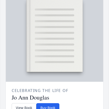
CELEBRATING THE LIFE OF
Jo Ann Douglas
View Book
Buy Book