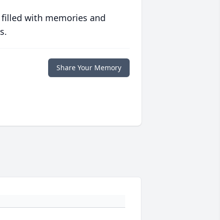
 filled with memories and
s.
Share Your Memory