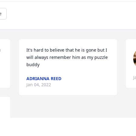
e
 
It's hard to believe that he is gone but I 
will always remember him as my puzzle 
buddy
J
ADRIANNA REED
Jan 04, 2022