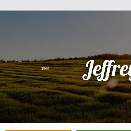
Jeffre
1966