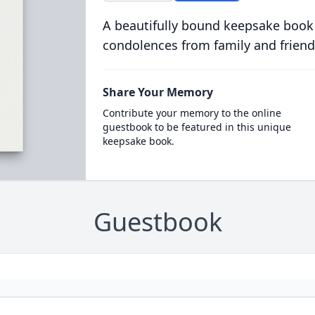
A beautifully bound keepsake book
condolences from family and friend
Share Your Memory
Contribute your memory to the online
guestbook to be featured in this unique
keepsake book.
Guestbook