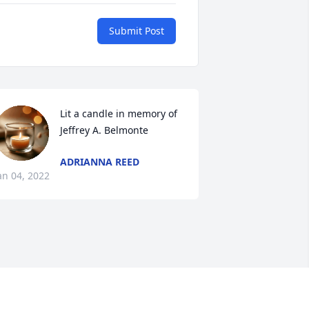
Submit Post
Lit a candle in memory of 
Jeffrey A. Belmonte
ADRIANNA REED
an 04, 2022