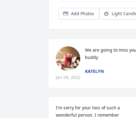
Add Photos
Light Candl
We are going to miss you
buddy
KATELYN
Jan 04, 2022
I'm sorry for your loss of such a 
wonderful person. I remember 
shoveling and salting the sidewalk on 
4th st and he always wanted to help no 