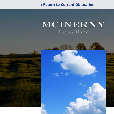
‹ Return to Current Obituaries