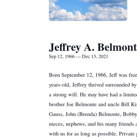
Jeffrey A. Belmont
Sep 12, 1966 — Dec 13, 2021
Born September 12, 1966, Jeff was free
years-old, Jeffrey thrived surrounded b
a strong will. He may have had a limite
brother Joe Belmonte and uncle Bill Ki
Gauss, John (Brenda) Belmonte, Bobby 
nieces, nephews, and his many friends 
with us for as long as possible. Private 