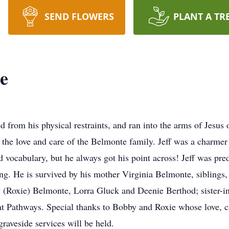
SEND FLOWERS
PLANT A TR
e
d from his physical restraints, and ran into the arms of Jesu
y the love and care of the Belmonte family. Jeff was a charmer 
d vocabulary, but he always got his point across! Jeff was pr
ng. He is survived by his mother Virginia Belmonte, sibling
(Roxie) Belmonte, Lorra Gluck and Deenie Berthod; sister-i
at Pathways. Special thanks to Bobby and Roxie whose love, 
graveside services will be held.