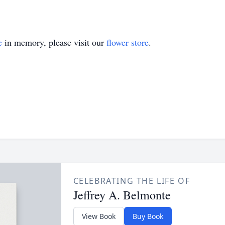
e
in memory, please visit our
flower store
.
CELEBRATING THE LIFE OF
Jeffrey A. Belmonte
View Book
Buy Book