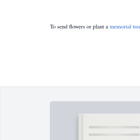
To send flowers or plant a
memorial tre