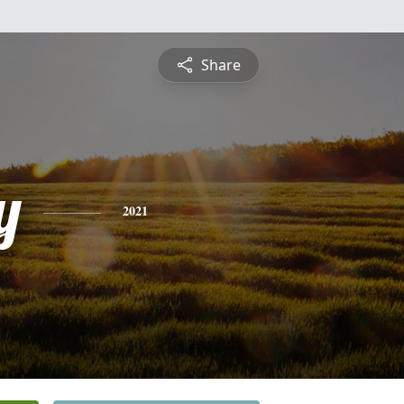
Share
y
2021