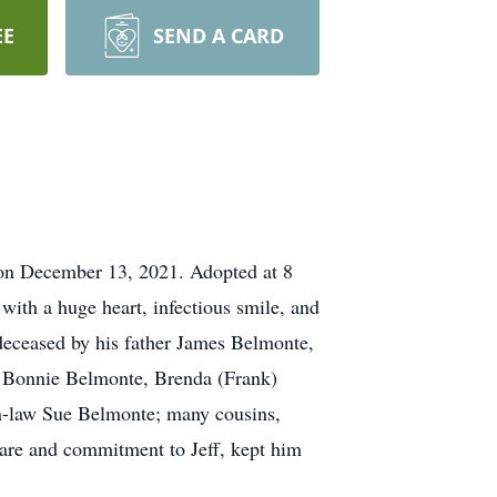
EE
SEND A CARD
s on December 13, 2021. Adopted at 8
with a huge heart, infectious smile, and
edeceased by his father James Belmonte,
s, Bonnie Belmonte, Brenda (Frank)
n-law Sue Belmonte; many cousins,
care and commitment to Jeff, kept him