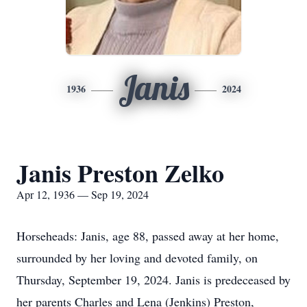
Janis
1936
2024
Janis Preston Zelko
Apr 12, 1936 — Sep 19, 2024
Horseheads: Janis, age 88, passed away at her home,
surrounded by her loving and devoted family, on
Thursday, September 19, 2024. Janis is predeceased by
her parents Charles and Lena (Jenkins) Preston,