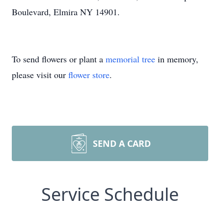
Boulevard, Elmira NY 14901.
To send flowers or plant a
memorial tree
in memory,
please visit our
flower store
.
SEND A CARD
Service Schedule