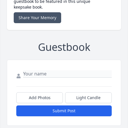
guestbook to be featured in this unique
keepsake book.
Share Your Memory
Guestbook
Add Photos
Light Candle
Submit Post