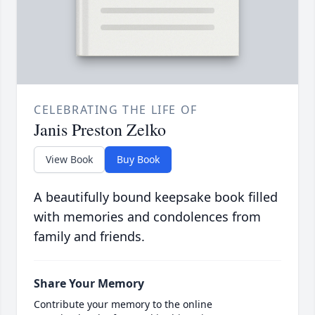
CELEBRATING THE LIFE OF
Janis Preston Zelko
View Book
Buy Book
A beautifully bound keepsake book filled
with memories and condolences from
family and friends.
Share Your Memory
Contribute your memory to the online