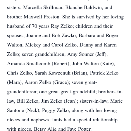
sisters, Marcella Skillman, Blanche Baldwin, and
brother Maxwell Preston. She is survived by her loving
husband of 70 years Ray Zelko; children and their
spouses, Joanne and Bob Zawko, Barbara and Roger
Walton, Mickey and Carol Zelko, Danny and Karen
Zelko; seven grandchildren, Amy Sonner (Jeff),
Amanda Smallcomb (Robert), John Walton (Kate),
Chris Zelko, Sarah Kawzenuk (Brian), Patrick Zelko
(Mara), Aaron Zelko (Grace); seven great-
grandchildren; one great-great-grandchild; brothers-in-
law, Bill Zelko, Jim Zelko (Jean); sisters-in-law, Marie
Santone (Nick), Peggy Zelko; along with her loving
nieces and nephews. Janis had a special relationship
with nieces, Betsy Alig and Faye Potter.