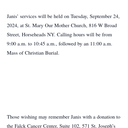
Janis’ services will be held on Tuesday, September 24,
2024, at St. Mary Our Mother Church, 816 W Broad
Street, Horseheads NY. Calling hours will be from
9:00 a.m. to 10:45 a.m., followed by an 11:00 a.m.
Mass of Christian Burial.
Those wishing may remember Janis with a donation to
the Falck Cancer Center, Suite 102, 571 St. Joseph’s