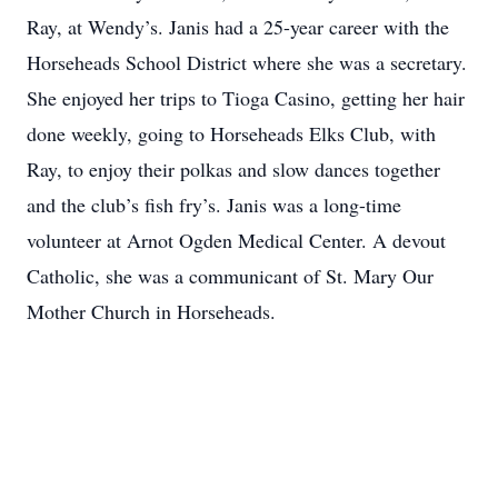
Ray, at Wendy’s. Janis had a 25-year career with the
Horseheads School District where she was a secretary.
She enjoyed her trips to Tioga Casino, getting her hair
done weekly, going to Horseheads Elks Club, with
Ray, to enjoy their polkas and slow dances together
and the club’s fish fry’s. Janis was a long-time
volunteer at Arnot Ogden Medical Center. A devout
Catholic, she was a communicant of St. Mary Our
Mother Church in Horseheads.