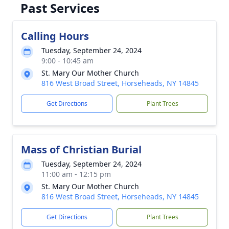
Past Services
Calling Hours
Tuesday, September 24, 2024
9:00 - 10:45 am
St. Mary Our Mother Church
816 West Broad Street, Horseheads, NY 14845
Get Directions
Plant Trees
Mass of Christian Burial
Tuesday, September 24, 2024
11:00 am - 12:15 pm
St. Mary Our Mother Church
816 West Broad Street, Horseheads, NY 14845
Get Directions
Plant Trees