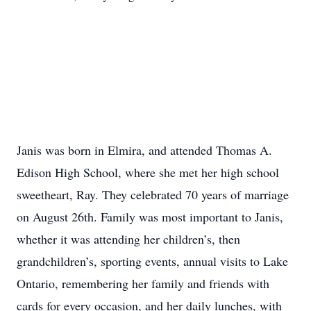
Janis was born in Elmira, and attended Thomas A.
Edison High School, where she met her high school
sweetheart, Ray. They celebrated 70 years of marriage
on August 26th. Family was most important to Janis,
whether it was attending her children’s, then
grandchildren’s, sporting events, annual visits to Lake
Ontario, remembering her family and friends with
cards for every occasion, and her daily lunches, with