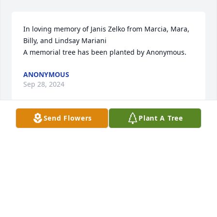
In loving memory of Janis Zelko from Marcia, Mara, 
Billy, and Lindsay Mariani

A memorial tree has been planted by Anonymous.
ANONYMOUS
Sep 28, 2024
Send Flowers
Plant A Tree
You all are in my thoughts and prayers!!  Sending 
hugs !!!!

Florist's Choice Bouquet was purchased by KK and 
Jeff Ilnicki.
KK AND JEFF ILNICKI
Sep 23, 2024