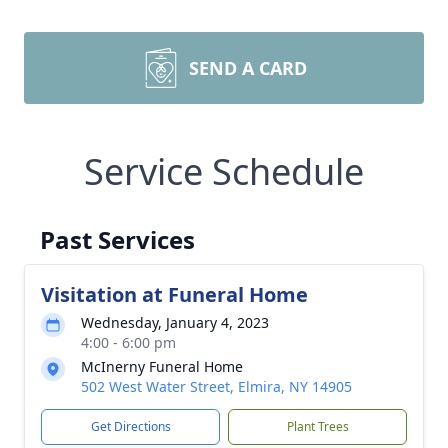
SEND A CARD
Service Schedule
Past Services
Visitation at Funeral Home
Wednesday, January 4, 2023
4:00 - 6:00 pm
McInerny Funeral Home
502 West Water Street, Elmira, NY 14905
Get Directions
Plant Trees