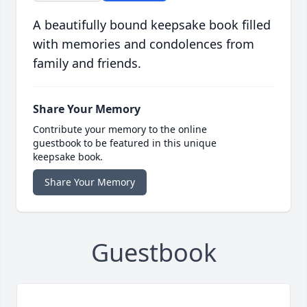
A beautifully bound keepsake book filled
with memories and condolences from
family and friends.
Share Your Memory
Contribute your memory to the online
guestbook to be featured in this unique
keepsake book.
Share Your Memory
Guestbook