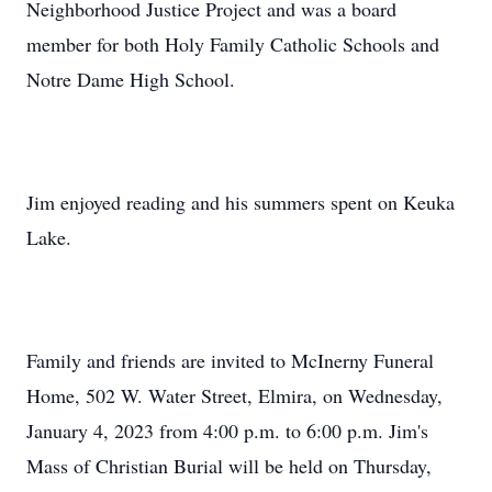
Neighborhood Justice Project and was a board
member for both Holy Family Catholic Schools and
Notre Dame High School.
Jim enjoyed reading and his summers spent on Keuka
Lake.
Family and friends are invited to McInerny Funeral
Home, 502 W. Water Street, Elmira, on Wednesday,
January 4, 2023 from 4:00 p.m. to 6:00 p.m. Jim's
Mass of Christian Burial will be held on Thursday,