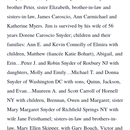
brother Peter, sister Elizabeth, brother-in-law and
sisters-in-law, James Caroscio, Ann Carmichael and
Katherine Myers. Jim is survived by his wife of 56
years Dorene Caroscio Snyder; children and their
families: Ann E. and Kevin Connolly of Elmira with
children, Matthew (fiancée Katie Bohart), Abigail, and
Erin…Peter J. and Robin Snyder of Roxbury NJ with
daughters, Molly and Emily…Michael T. and Donna
Snyder of Washington DC with sons, Quinn, Jackson,
and Evan…Maureen A. and Scott Carroll of Hornell
NY with children, Brennan, Owen and Margaret; sister
Mary Margaret Snyder of Richfield Springs NY with
wife Jane Feisthamel; sisters-in-law and brothers-in-
law, Mary Ellen Skipper, with Gary Bouch, Victor and