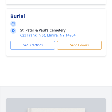
Burial
St. Peter & Paul's Cemetery
623 Franklin St, Elmira, NY 14904
Get Directions
Send Flowers