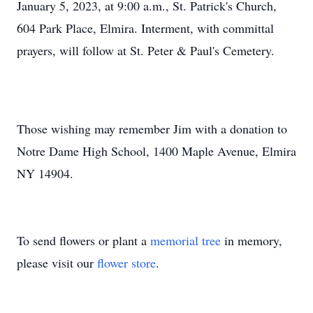
January 5, 2023, at 9:00 a.m., St. Patrick's Church,
604 Park Place, Elmira. Interment, with committal
prayers, will follow at St. Peter & Paul's Cemetery.
Those wishing may remember Jim with a donation to
Notre Dame High School, 1400 Maple Avenue, Elmira
NY 14904.
To send flowers or plant a
memorial tree
in memory,
please visit our
flower store
.