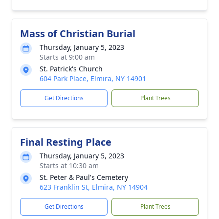
Mass of Christian Burial
Thursday, January 5, 2023
Starts at 9:00 am
St. Patrick's Church
604 Park Place, Elmira, NY 14901
Get Directions
Plant Trees
Final Resting Place
Thursday, January 5, 2023
Starts at 10:30 am
St. Peter & Paul's Cemetery
623 Franklin St, Elmira, NY 14904
Get Directions
Plant Trees