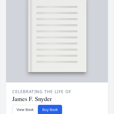
CELEBRATING THE LIFE OF
James F. Snyder
View Book
Buy Book