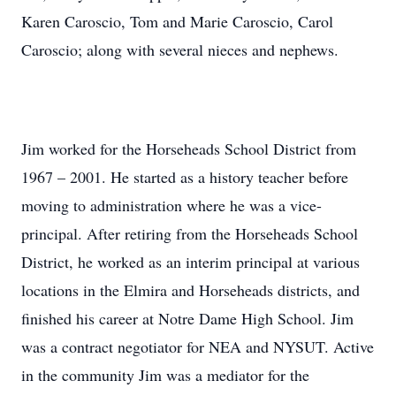
Karen Caroscio, Tom and Marie Caroscio, Carol
Caroscio; along with several nieces and nephews.
Jim worked for the Horseheads School District from
1967 – 2001. He started as a history teacher before
moving to administration where he was a vice-
principal. After retiring from the Horseheads School
District, he worked as an interim principal at various
locations in the Elmira and Horseheads districts, and
finished his career at Notre Dame High School. Jim
was a contract negotiator for NEA and NYSUT. Active
in the community Jim was a mediator for the