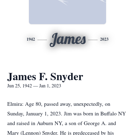
James
1942
2023
James F. Snyder
Jun 25, 1942 — Jan 1, 2023
Elmira: Age 80, passed away, unexpectedly, on
Sunday, January 1, 2023. Jim was born in Buffalo NY
and raised in Auburn NY, a son of George A. and
Mary (Lennon) Snyder. He is predeceased by his