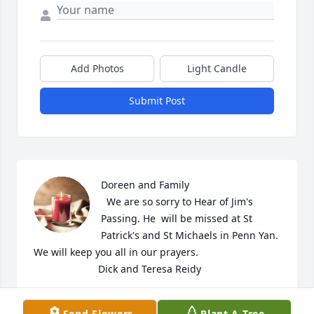
Add Photos
Light Candle
Submit Post
Doreen and Family

  We are so sorry to Hear of Jim's 
Passing. He  will be missed at St 
Patrick's and St Michaels in Penn Yan. 
We will keep you all in our prayers. 

                       Dick and Teresa Reidy
DICK REIDY
Send Flowers
Plant A Tree