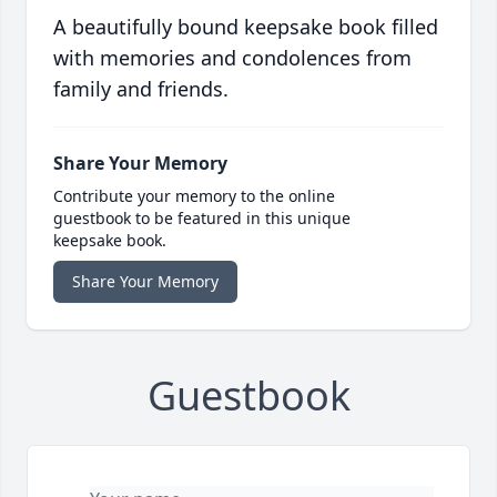
A beautifully bound keepsake book filled
with memories and condolences from
family and friends.
Share Your Memory
Contribute your memory to the online
guestbook to be featured in this unique
keepsake book.
Share Your Memory
Guestbook