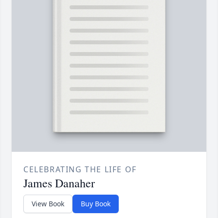
CELEBRATING THE LIFE OF
James Danaher
View Book
Buy Book