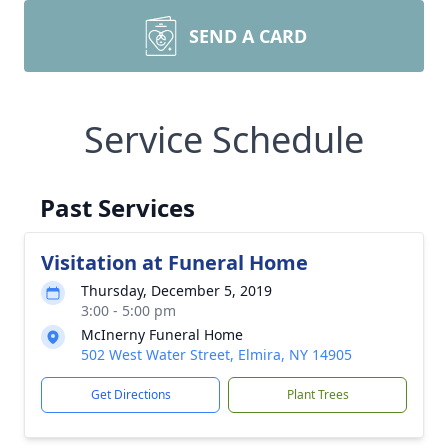
SEND A CARD
Service Schedule
Past Services
Visitation at Funeral Home
Thursday, December 5, 2019
3:00 - 5:00 pm
McInerny Funeral Home
502 West Water Street, Elmira, NY 14905
Get Directions
Plant Trees