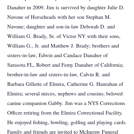
Danaher in 2009. Jim is survived by daughter Julie D.
Navone of Horseheads with her son Stephan M.
Navone; daughter and son-in-law Deborah D. and
William G. Brady, Sr. of Victor NY with their sons,
William G., Jr. and Matthew J. Brady; brothers and
sisters-in-law, Edwin and Candace Danaher of
Sarasota FL, Robert and Femy Danaher of California;
brother-in-law and sisters-in-law, Calvin R. and
Barbara Gillette of Elmira, Catherine G. Hanrahan of
Elmira; several nieces, nephews and cousins; beloved
canine companion Gabby. Jim was a NYS Corrections
Officer retiring from the Elmira Correctional Facility.
He enjoyed fishing, bowling, golfing and playing cards.
Family and friends are invited to McInerny Funeral