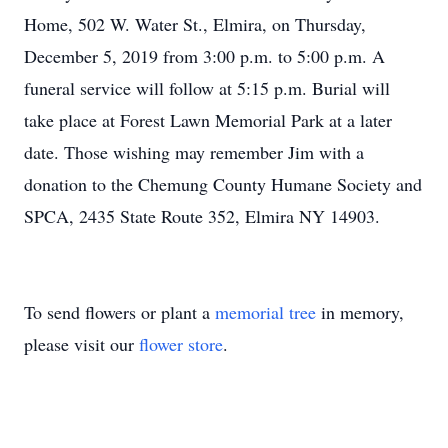
Home, 502 W. Water St., Elmira, on Thursday,
December 5, 2019 from 3:00 p.m. to 5:00 p.m. A
funeral service will follow at 5:15 p.m. Burial will
take place at Forest Lawn Memorial Park at a later
date. Those wishing may remember Jim with a
donation to the Chemung County Humane Society and
SPCA, 2435 State Route 352, Elmira NY 14903.
To send flowers or plant a
memorial tree
in memory,
please visit our
flower store
.