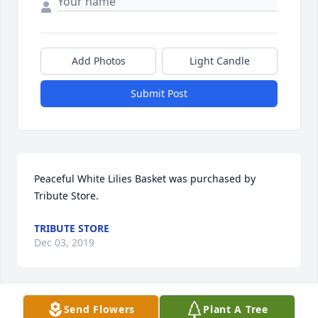
Add Photos
Light Candle
Submit Post
Peaceful White Lilies Basket was purchased by 
Tribute Store.
TRIBUTE STORE
Dec 03, 2019
Visits: 14
Send Flowers
Plant A Tree