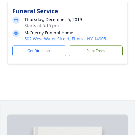
Funeral Service
Thursday, December 5, 2019
Starts at 5:15 pm
McInerny Funeral Home
502 West Water Street, Elmira, NY 14905
Get Directions
Plant Trees