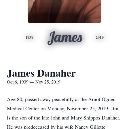
James
1939
2019
James Danaher
Oct 6, 1939 — Nov 25, 2019
Age 80, passed away peacefully at the Arnot Ogden
Medical Center on Monday, November 25, 2019. Jim
is the son of the late John and Mary Shippos Danaher.
He was predeceased by his wife Nancy Gillette