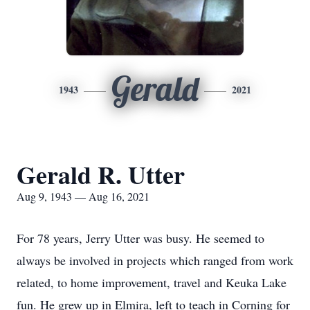
Gerald
1943
2021
Gerald R. Utter
Aug 9, 1943 — Aug 16, 2021
For 78 years, Jerry Utter was busy. He seemed to
always be involved in projects which ranged from work
related, to home improvement, travel and Keuka Lake
fun. He grew up in Elmira, left to teach in Corning for