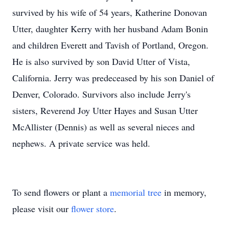
survived by his wife of 54 years, Katherine Donovan
Utter, daughter Kerry with her husband Adam Bonin
and children Everett and Tavish of Portland, Oregon.
He is also survived by son David Utter of Vista,
California. Jerry was predeceased by his son Daniel of
Denver, Colorado. Survivors also include Jerry's
sisters, Reverend Joy Utter Hayes and Susan Utter
McAllister (Dennis) as well as several nieces and
nephews. A private service was held.
To send flowers or plant a
memorial tree
in memory,
please visit our
flower store
.