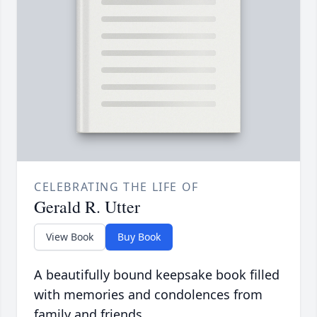
CELEBRATING THE LIFE OF
Gerald R. Utter
View Book
Buy Book
A beautifully bound keepsake book filled
with memories and condolences from
family and friends.