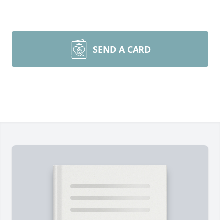
SEND A CARD