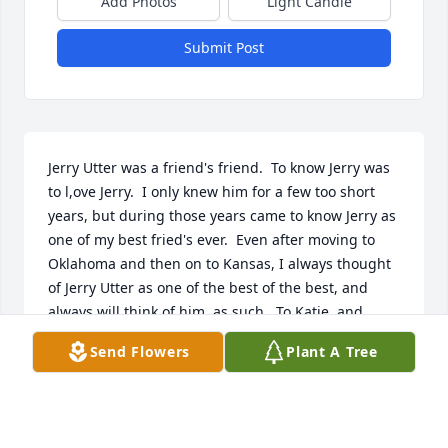
Add Photos
Light Candle
Submit Post
Jerry Utter was a friend's friend.  To know Jerry was 
to l,ove Jerry.  I only knew him for a few too short 
years, but during those years came to know Jerry as 
one of my best fried's ever.  Even after moving to 
Oklahoma and then on to Kansas, I always thought 
of Jerry Utter as one of the best of the best, and 
always will think of him, as such.  To Katie, and 
Jerry's children, I offer my sincere condolences.  
Send Flowers
Plant A Tree
Always remember your husband and dad was a 
very good man.  The world needs more people, like 
Jerry Utter. In closing, Jerry Utter, May You Rest In 
Eternal Peace, until we meet again.