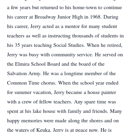
a few years but returned to his home-town to continue
his career at Broadway Junior High in 1968. During
his career, Jerry acted as a mentor for many student
teachers as well as instructing thousands of students in
his 35 years teaching Social Studies. When he retired,
Jerry was busy with community service. He served on
the Elmira School Board and the board of the
Salvation Army. He was a longtime member of the
Common Time chorus. When the school year ended
for summer vacation, Jerry became a house painter
with a crew of fellow teachers. Any spare time was
spent at his lake house with family and friends. Many
happy memories were made along the shores and on
the waters of Keuka. Jerry is at peace now. He is