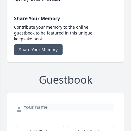
Share Your Memory
Contribute your memory to the online
guestbook to be featured in this unique
keepsake book.
Share Your Memory
Guestbook