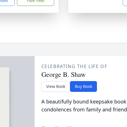
ctions
Plant Trees
CELEBRATING THE LIFE OF
George B. Shaw
View Book
Buy Book
A beautifully bound keepsake book
condolences from family and friend