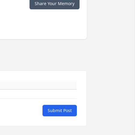
Share Your Memory
Submit Post