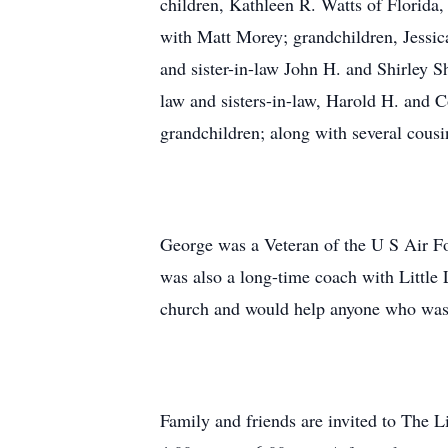
children, Kathleen R. Watts of Flori
with Matt Morey; grandchildren, Jessi
and sister-in-law John H. and Shirley S
law and sisters-in-law, Harold H. and C
grandchildren; along with several cous
George was a Veteran of the U S Air For
was also a long-time coach with Little 
church and would help anyone who was 
Family and friends are invited to The