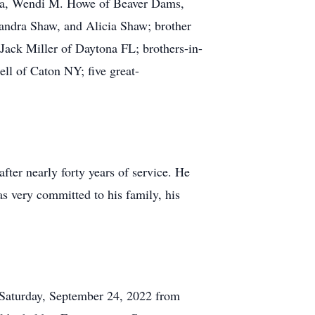
nia, Wendi M. Howe of Beaver Dams,
andra Shaw, and Alicia Shaw; brother
 Jack Miller of Daytona FL; brothers-in-
ll of Caton NY; five great-
fter nearly forty years of service. He
s very committed to his family, his
 Saturday, September 24, 2022 from