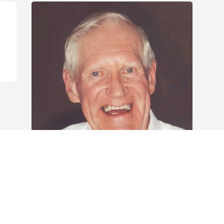
FUNERAL HOME OWNER
Sep 21, 2022