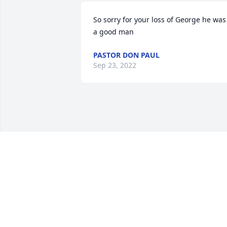
So sorry for your loss of George he was 
a good man
PASTOR DON PAUL
Sep 23, 2022