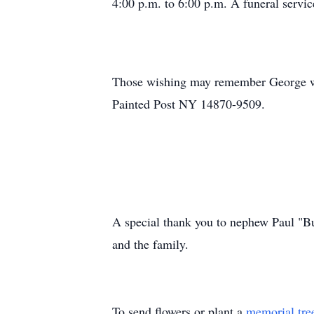
4:00 p.m. to 6:00 p.m. A funeral servic
Those wishing may remember George wit
Painted Post NY 14870-9509.
A special thank you to nephew Paul "Bu
and the family.
To send flowers or plant a
memorial tre