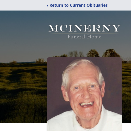
‹ Return to Current Obituaries