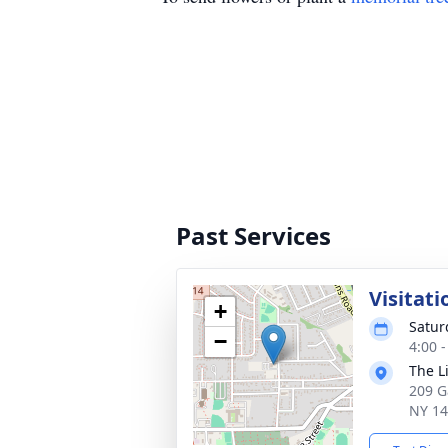
Past Services
Visitati
+
Satur
−
4:00 
The L
209 G
NY 1