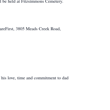
ill be held at Fitzsimmons Cemetery.
CareFirst, 3805 Meads Creek Road,
 his love, time and commitment to dad