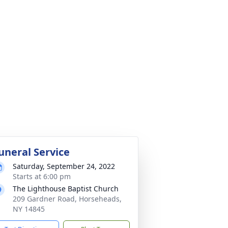
uneral Service
Saturday, September 24, 2022
Starts at 6:00 pm
The Lighthouse Baptist Church
209 Gardner Road, Horseheads,
NY 14845