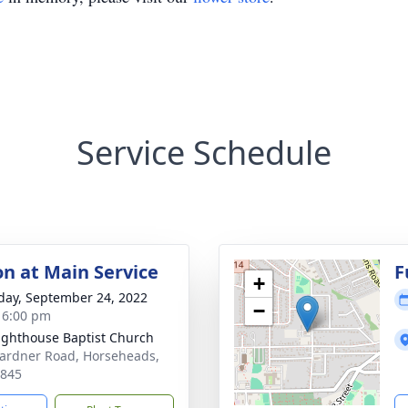
Service Schedule
on at Main Service
F
+
day, September 24, 2022
−
- 6:00 pm
ighthouse Baptist Church
ardner Road, Horseheads,
4845