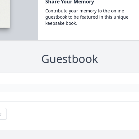
Share Your Memory
Contribute your memory to the online
guestbook to be featured in this unique
keepsake book.
Guestbook
e