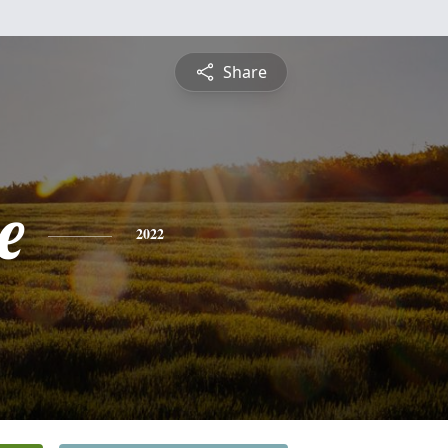
Share
e
2022