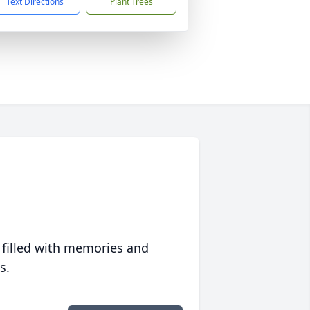
Text Directions
Plant Trees
 filled with memories and
s.