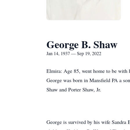
George B. Shaw
Jan 14, 1937 — Sep 19, 2022
Elmira: Age 85, went home to be with h
George was born in Mansfield PA a son 
Shaw and Porter Shaw, Jr.
George is survived by his wife Sandra 