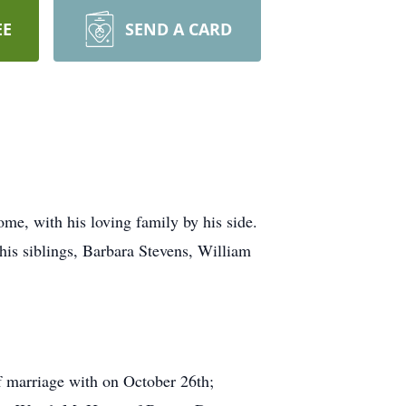
EE
SEND A CARD
e, with his loving family by his side.
is siblings, Barbara Stevens, William
f marriage with on October 26th;