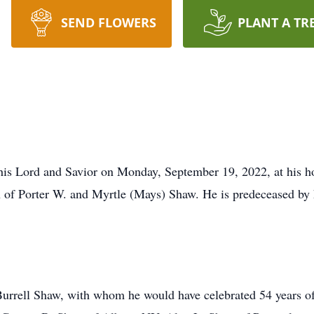
SEND FLOWERS
PLANT A TR
is Lord and Savior on Monday, September 19, 2022, at his hom
of Porter W. and Myrtle (Mays) Shaw. He is predeceased by h
Burrell Shaw, with whom he would have celebrated 54 years o