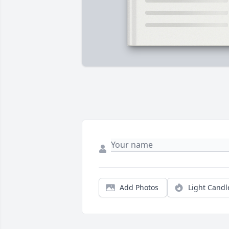
Add Photos
Light Candl