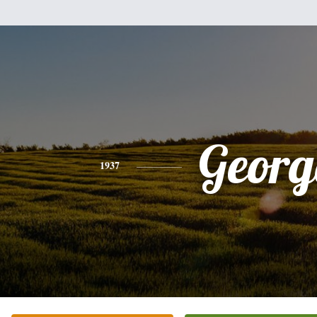
Georg
1937