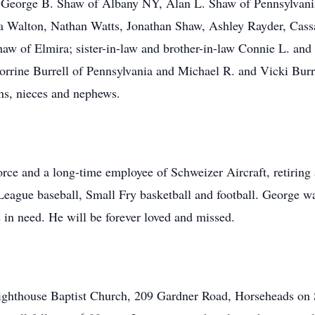
da, George B. Shaw of Albany NY, Alan L. Shaw of Pennsylva
ca Walton, Nathan Watts, Jonathan Shaw, Ashley Rayder, Cass
haw of Elmira; sister-in-law and brother-in-law Connie L. and
orrine Burrell of Pennsylvania and Michael R. and Vicki Burre
ins, nieces and nephews.
ce and a long-time employee of Schweizer Aircraft, retiring a
League baseball, Small Fry basketball and football. George wa
in need. He will be forever loved and missed.
 Lighthouse Baptist Church, 209 Gardner Road, Horseheads on