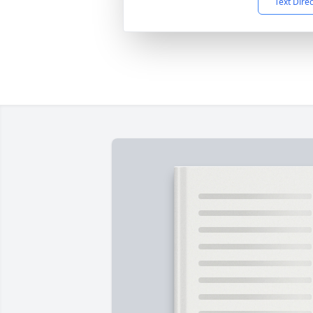
Text Dire