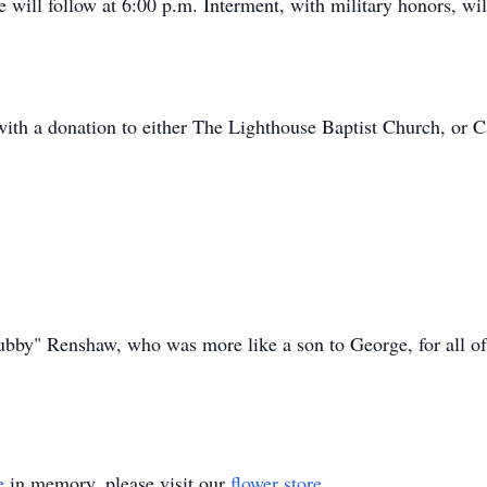
e will follow at 6:00 p.m. Interment, with military honors, w
h a donation to either The Lighthouse Baptist Church, or 
bby" Renshaw, who was more like a son to George, for all of
e
in memory, please visit our
flower store
.