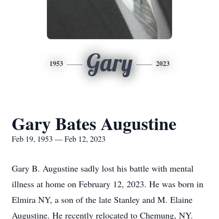
Gary
1953
2023
Gary Bates Augustine
Feb 19, 1953 — Feb 12, 2023
Gary B. Augustine sadly lost his battle with mental
illness at home on February 12, 2023. He was born in
Elmira NY, a son of the late Stanley and M. Elaine
Augustine. He recently relocated to Chemung, NY.