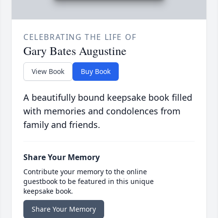
CELEBRATING THE LIFE OF
Gary Bates Augustine
View Book
Buy Book
A beautifully bound keepsake book filled
with memories and condolences from
family and friends.
Share Your Memory
Contribute your memory to the online
guestbook to be featured in this unique
keepsake book.
Share Your Memory