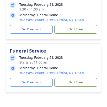
Tuesday, February 21, 2023
9:30 - 11:00 am
McInerny Funeral Home
502 West Water Street, Elmira, NY 14905
Get Directions
Plant Trees
Funeral Service
Tuesday, February 21, 2023
Starts at 11:00 am
McInerny Funeral Home
502 West Water Street, Elmira, NY 14905
Get Directions
Plant Trees