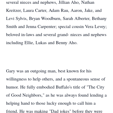
several nieces and nephews, Jillian Aho, Nathan
Kreitzer, Laura Carter, Adam Rau, Aaron, Jake, and
Levi Sylvis, Bryan Woodburn, Sarah Alberter, Bethany
Smith and Jenna Carpenter; special cousin Vera Levey;
beloved in-laws and several grand- nieces and nephews
including Ellie, Lukas and Benny Aho.
Gary was an outgoing man, best known for his
willingness to help others, and a spontaneous sense of
humor. He fully embodied Buffalo's title of "The City
of Good Neighbors," as he was always found lending a
helping hand to those lucky enough to call him a
friend. He was making "Dad jokes" before they were