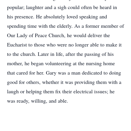
popular; laughter and a sigh could often be heard in
his presence. He absolutely loved speaking and
spending time with the elderly. As a former member of
Our Lady of Peace Church, he would deliver the
Eucharist to those who were no longer able to make it
to the church. Later in life, after the passing of his
mother, he began volunteering at the nursing home
that cared for her. Gary was a man dedicated to doing
good for others, whether it was providing them with a
laugh or helping them fix their electrical issues; he
was ready, willing, and able.