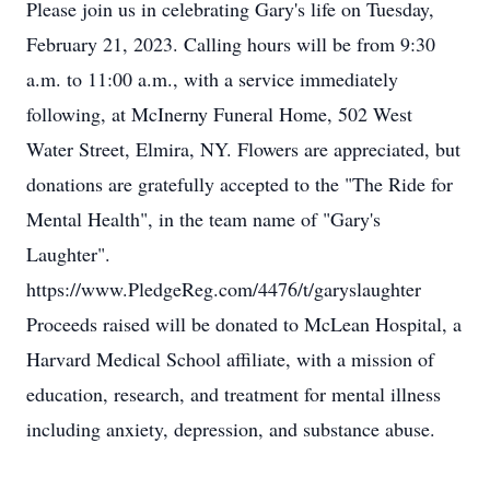
Please join us in celebrating Gary's life on Tuesday,
February 21, 2023. Calling hours will be from 9:30
a.m. to 11:00 a.m., with a service immediately
following, at McInerny Funeral Home, 502 West
Water Street, Elmira, NY. Flowers are appreciated, but
donations are gratefully accepted to the "The Ride for
Mental Health", in the team name of "Gary's
Laughter".
https://www.PledgeReg.com/4476/t/garyslaughter
Proceeds raised will be donated to McLean Hospital, a
Harvard Medical School affiliate, with a mission of
education, research, and treatment for mental illness
including anxiety, depression, and substance abuse.