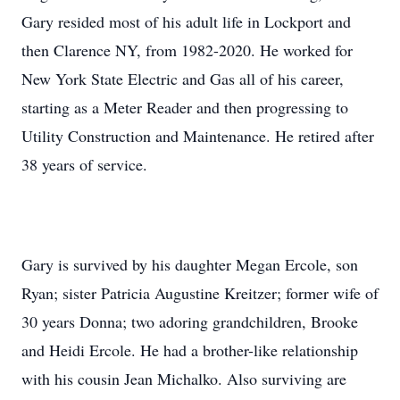
Gary resided most of his adult life in Lockport and
then Clarence NY, from 1982-2020. He worked for
New York State Electric and Gas all of his career,
starting as a Meter Reader and then progressing to
Utility Construction and Maintenance. He retired after
38 years of service.
Gary is survived by his daughter Megan Ercole, son
Ryan; sister Patricia Augustine Kreitzer; former wife of
30 years Donna; two adoring grandchildren, Brooke
and Heidi Ercole. He had a brother-like relationship
with his cousin Jean Michalko. Also surviving are