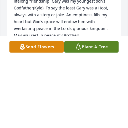
lifelong friendship. Gary was my youngest son’s 
Godfather(Kyle). To say the least Gary was a Hoot, 
always with a story or joke. An emptiness fills my 
heart but God’s grace will endow him with 
everlasting peace in the Lords glorious kingdom. 
May you rest in peace my Brother!
Send Flowers
Plant A Tree
MALCOLM WOLCOTT
Apr 03, 2023
I worked with Auggie for many years at NYSE&G 
Lancaster.  The UC&M shop was next to the SP&C 
(Relay) office.  It was always a pleasure to have 
Auggie on the crew.  He knew his job, did it very 
well and always put safety first.  We could count on 
him to do his part and get the job done right.  It is 
always easier to work with someone that you have 