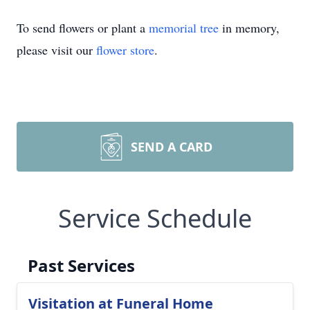
To send flowers or plant a
memorial tree
in memory,
please visit our
flower store
.
SEND A CARD
Service Schedule
Past Services
Visitation at Funeral Home