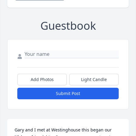
Guestbook
Add Photos
Light Candle
Submit Post
Gary and I met at Westinghouse this began our 