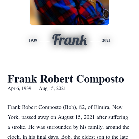
Frank
1939
2021
Frank Robert Composto
Apr 6, 1939 — Aug 15, 2021
Frank Robert Composto (Bob), 82, of Elmira, New
York, passed away on August 15, 2021 after suffering
a stroke. He was surrounded by his family, around the
clock, in his final days. Bob, the eldest son to the late