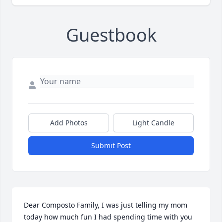
Guestbook
Add Photos
Light Candle
Submit Post
Dear Composto Family, I was just telling my mom 
today how much fun I had spending time with you 