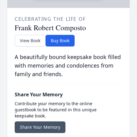
CELEBRATING THE LIFE OF
Frank Robert Composto
View Book
Buy Book
A beautifully bound keepsake book filled
with memories and condolences from
family and friends.
Share Your Memory
Contribute your memory to the online
guestbook to be featured in this unique
keepsake book.
Share Your Memory