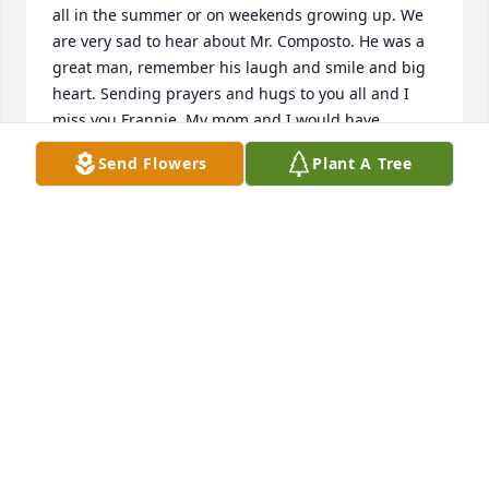
all in the summer or on weekends growing up. We 
are very sad to hear about Mr. Composto. He was a 
great man, remember his laugh and smile and big 
heart. Sending prayers and hugs to you all and I 
miss you Frannie. My mom and I would have 
attended if we knew sooner.  Love always, Marianne 
Send Flowers
Plant A Tree
Brown (310) 606 1799 & my Mom, Mary Kay Brown.
MARIANNE BROWN
Aug 19, 2021
Thank you for being our friend Bobby - All our love 
to Kathy and the family  Love Dick & Diane

A memorial tree has been planted by Dick & Diane.
DICK & DIANE
Aug 18, 2021