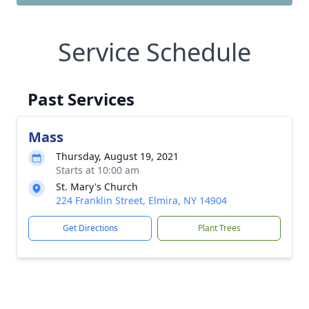
Service Schedule
Past Services
Mass
Thursday, August 19, 2021
Starts at 10:00 am
St. Mary's Church
224 Franklin Street, Elmira, NY 14904
Get Directions
Plant Trees