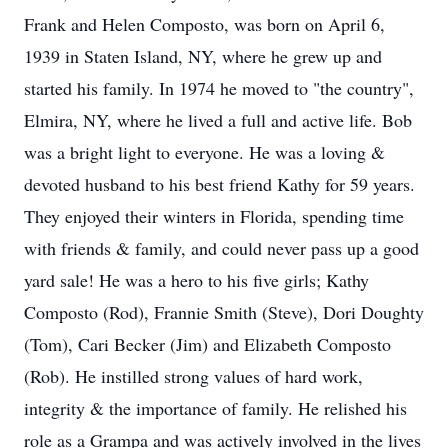
Frank and Helen Composto, was born on April 6,
1939 in Staten Island, NY, where he grew up and
started his family. In 1974 he moved to "the country",
Elmira, NY, where he lived a full and active life. Bob
was a bright light to everyone. He was a loving &
devoted husband to his best friend Kathy for 59 years.
They enjoyed their winters in Florida, spending time
with friends & family, and could never pass up a good
yard sale! He was a hero to his five girls; Kathy
Composto (Rod), Frannie Smith (Steve), Dori Doughty
(Tom), Cari Becker (Jim) and Elizabeth Composto
(Rob). He instilled strong values of hard work,
integrity & the importance of family. He relished his
role as a Grampa and was actively involved in the lives