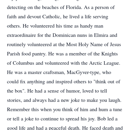
detecting on the beaches of Florida. As a person of
faith and devout Catholic, he lived a life serving
others. He volunteered his time as handy man
extraordinaire for the Dominican nuns in Elmira and
routinely volunteered at the Most Holy Name of Jesus
Parish food pantry. He was a member of the Knights
of Columbus and volunteered with the Arctic League.
He was a master craftsman, MacGyver-type, who
could fix anything and inspired others to "think out of
the box". He had a sense of humor, loved to tell
stories, and always had a new joke to make you laugh.
Remember this when you think of him and hum a tune
or tell a joke to continue to spread his joy. Bob led a
good life and had a peaceful death. He faced death and