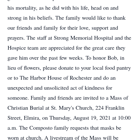
his mortality, as he did with his life, head on and
strong in his beliefs. The family would like to thank
our friends and family for their love, support and
prayers. The staff at Strong Memorial Hospital and the
Hospice team are appreciated for the great care they
gave him over the past few weeks. To honor Bob, in
lieu of flowers, please donate to your local food pantry
or to The Harbor House of Rochester and do an
unexpected and unsolicited act of kindness for
someone. Family and friends are invited to a Mass of
Christian Burial at St. Mary's Church, 224 Franklin
Street, Elmira, on Thursday, August 19, 2021 at 10:00
a.m. The Composto family requests that masks be
worn at church. A livestream of the Mass will be