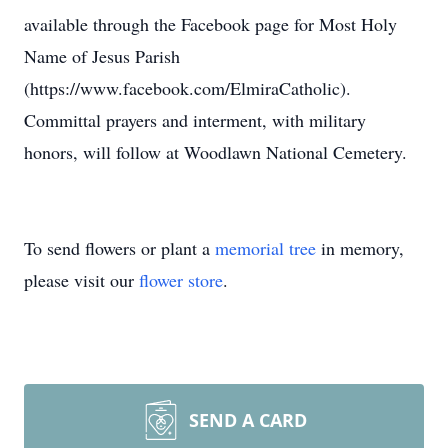
available through the Facebook page for Most Holy
Name of Jesus Parish
(https://www.facebook.com/ElmiraCatholic).
Committal prayers and interment, with military
honors, will follow at Woodlawn National Cemetery.
To send flowers or plant a
memorial tree
in memory,
please visit our
flower store
.
SEND A CARD