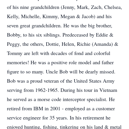
of his nine grandchildren (Jenny, Mark, Zach, Chelsea,
Kelly, Michelle, Kimmy, Megan & Jacob) and his
seven great grandchildren. He was the big brother,
Bobby, to his six siblings. Predeceased by Eddie &
Peggy, the others, Dottie, Helen, Richie (Amanda) &
Tommy are left with decades of fond and colorful
memories! He was a positive role model and father
figure to so many. Uncle Bob will be dearly missed.
Bob was a proud veteran of the United States Army
serving from 1962-1965. During his tour in Vietnam
he served as a morse code interceptor specialist. He
retired from IBM in 2001 - employed as a customer
service engineer for 35 years. In his retirement he
enjoyed hunting, fishing, tinkering on his land & metal