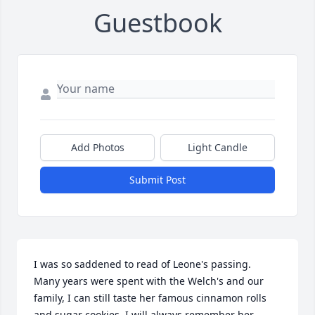
Guestbook
Add Photos
Light Candle
Submit Post
I was so saddened to read of Leone's passing.  
Many years were spent with the Welch's and our 
family, I can still taste her famous cinnamon rolls 
and sugar cookies. I will always remember her 