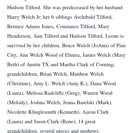
Hudson Tilford. She was predeceased by her husband
Harry Welch Jr; her 6 siblings Archibald Tilford,
Bernice Adams Jones, Constance Tilford, Mary
Henderson, Ann Tilford and Hudson Tilford. Leone is
survived by her children, Bruce Welch (JoAnn) of Pine
City, Ann Welch Wood of Elmira, James Welch (Mary
Beth) of Austin TX and Martha Clark of Corning;
grandchildren, Brian Welch, Matthew Welch
(Christine), Amy L. Welch (Amy K.), Dana Wood
(Laura), Melissa Radcliffe (Greg), Warren Wood
(Melody), Joshua Welch, Jenna Barelski (Mark),
Nicolette Klinglesmith (Kenneth), Aaron Clark
(Laura) and Jason Clark (Rene); 14 great
grandchildren, several nieces and nephews.