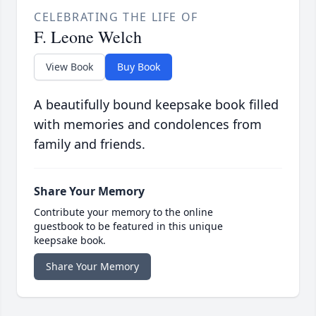
CELEBRATING THE LIFE OF
F. Leone Welch
View Book
Buy Book
A beautifully bound keepsake book filled
with memories and condolences from
family and friends.
Share Your Memory
Contribute your memory to the online
guestbook to be featured in this unique
keepsake book.
Share Your Memory