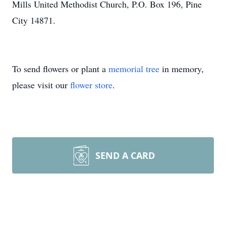
Mills United Methodist Church, P.O. Box 196, Pine
City 14871.
To send flowers or plant a
memorial tree
in memory,
please visit our
flower store
.
SEND A CARD