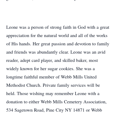
Leone was a person of strong faith in God with a great
appreciation for the natural world and all of the works
of His hands. Her great passion and devotion to family
and friends was abundantly clear. Leone was an avid
reader, adept card player, and skilled baker, most
widely known for her sugar cookies. She was a
longtime faithful member of Webb Mills United
Methodist Church. Private family services will be
held. Those wishing may remember Leone with a
donation to either Webb Mills Cemetery Association,
534 Sagetown Road, Pine City NY 14871 or Webb