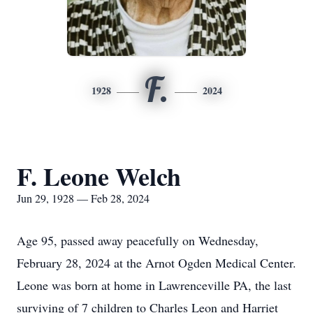
F.
1928
2024
F. Leone Welch
Jun 29, 1928 — Feb 28, 2024
Age 95, passed away peacefully on Wednesday,
February 28, 2024 at the Arnot Ogden Medical Center.
Leone was born at home in Lawrenceville PA, the last
surviving of 7 children to Charles Leon and Harriet