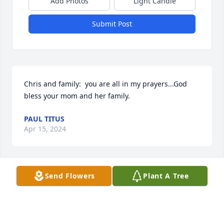
Add Photos
Light Candle
Submit Post
Chris and family:  you are all in my prayers...God 
bless your mom and her family.
PAUL TITUS
Apr 15, 2024
Send Flowers
Plant A Tree
Chris and Family,

Very sorry to hear about your Mom’s passing. Our 
prayers are with you and your family. God Bless you 
all.
