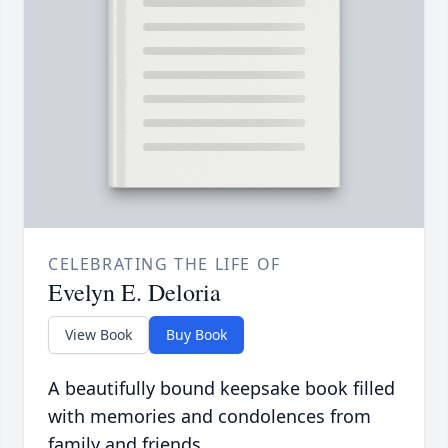
CELEBRATING THE LIFE OF
Evelyn E. Deloria
View Book
Buy Book
A beautifully bound keepsake book filled
with memories and condolences from
family and friends.