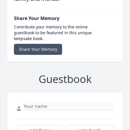
Share Your Memory
Contribute your memory to the online
guestbook to be featured in this unique
keepsake book.
Share Your Memory
Guestbook