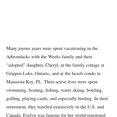
Many joyous years were spent vacationing in the
Adirondacks with the Weeks family and their
“adopted” daughter, Cheryl, at the family cottage at
Grippen Lake, Ontario, and at the beach condo in
Manasota Key, FL. Their active lives were spent
swimming, boating, fishing, water skiing, bowling,
golfing, playing cards, and especially birding. In their
retirement, they traveled extensively in the U.S. and
Canada. Evelyn was famous for her world-renowned