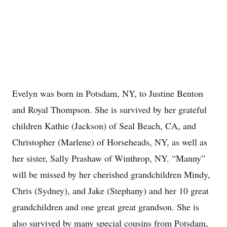
Evelyn was born in Potsdam, NY, to Justine Benton
and Royal Thompson. She is survived by her grateful
children Kathie (Jackson) of Seal Beach, CA, and
Christopher (Marlene) of Horseheads, NY, as well as
her sister, Sally Prashaw of Winthrop, NY. “Manny”
will be missed by her cherished grandchildren Mindy,
Chris (Sydney), and Jake (Stephany) and her 10 great
grandchildren and one great great grandson. She is
also survived by many special cousins from Potsdam,