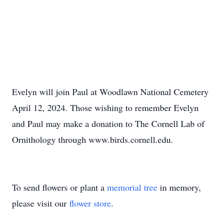
Evelyn will join Paul at Woodlawn National Cemetery
April 12, 2024. Those wishing to remember Evelyn
and Paul may make a donation to The Cornell Lab of
Ornithology through www.birds.cornell.edu.
To send flowers or plant a
memorial tree
in memory,
please visit our
flower store
.