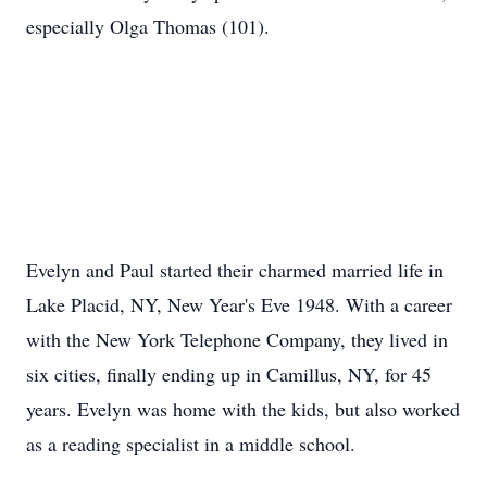
especially Olga Thomas (101).
Evelyn and Paul started their charmed married life in
Lake Placid, NY, New Year's Eve 1948. With a career
with the New York Telephone Company, they lived in
six cities, finally ending up in Camillus, NY, for 45
years. Evelyn was home with the kids, but also worked
as a reading specialist in a middle school.