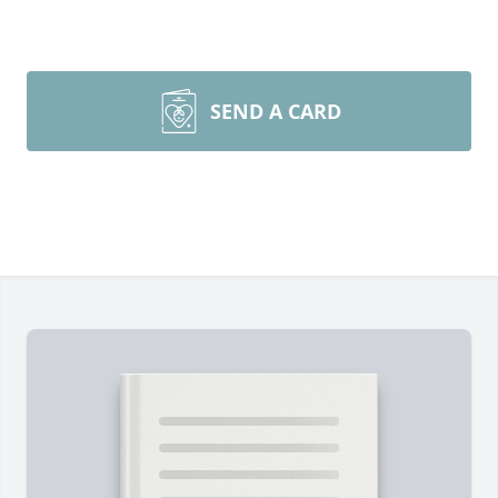
SEND A CARD