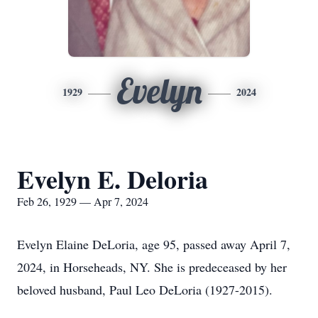
Evelyn
1929
2024
Evelyn E. Deloria
Feb 26, 1929 — Apr 7, 2024
Evelyn Elaine DeLoria, age 95, passed away April 7,
2024, in Horseheads, NY. She is predeceased by her
beloved husband, Paul Leo DeLoria (1927-2015).