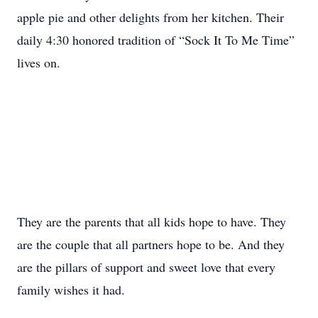
apple pie and other delights from her kitchen. Their
daily 4:30 honored tradition of “Sock It To Me Time”
lives on.
They are the parents that all kids hope to have. They
are the couple that all partners hope to be. And they
are the pillars of support and sweet love that every
family wishes it had.