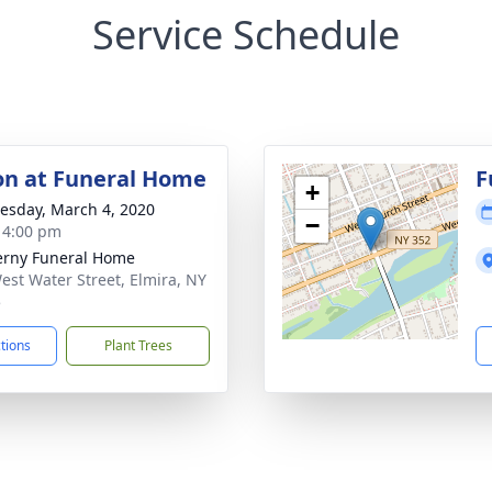
Service Schedule
ion at Funeral Home
F
+
sday, March 4, 2020
−
- 4:00 pm
rny Funeral Home
est Water Street, Elmira, NY
5
ctions
Plant Trees