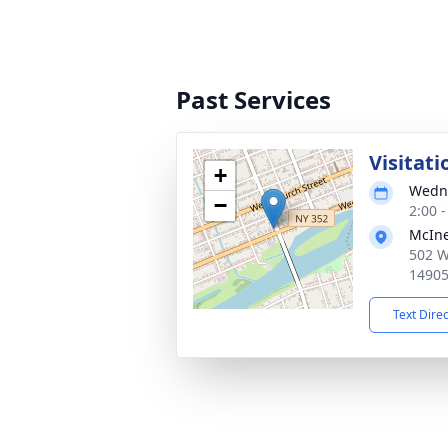
Past Services
Visitat
+
Wedne
−
2:00 
McIne
502 W
1490
Text Dire