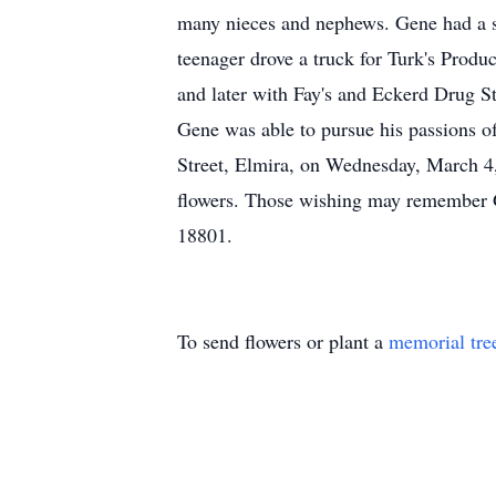
many nieces and nephews. Gene had a st
teenager drove a truck for Turk's Prod
and later with Fay's and Eckerd Drug S
Gene was able to pursue his passions o
Street, Elmira, on Wednesday, March 4,
flowers. Those wishing may remember G
18801.
To send flowers or plant a
memorial tre