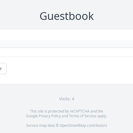
Guestbook
e
Visits: 4
This site is protected by reCAPTCHA and the
Google
Privacy Policy
and
Terms of Service
apply.
Service map data ©
OpenStreetMap
contributors