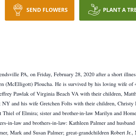
SEND FLOWERS
PLANT A TR
ndsville PA, on Friday, February 28, 2020 after a short illne
len (McElligott) Ploucha. He is survived by his loving wife o
 Jeffrey Pawlak of Virginia Beach VA with their children, Ma
 NY and his wife Gretchen Folts with their children, Christy
 Thiel of Elmira; sister and brother-in-law Marilyn and Hom
ters-in-law and brothers-in-law: Kathleen Palmer and husban
er, Mark and Susan Palmer; great-grandchildren Robert Jr., 