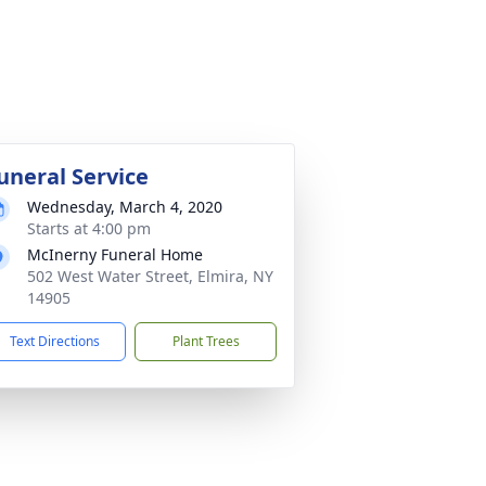
uneral Service
Wednesday, March 4, 2020
Starts at 4:00 pm
McInerny Funeral Home
502 West Water Street, Elmira, NY
14905
Text Directions
Plant Trees