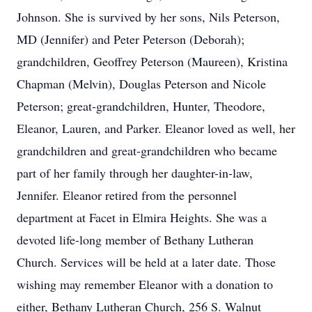
Johnson. She is survived by her sons, Nils Peterson,
MD (Jennifer) and Peter Peterson (Deborah);
grandchildren, Geoffrey Peterson (Maureen), Kristina
Chapman (Melvin), Douglas Peterson and Nicole
Peterson; great-grandchildren, Hunter, Theodore,
Eleanor, Lauren, and Parker. Eleanor loved as well, her
grandchildren and great-grandchildren who became
part of her family through her daughter-in-law,
Jennifer. Eleanor retired from the personnel
department at Facet in Elmira Heights. She was a
devoted life-long member of Bethany Lutheran
Church. Services will be held at a later date. Those
wishing may remember Eleanor with a donation to
either, Bethany Lutheran Church, 256 S. Walnut