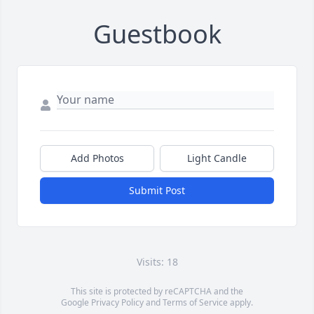
Guestbook
Add Photos
Light Candle
Submit Post
Visits: 18
This site is protected by reCAPTCHA and the
Google
Privacy Policy
and
Terms of Service
apply.