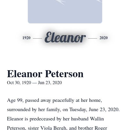
Eleanor
1920
2020
Eleanor Peterson
Oct 30, 1920 — Jun 23, 2020
Age 99, passed away peacefully at her home,
surrounded by her family, on Tuesday, June 23, 2020.
Eleanor is predeceased by her husband Wallin
Peterson, sister Viola Bergh, and brother Roger