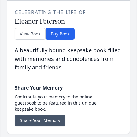
CELEBRATING THE LIFE OF
Eleanor Peterson
View Book
Buy Book
A beautifully bound keepsake book filled
with memories and condolences from
family and friends.
Share Your Memory
Contribute your memory to the online
guestbook to be featured in this unique
keepsake book.
Share Your Memory