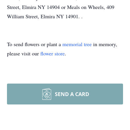
Street, Elmira NY 14904 or Meals on Wheels, 409
William Street, Elmira NY 14901. .
To send flowers or plant a
memorial tree
in memory,
please visit our
flower store
.
SEND A CARD