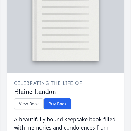
CELEBRATING THE LIFE OF
Elaine Landon
View Book
Buy Book
A beautifully bound keepsake book filled
with memories and condolences from