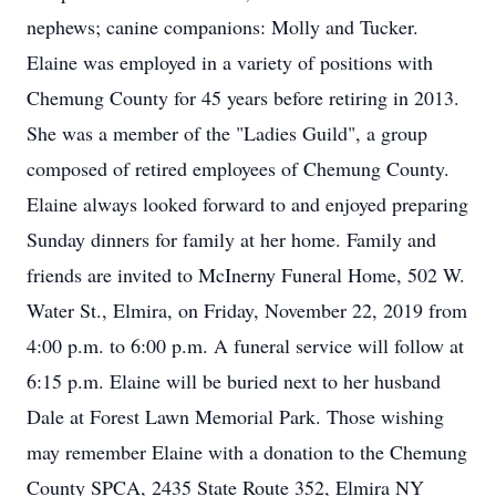
nephews; canine companions: Molly and Tucker.
Elaine was employed in a variety of positions with
Chemung County for 45 years before retiring in 2013.
She was a member of the "Ladies Guild", a group
composed of retired employees of Chemung County.
Elaine always looked forward to and enjoyed preparing
Sunday dinners for family at her home. Family and
friends are invited to McInerny Funeral Home, 502 W.
Water St., Elmira, on Friday, November 22, 2019 from
4:00 p.m. to 6:00 p.m. A funeral service will follow at
6:15 p.m. Elaine will be buried next to her husband
Dale at Forest Lawn Memorial Park. Those wishing
may remember Elaine with a donation to the Chemung
County SPCA, 2435 State Route 352, Elmira NY