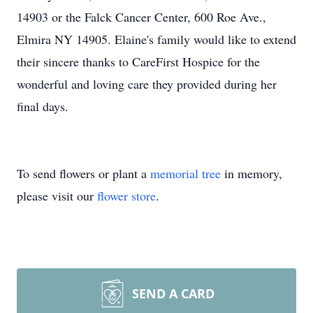
14903 or the Falck Cancer Center, 600 Roe Ave.,
Elmira NY 14905. Elaine's family would like to extend
their sincere thanks to CareFirst Hospice for the
wonderful and loving care they provided during her
final days.
To send flowers or plant a
memorial tree
in memory,
please visit our
flower store
.
SEND A CARD