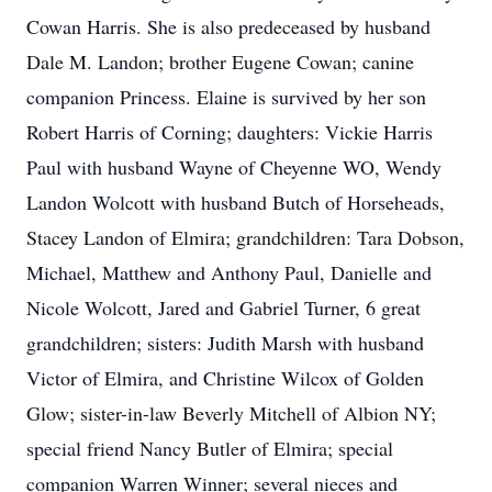
Cowan Harris. She is also predeceased by husband
Dale M. Landon; brother Eugene Cowan; canine
companion Princess. Elaine is survived by her son
Robert Harris of Corning; daughters: Vickie Harris
Paul with husband Wayne of Cheyenne WO, Wendy
Landon Wolcott with husband Butch of Horseheads,
Stacey Landon of Elmira; grandchildren: Tara Dobson,
Michael, Matthew and Anthony Paul, Danielle and
Nicole Wolcott, Jared and Gabriel Turner, 6 great
grandchildren; sisters: Judith Marsh with husband
Victor of Elmira, and Christine Wilcox of Golden
Glow; sister-in-law Beverly Mitchell of Albion NY;
special friend Nancy Butler of Elmira; special
companion Warren Winner; several nieces and