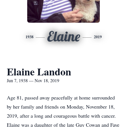
Elaine
1938
2019
Elaine Landon
Jun 7, 1938 — Nov 18, 2019
Age 81, passed away peacefully at home surrounded
by her family and friends on Monday, November 18,
2019, after a long and courageous battle with cancer.
Elaine was a daughter of the late Guy Cowan and Faye