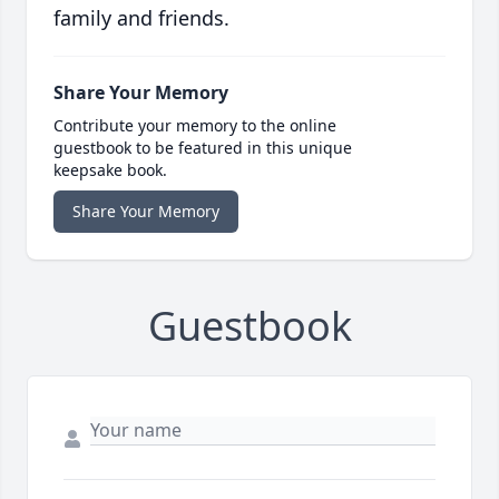
family and friends.
Share Your Memory
Contribute your memory to the online
guestbook to be featured in this unique
keepsake book.
Share Your Memory
Guestbook