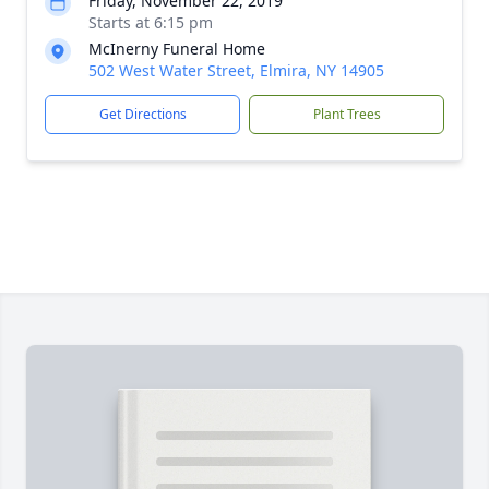
Friday, November 22, 2019
Starts at 6:15 pm
McInerny Funeral Home
502 West Water Street, Elmira, NY 14905
Get Directions
Plant Trees