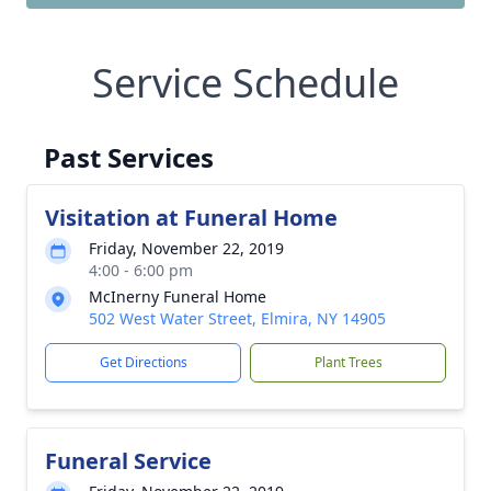
Service Schedule
Past Services
Visitation at Funeral Home
Friday, November 22, 2019
4:00 - 6:00 pm
McInerny Funeral Home
502 West Water Street, Elmira, NY 14905
Get Directions
Plant Trees
Funeral Service