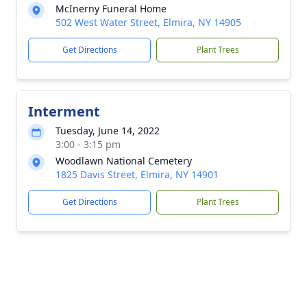
McInerny Funeral Home
502 West Water Street, Elmira, NY 14905
Get Directions
Plant Trees
Interment
Tuesday, June 14, 2022
3:00 - 3:15 pm
Woodlawn National Cemetery
1825 Davis Street, Elmira, NY 14901
Get Directions
Plant Trees