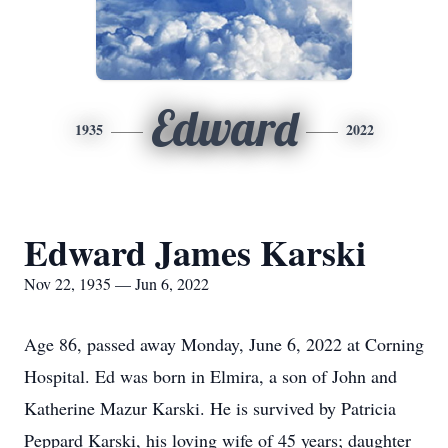
Edward
1935
2022
Edward James Karski
Nov 22, 1935 — Jun 6, 2022
Age 86, passed away Monday, June 6, 2022 at Corning
Hospital. Ed was born in Elmira, a son of John and
Katherine Mazur Karski. He is survived by Patricia
Peppard Karski, his loving wife of 45 years; daughter