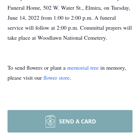
Funeral Home, 502 W. Water St., Elmira, on Tuesday,
June 14, 2022 from 1:00 to 2:00 p.m. A funeral
service will follow at 2:00 p.m. Committal prayers will
take place at Woodlawn National Cemetery.
To send flowers or plant a
memorial tree
in memory,
please visit our
flower store
.
SEND A CARD