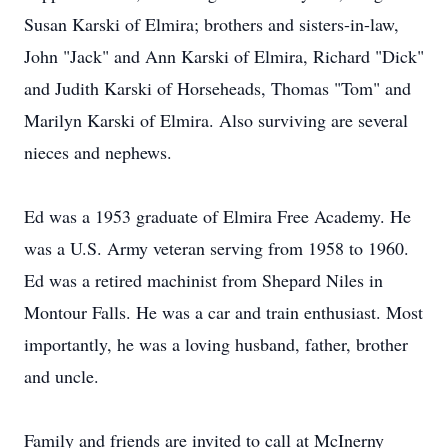
Susan Karski of Elmira; brothers and sisters-in-law,
John "Jack" and Ann Karski of Elmira, Richard "Dick"
and Judith Karski of Horseheads, Thomas "Tom" and
Marilyn Karski of Elmira. Also surviving are several
nieces and nephews.
Ed was a 1953 graduate of Elmira Free Academy. He
was a U.S. Army veteran serving from 1958 to 1960.
Ed was a retired machinist from Shepard Niles in
Montour Falls. He was a car and train enthusiast. Most
importantly, he was a loving husband, father, brother
and uncle.
Family and friends are invited to call at McInerny