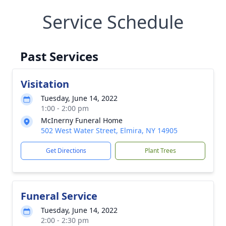
Service Schedule
Past Services
Visitation
Tuesday, June 14, 2022
1:00 - 2:00 pm
McInerny Funeral Home
502 West Water Street, Elmira, NY 14905
Get Directions
Plant Trees
Funeral Service
Tuesday, June 14, 2022
2:00 - 2:30 pm