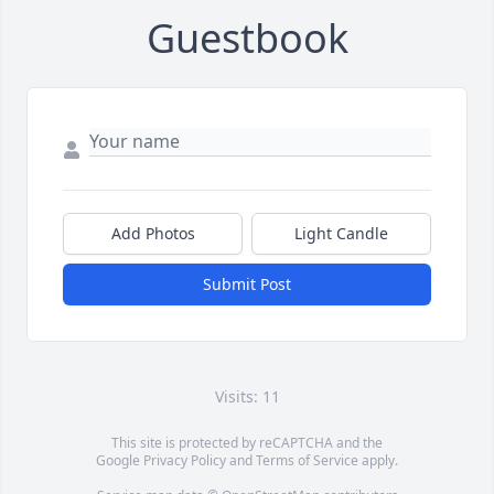
Guestbook
Add Photos
Light Candle
Submit Post
Visits: 11
This site is protected by reCAPTCHA and the
Google
Privacy Policy
and
Terms of Service
apply.