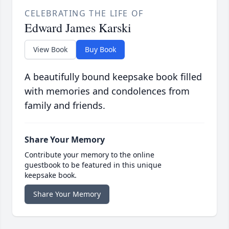
CELEBRATING THE LIFE OF
Edward James Karski
View Book
Buy Book
A beautifully bound keepsake book filled
with memories and condolences from
family and friends.
Share Your Memory
Contribute your memory to the online
guestbook to be featured in this unique
keepsake book.
Share Your Memory