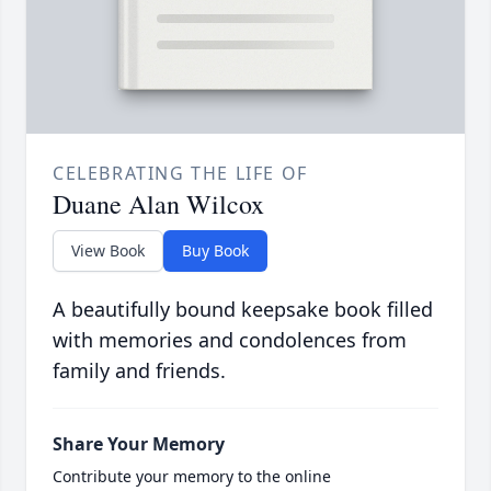
CELEBRATING THE LIFE OF
Duane Alan Wilcox
View Book
Buy Book
A beautifully bound keepsake book filled
with memories and condolences from
family and friends.
Share Your Memory
Contribute your memory to the online