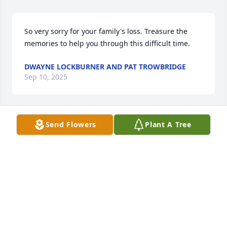
So very sorry for your family's loss. Treasure the 
memories to help you through this difficult time.
DWAYNE LOCKBURNER AND PAT TROWBRIDGE
Sep 10, 2025
Send Flowers
Plant A Tree
my condolensces to the family and friends for 
passing of Duane, we grew up on same street and 
had many memories .   One funny story of Duane 
was he had a car and pulled up to people and ask 
do you want to drag race and they would drive away 
.    

Rest in peace.
TOM PERRY