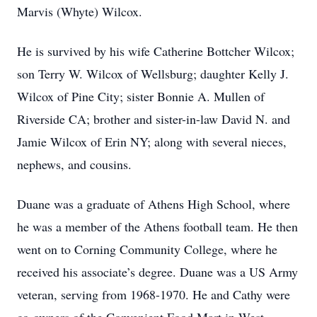
Marvis (Whyte) Wilcox.
He is survived by his wife Catherine Bottcher Wilcox;
son Terry W. Wilcox of Wellsburg; daughter Kelly J.
Wilcox of Pine City; sister Bonnie A. Mullen of
Riverside CA; brother and sister-in-law David N. and
Jamie Wilcox of Erin NY; along with several nieces,
nephews, and cousins.
Duane was a graduate of Athens High School, where
he was a member of the Athens football team. He then
went on to Corning Community College, where he
received his associate’s degree. Duane was a US Army
veteran, serving from 1968-1970. He and Cathy were