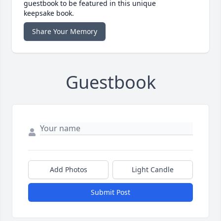
guestbook to be featured in this unique
keepsake book.
Share Your Memory
Guestbook
Add Photos
Light Candle
Submit Post