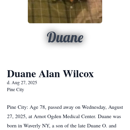
Duane
Duane Alan Wilcox
d. Aug 27, 2025
Pine City
Pine City: Age 78, passed away on Wednesday, August
27, 2025, at Arnot Ogden Medical Center. Duane was
born in Waverly NY, a son of the late Duane O. and