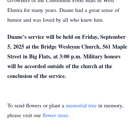
co-owners of the Convenient Food Mart in West
Elmira for many years. Duane had a great sense of
humor and was loved by all who knew him.
Duane’s service will be held on Friday, September
5, 2025 at the Bridge Wesleyan Church, 561 Maple
Street in Big Flats, at 3:00 p.m. Military honors
will be accorded outside of the church at the
conclusion of the service.
To send flowers or plant a
memorial tree
in memory,
please visit our
flower store
.