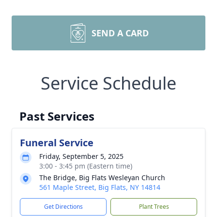
SEND A CARD
Service Schedule
Past Services
Funeral Service
Friday, September 5, 2025
3:00 - 3:45 pm (Eastern time)
The Bridge, Big Flats Wesleyan Church
561 Maple Street, Big Flats, NY 14814
Get Directions
Plant Trees