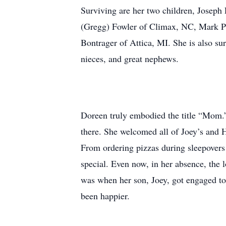
Surviving are her two children, Joseph 
(Gregg) Fowler of Climax, NC, Mark Pa
Bontrager of Attica, MI. She is also su
nieces, and great nephews.
Doreen truly embodied the title “Mom.” 
there. She welcomed all of Joey’s and H
From ordering pizzas during sleepovers
special. Even now, in her absence, the 
was when her son, Joey, got engaged to 
been happier.