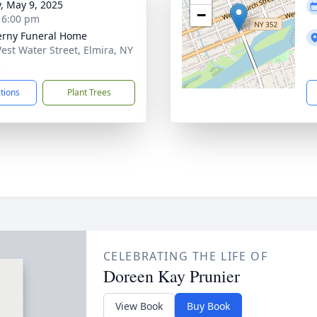
y, May 9, 2025
−
- 6:00 pm
rny Funeral Home
est Water Street, Elmira, NY
5
ctions
Plant Trees
CELEBRATING THE LIFE OF
Doreen Kay Prunier
View Book
Buy Book