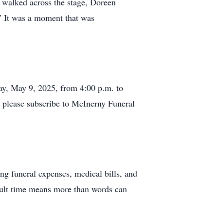
e walked across the stage, Doreen
!” It was a moment that was
ay, May 9, 2025, from 4:00 p.m. to
, please subscribe to McInerny Funeral
ng funeral expenses, medical bills, and
icult time means more than words can