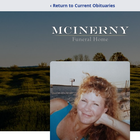
‹ Return to Current Obituaries