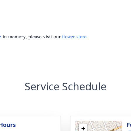
e
in memory, please visit our
flower store
.
Service Schedule
 Hours
F
+