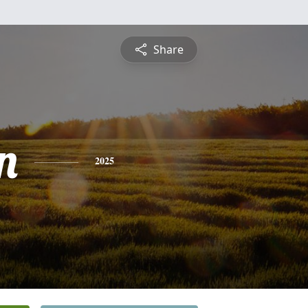
Share
n
2025