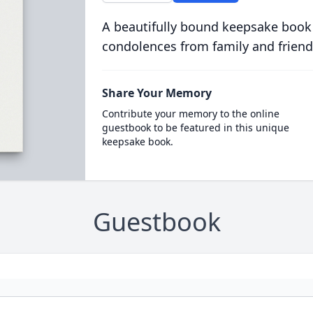
A beautifully bound keepsake book
condolences from family and friend
Share Your Memory
Contribute your memory to the online
guestbook to be featured in this unique
keepsake book.
Guestbook