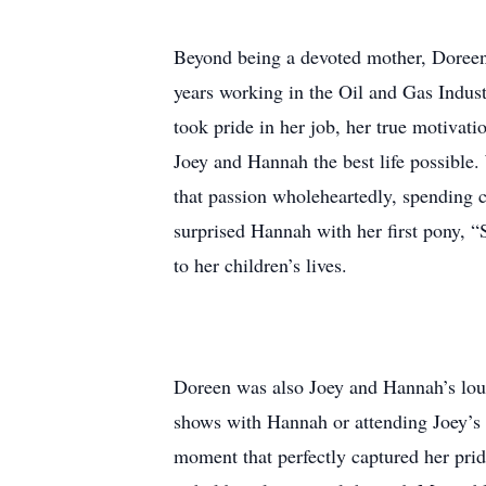
Beyond being a devoted mother, Doreen 
years working in the Oil and Gas Indust
took pride in her job, her true motivat
Joey and Hannah the best life possible
that passion wholeheartedly, spending 
surprised Hannah with her first pony, 
to her children’s lives.
Doreen was also Joey and Hannah’s loud
shows with Hannah or attending Joey’s 
moment that perfectly captured her pri