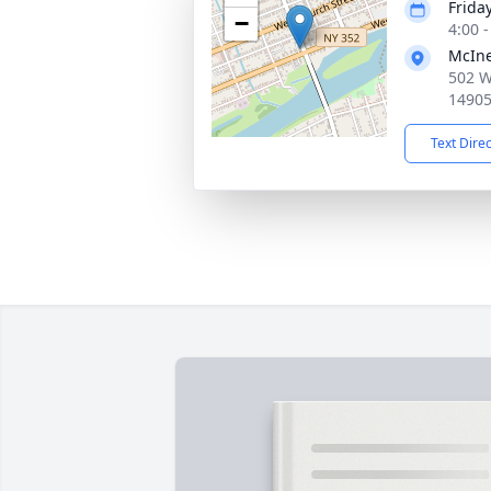
Frida
−
4:00 
McIne
502 W
1490
Text Dire