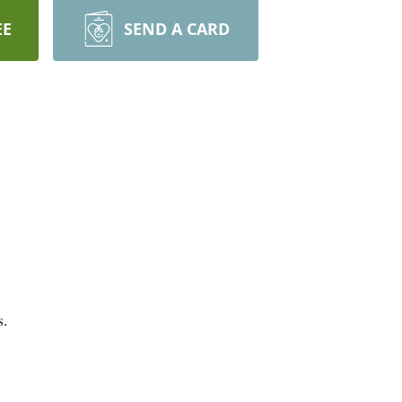
EE
SEND A CARD
s.