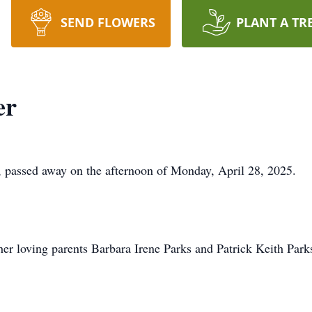
SEND FLOWERS
PLANT A TR
er
, passed away on the afternoon of Monday, April 28, 2025.
er loving parents Barbara Irene Parks and Patrick Keith Park