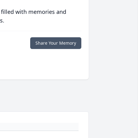
 filled with memories and
s.
Share Your Memory