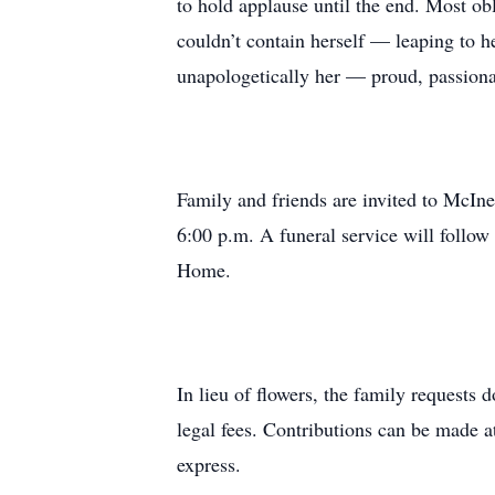
to hold applause until the end. Most o
couldn’t contain herself — leaping to h
unapologetically her — proud, passiona
Family and friends are invited to McIn
6:00 p.m. A funeral service will follo
Home.
In lieu of flowers, the family requests
legal fees. Contributions can be made 
express.