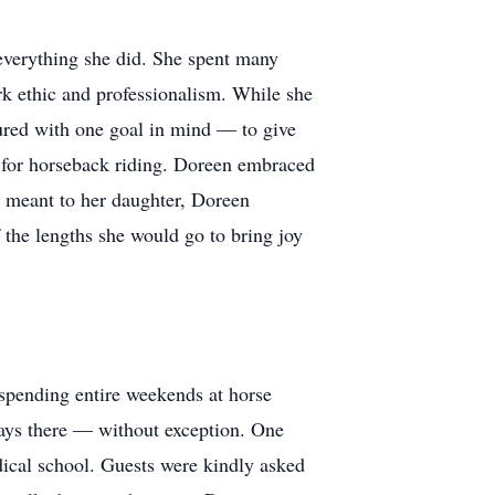
everything she did. She spent many
rk ethic and professionalism. While she
dured with one goal in mind — to give
e for horseback riding. Doreen embraced
t meant to her daughter, Doreen
the lengths she would go to bring joy
spending entire weekends at horse
ways there — without exception. One
ical school. Guests were kindly asked