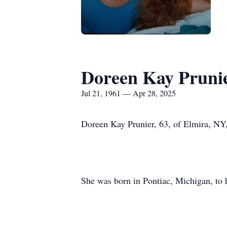
Doreen Kay Pruni
Jul 21, 1961 — Apr 28, 2025
Doreen Kay Prunier, 63, of Elmira, NY
She was born in Pontiac, Michigan, to h