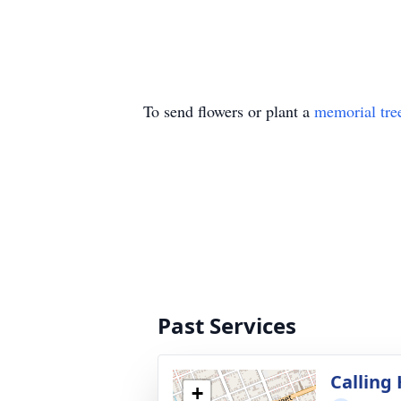
To send flowers or plant a
memorial tre
Past Services
Calling
+