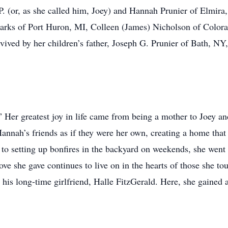
P. (or, as she called him, Joey) and Hannah Prunier of Elmira,
rks of Port Huron, MI, Colleen (James) Nicholson of Colora
rvived by her children’s father, Joseph G. Prunier of Bath, NY
Her greatest joy in life came from being a mother to Joey an
annah’s friends as if they were her own, creating a home that 
 to setting up bonfires in the backyard on weekends, she wen
love she gave continues to live on in the hearts of those she 
his long-time girlfriend, Halle FitzGerald. Here, she gained