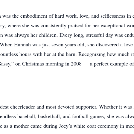
was the embodiment of hard work, love, and selflessness in 
ry, where she was consistently praised for her exceptional wo
ion was always her children. Every long, stressful day was en
. When Hannah was just seven years old, she discovered a lov
countless hours with her at the barn. Recognizing how much i
“Sassy,” on Christmas morning in 2008 — a perfect example of 
est cheerleader and most devoted supporter. Whether it was 
endless baseball, basketball, and football games, she was al
de as a mother came during Joey’s white coat ceremony in med