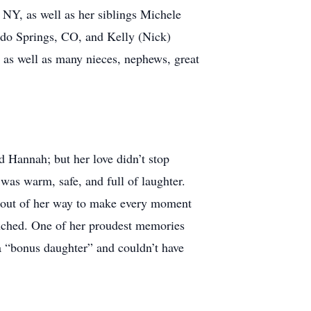
 NY, as well as her siblings Michele
do Springs, CO, and Kelly (Nick)
, as well as many nieces, nephews, great
d Hannah; but her love didn’t stop
was warm, safe, and full of laughter.
t out of her way to make every moment
touched. One of her proudest memories
 a “bonus daughter” and couldn’t have