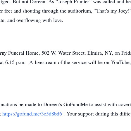
bliged. But not Doreen. As “Joseph Prunier” was called and h
er feet and shouting through the auditorium, “That’s my Joey
te, and overflowing with love.
erny Funeral Home, 502 W. Water Street, Elmira, NY, on Frid
w at 6:15 p.m. A livestream of the service will be on YouTube
 donations be made to Doreen’s GoFundMe to assist with coveri
at
https://gofund.me/3e5d8bd6
. Your support during this diff