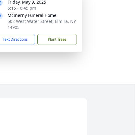
Friday, May 9, 2025
6:15 - 6:45 pm
McInerny Funeral Home
502 West Water Street, Elmira, NY
14905
Text Directions
Plant Trees