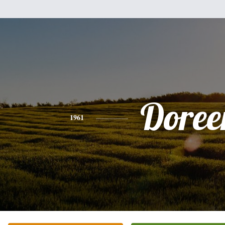
Doree
1961