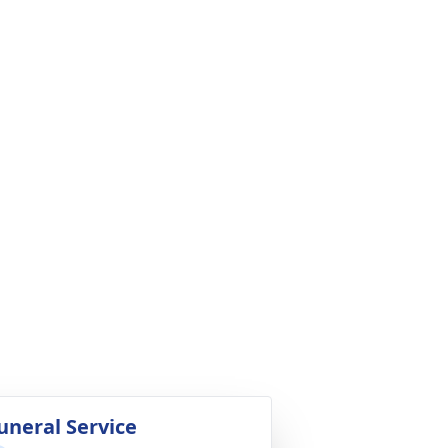
uneral Service