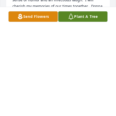
cherish my memories of our times together , Donna 
will always be in my heart!! Joe Sr, Joe Jr, Lori, 
Send Flowers
Plant A Tree
Denise, and Dean my deepest condolences and may 
your memories of her be a comfort to you and your 
families!
MARY MCINERNY COLLINS
Feb 27, 2026
They are all together now she will be missed here 
on earth but you know she was greeted with open 
arms
MARK GOODWIN
Feb 19, 2026