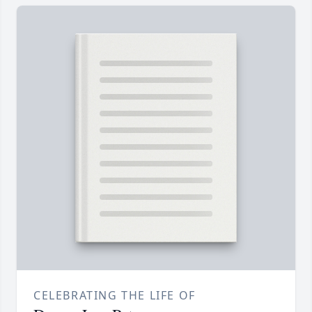
CELEBRATING THE LIFE OF