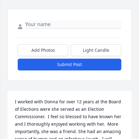
Add Photos
Light Candle
Submit Post
I worked with Donna for over 12 years at the Board 
of Elections were she served as an Election 
Commissioner.  I feel so blessed to have known her 
and I thoroughly enjoyed working with her.  More 
importantly, she was a friend. She had an amazing 
sense of humor and an infectious laugh.  I will 