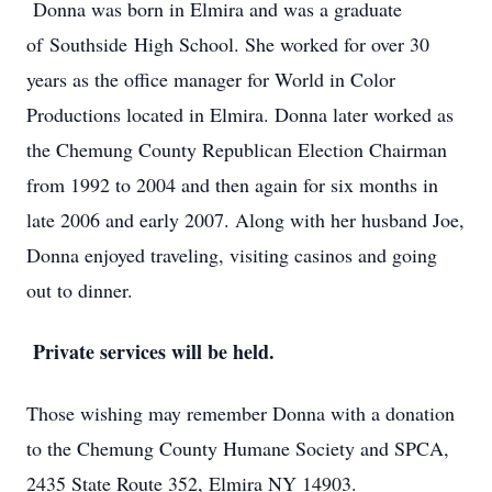
Donna was born in Elmira and was a graduate
of
Southside
High School. She worked for over 30
years as the office manager for World in Color
Productions located in Elmira. Donna later worked as
the Chemung County Republican Election Chairman
from 1992 to 2004 and then again for six months in
late 2006 and early 2007. Along with her husband Joe,
Donna enjoyed traveling, visiting casinos and going
out to dinner.
Private services will be held.
Those wishing may remember Donna with a donation
to the Chemung County Humane Society and SPCA,
2435 State Route 352, Elmira NY 14903.