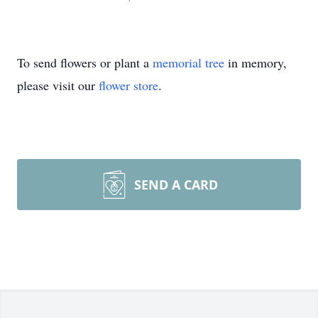
To send flowers or plant a
memorial tree
in memory,
please visit our
flower store
.
SEND A CARD