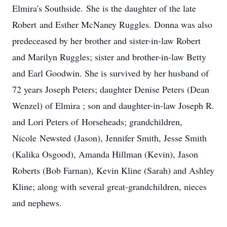
Elmira's Southside.
She is the daughter of the late
Robert
and Esther McNaney Ruggles. Donna was also
predeceased by her brother and sister-in-law Robert
and Marilyn Ruggles; sister and brother-in-law Betty
and Earl Goodwin. She is survived by her husband of
72 years Joseph Peters; daughter Denise Peters (Dean
Wenzel) of Elmira ; son and daughter-in-law Joseph R.
and Lori Peters of
Horseheads
; grandchildren,
Nicole
Newsted
(Jason), Jennifer Smith, Jesse Smith
(Kalika Osgood), Amanda Hillman (Kevin), Jason
Roberts (Bob Farnan), Kevin Kline (Sarah) and Ashley
Kline; along with several great-grandchildren, nieces
and nephews.