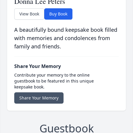
Donna Lee Peters
View Book
Buy Book
A beautifully bound keepsake book filled
with memories and condolences from
family and friends.
Share Your Memory
Contribute your memory to the online
guestbook to be featured in this unique
keepsake book.
Share Your Memory
Guestbook