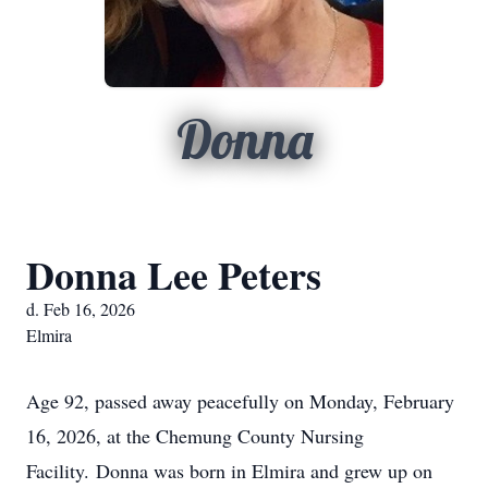
Donna
Donna Lee Peters
d. Feb 16, 2026
Elmira
Age 92, passed away peacefully on Monday, February
16, 2026, at the Chemung County Nursing
Facility.
Donna was born in Elmira and grew up on