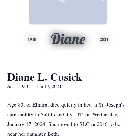
Diane
1940
2024
Diane L. Cusick
Jan 1, 1940 — Jan 17, 2024
Age 83, of Elmira, died quietly in bed at St. Joseph’s
care facility in Salt Lake City, UT, on Wednesday,
January 17, 2024. She moved to SLC in 2018 to be
near her daughter Beth.