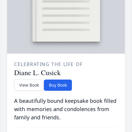
CELEBRATING THE LIFE OF
Diane L. Cusick
View Book
Buy Book
A beautifully bound keepsake book filled
with memories and condolences from
family and friends.