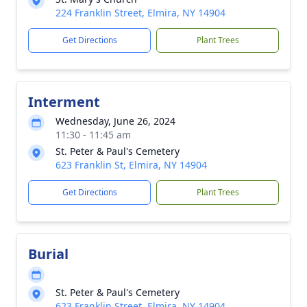
224 Franklin Street, Elmira, NY 14904
Get Directions
Plant Trees
Interment
Wednesday, June 26, 2024
11:30 - 11:45 am
St. Peter & Paul's Cemetery
623 Franklin St, Elmira, NY 14904
Get Directions
Plant Trees
Burial
St. Peter & Paul's Cemetery
623 Franklin Street, Elmira, NY 14904