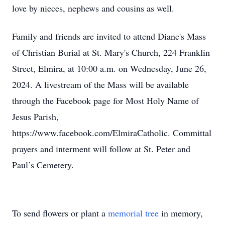
love by nieces, nephews and cousins as well.
Family and friends are invited to attend Diane's Mass
of Christian Burial at St. Mary's Church, 224 Franklin
Street, Elmira, at 10:00 a.m. on Wednesday, June 26,
2024. A livestream of the Mass will be available
through the Facebook page for Most Holy Name of
Jesus Parish,
https://www.facebook.com/ElmiraCatholic. Committal
prayers and interment will follow at St. Peter and
Paul’s Cemetery.
To send flowers or plant a
memorial tree
in memory,