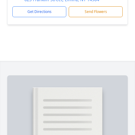
Get Directions
Send Flowers