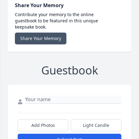
Share Your Memory
Contribute your memory to the online
guestbook to be featured in this unique
keepsake book.
Share Your Memory
Guestbook
Add Photos
Light Candle