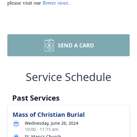
please visit our
flower store
.
SEND A CARD
Service Schedule
Past Services
Mass of Christian Burial
Wednesday, June 26, 2024
10:00 - 11:15 am
St. Mary's Church