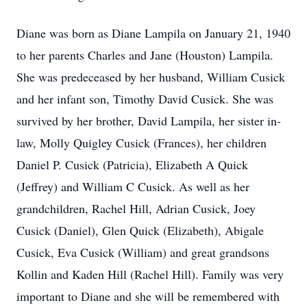
Diane was born as Diane Lampila on January 21, 1940
to her parents Charles and Jane (Houston) Lampila.
She was predeceased by her husband, William Cusick
and her infant son, Timothy David Cusick. She was
survived by her brother, David Lampila, her sister in-
law, Molly Quigley Cusick (Frances), her children
Daniel P. Cusick (Patricia), Elizabeth A Quick
(Jeffrey) and William C Cusick. As well as her
grandchildren, Rachel Hill, Adrian Cusick, Joey
Cusick (Daniel), Glen Quick (Elizabeth), Abigale
Cusick, Eva Cusick (William) and great grandsons
Kollin and Kaden Hill (Rachel Hill). Family was very
important to Diane and she will be remembered with