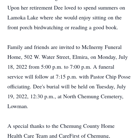
Upon her retirement Dee loved to spend summers on
Lamoka Lake where she would enjoy sitting on the
front porch birdwatching or reading a good book.
Family and friends are invited to McInerny Funeral
Home, 502 W. Water Street, Elmira, on Monday, July
18, 2022 from 5:00 p.m. to 7:00 p.m. A funeral
service will follow at 7:15 p.m. with Pastor Chip Posse
officiating. Dee's burial will be held on Tuesday, July
19, 2022, 12:30 p.m., at North Chemung Cemetery,
Lowman.
A special thanks to the Chemung County Home
Health Care Team and CareFirst of Chemung,