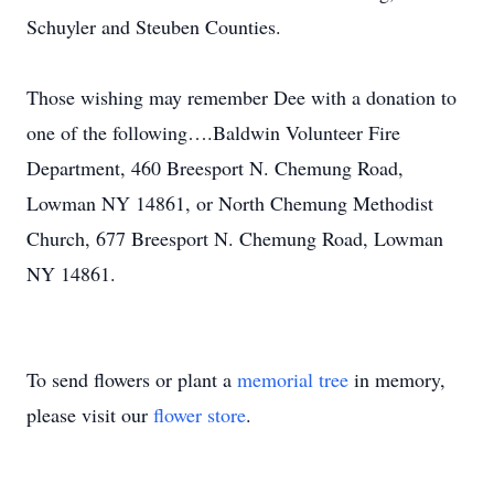
Schuyler and Steuben Counties.
Those wishing may remember Dee with a donation to
one of the following….Baldwin Volunteer Fire
Department, 460 Breesport N. Chemung Road,
Lowman NY 14861, or North Chemung Methodist
Church, 677 Breesport N. Chemung Road, Lowman
NY 14861.
To send flowers or plant a
memorial tree
in memory,
please visit our
flower store
.