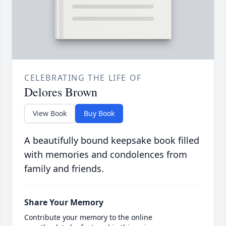
CELEBRATING THE LIFE OF
Delores Brown
View Book
Buy Book
A beautifully bound keepsake book filled
with memories and condolences from
family and friends.
Share Your Memory
Contribute your memory to the online