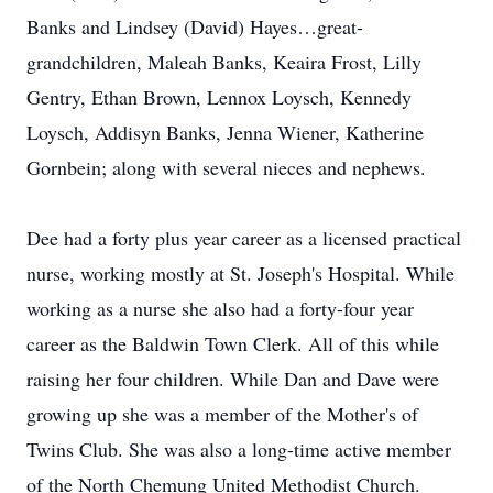
Banks and Lindsey (David) Hayes…great-
grandchildren, Maleah Banks, Keaira Frost, Lilly
Gentry, Ethan Brown, Lennox Loysch, Kennedy
Loysch, Addisyn Banks, Jenna Wiener, Katherine
Gornbein; along with several nieces and nephews.
Dee had a forty plus year career as a licensed practical
nurse, working mostly at St. Joseph's Hospital. While
working as a nurse she also had a forty-four year
career as the Baldwin Town Clerk. All of this while
raising her four children. While Dan and Dave were
growing up she was a member of the Mother's of
Twins Club. She was also a long-time active member
of the North Chemung United Methodist Church.