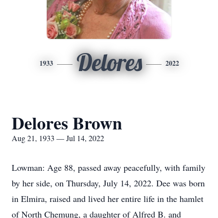
Delores
1933
2022
Delores Brown
Aug 21, 1933 — Jul 14, 2022
Lowman: Age 88, passed away peacefully, with family
by her side, on Thursday, July 14, 2022. Dee was born
in Elmira, raised and lived her entire life in the hamlet
of North Chemung, a daughter of Alfred B. and