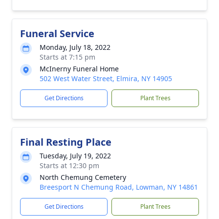
Funeral Service
Monday, July 18, 2022
Starts at 7:15 pm
McInerny Funeral Home
502 West Water Street, Elmira, NY 14905
Get Directions
Plant Trees
Final Resting Place
Tuesday, July 19, 2022
Starts at 12:30 pm
North Chemung Cemetery
Breesport N Chemung Road, Lowman, NY 14861
Get Directions
Plant Trees