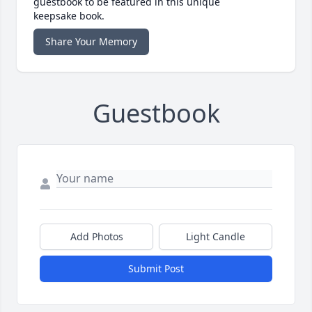
guestbook to be featured in this unique
keepsake book.
Share Your Memory
Guestbook
Add Photos
Light Candle
Submit Post