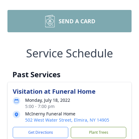
SEND A CARD
Service Schedule
Past Services
Visitation at Funeral Home
Monday, July 18, 2022
5:00 - 7:00 pm
McInerny Funeral Home
502 West Water Street, Elmira, NY 14905
Get Directions
Plant Trees