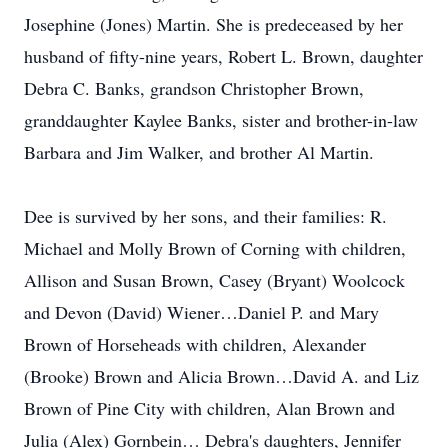
Josephine (Jones) Martin. She is predeceased by her
husband of fifty-nine years, Robert L. Brown, daughter
Debra C. Banks, grandson Christopher Brown,
granddaughter Kaylee Banks, sister and brother-in-law
Barbara and Jim Walker, and brother Al Martin.
Dee is survived by her sons, and their families: R.
Michael and Molly Brown of Corning with children,
Allison and Susan Brown, Casey (Bryant) Woolcock
and Devon (David) Wiener…Daniel P. and Mary
Brown of Horseheads with children, Alexander
(Brooke) Brown and Alicia Brown…David A. and Liz
Brown of Pine City with children, Alan Brown and
Julia (Alex) Gornbein… Debra's daughters, Jennifer