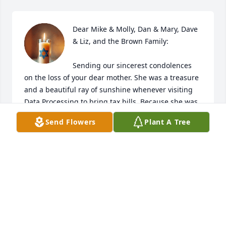
Dear Mike & Molly, Dan & Mary, Dave 
& Liz, and the Brown Family:

Sending our sincerest condolences 
on the loss of your dear mother. She was a treasure 
and a beautiful ray of sunshine whenever visiting 
Data Processing to bring tax bills. Because she was 
such a ray of sunshine, the yellow candle 
Send Flowers
Plant A Tree
symbolizes her radiant personality to a T. As already 
said to some of you and will now say to everyone, 
we pray it's comforting knowing your mother is no 
longer suffering and is finally at peace. With all of 
her accomplishments in life (the greatest being her 
family), your mother earned her angel wings and is 
with our Lord and reunited with her beloved Robert, 
Debra, Christopher and Kaylee. What a glorious 
reunion happening up above, which we pray brings 