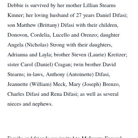
Debbie is survived by her mother Lillian Stearns
Kinner; her loving husband of 27 years Daniel Difasi;
son Matthew (Brittany) Difasi with their children,
Donovon, Cordelia, Lucello and Orenzo; daughter
Angela (Nicholas) Strong with their daughters,
Adrianna and Layla; brother Steven (Laurie) Kreitzer;
sister Carol (Daniel) Cragan; twin brother David
Stearns; in-laws, Anthony (Antoinette) Difasi,
Jeannette (William) Meck, Mary (Joseph) Brenzo,
Charles Difasi and Rena Difasi; as well as several
nieces and nephews.