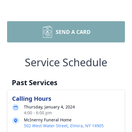
SEND A CARD
Service Schedule
Past Services
Calling Hours
Thursday, January 4, 2024
4:00 - 6:00 pm
McInerny Funeral Home
502 West Water Street, Elmira, NY 14905