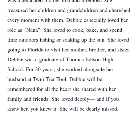
was a dedicated mother first and foremost. She
treasured her children and grandchildren and cherished
every moment with them. Debbie especially loved her
role as “Nana”. She loved to cook, bake, and spend
time outdoors fishing or soaking up the sun. She loved
going to Florida to visit her mother, brother, and sister.
Debbie was a graduate of Thomas Edison High
School. For 30 years, she worked alongside her
husband at Twin Tier Tool. Debbie will be
remembered for all the heart she shared with her
family and friends. She loved deeply— and if you
knew her, you knew it. She will be dearly missed.