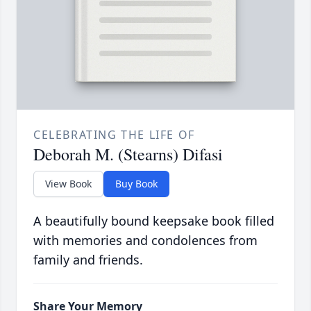
CELEBRATING THE LIFE OF
Deborah M. (Stearns) Difasi
View Book
Buy Book
A beautifully bound keepsake book filled
with memories and condolences from
family and friends.
Share Your Memory