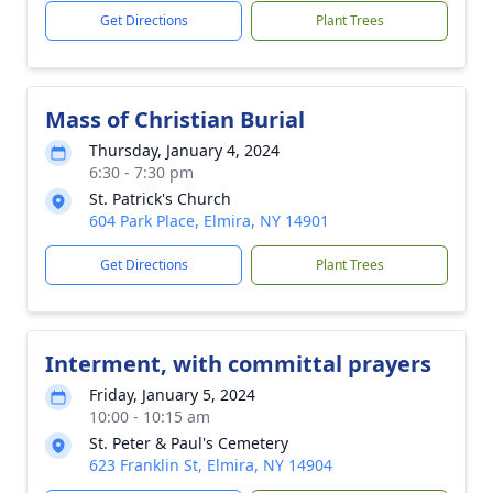
Get Directions
Plant Trees
Mass of Christian Burial
Thursday, January 4, 2024
6:30 - 7:30 pm
St. Patrick's Church
604 Park Place, Elmira, NY 14901
Get Directions
Plant Trees
Interment, with committal prayers
Friday, January 5, 2024
10:00 - 10:15 am
St. Peter & Paul's Cemetery
623 Franklin St, Elmira, NY 14904