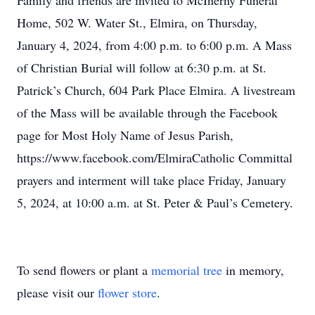
Family and friends are invited to McInerny Funeral
Home, 502 W. Water St., Elmira, on Thursday,
January 4, 2024, from 4:00 p.m. to 6:00 p.m. A Mass
of Christian Burial will follow at 6:30 p.m. at St.
Patrick’s Church, 604 Park Place Elmira. A livestream
of the Mass will be available through the Facebook
page for Most Holy Name of Jesus Parish,
https://www.facebook.com/ElmiraCatholic Committal
prayers and interment will take place Friday, January
5, 2024, at 10:00 a.m. at St. Peter & Paul’s Cemetery.
To send flowers or plant a
memorial tree
in memory,
please visit our
flower store
.