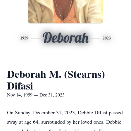
Deborah
1959
2023
Deborah M. (Stearns)
Difasi
Nov 14, 1959 — Dec 31, 2023
On Sunday, December 31, 2023, Debbie Difasi passed
away at age 64, surrounded by her loved ones. Debbie