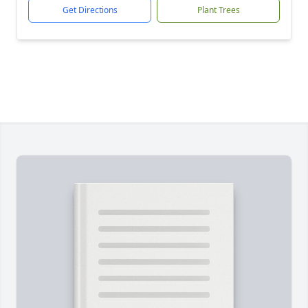
Get Directions
Plant Trees