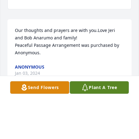
Our thoughts and prayers are with you.Love Jeri 
and Bob Anarumo and family!

Peaceful Passage Arrangement was purchased by 
Anonymous.
ANONYMOUS
Jan 03, 2024
Send Flowers
Plant A Tree
From your friends at DXP Corning, know that we are 
thinking of you and your family at this difficult time.

Comfort Planter was purchased by DXP Corning NY.
DXP CORNING NY