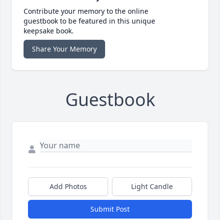
Contribute your memory to the online
guestbook to be featured in this unique
keepsake book.
Share Your Memory
Guestbook
Add Photos
Light Candle
Submit Post