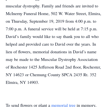
muscular dystrophy. Family and friends are invited to
McInerny Funeral Home, 502 W. Water Street, Elmira,
on Thursday, September 19, 2019 from 4:00 p.m. to
7:00 p.m. A funeral service will be held at 7:15 p.m.
David’s family would like to say thank you to all who
helped and provided care to David over the years. In
lieu of flowers, memorial donations in David’s name
may be made to the Muscular Dystrophy Association
of Rochester 1425 Jefferson Road 2nd floor, Rochester,
NY 14623 or Chemung County SPCA 2435 Rt. 352
Elmira, NY 14903.
To send flowers or plant a
memorial tree
in memory,