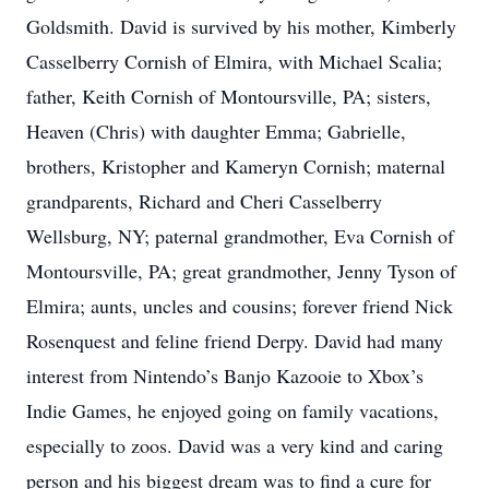
Goldsmith. David is survived by his mother, Kimberly
Casselberry Cornish of Elmira, with Michael Scalia;
father, Keith Cornish of Montoursville, PA; sisters,
Heaven (Chris) with daughter Emma; Gabrielle,
brothers, Kristopher and Kameryn Cornish; maternal
grandparents, Richard and Cheri Casselberry
Wellsburg, NY; paternal grandmother, Eva Cornish of
Montoursville, PA; great grandmother, Jenny Tyson of
Elmira; aunts, uncles and cousins; forever friend Nick
Rosenquest and feline friend Derpy. David had many
interest from Nintendo’s Banjo Kazooie to Xbox’s
Indie Games, he enjoyed going on family vacations,
especially to zoos. David was a very kind and caring
person and his biggest dream was to find a cure for