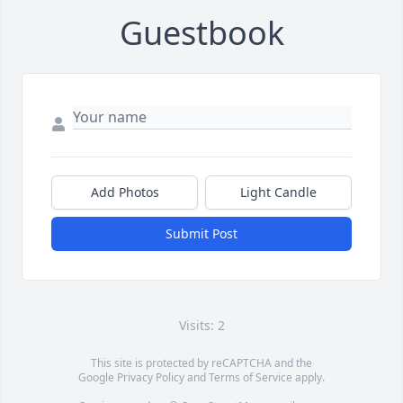
Guestbook
Add Photos
Light Candle
Submit Post
Visits: 2
This site is protected by reCAPTCHA and the
Google
Privacy Policy
and
Terms of Service
apply.