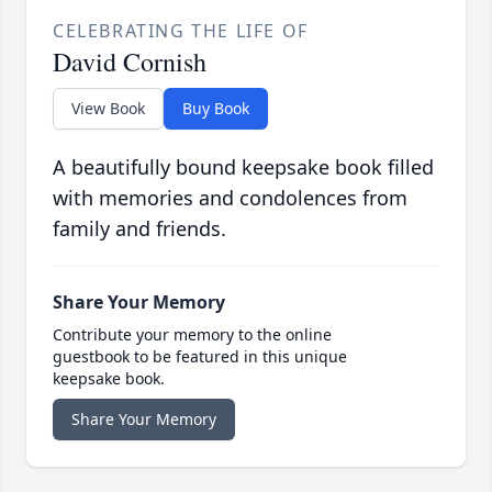
CELEBRATING THE LIFE OF
David Cornish
View Book
Buy Book
A beautifully bound keepsake book filled
with memories and condolences from
family and friends.
Share Your Memory
Contribute your memory to the online
guestbook to be featured in this unique
keepsake book.
Share Your Memory