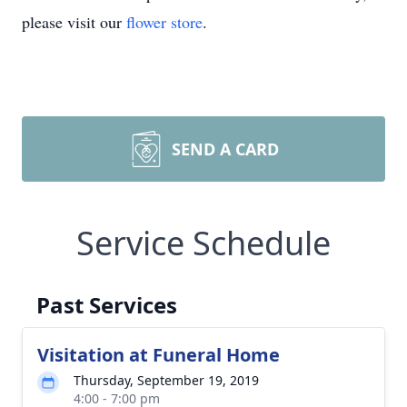
please visit our
flower store
.
SEND A CARD
Service Schedule
Past Services
Visitation at Funeral Home
Thursday, September 19, 2019
4:00 - 7:00 pm