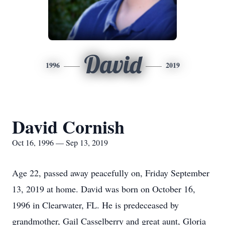
David
1996
2019
David Cornish
Oct 16, 1996 — Sep 13, 2019
Age 22, passed away peacefully on, Friday September
13, 2019 at home. David was born on October 16,
1996 in Clearwater, FL. He is predeceased by
grandmother, Gail Casselberry and great aunt, Gloria