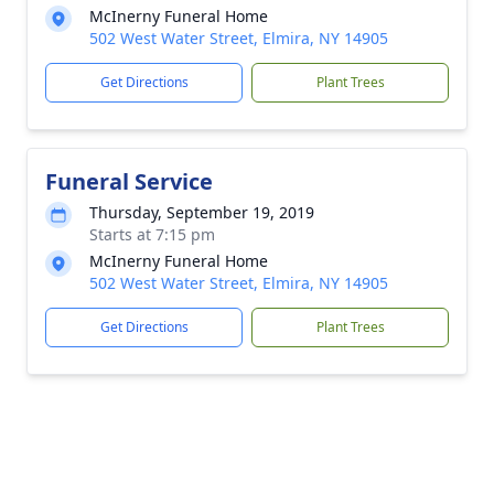
McInerny Funeral Home
502 West Water Street, Elmira, NY 14905
Get Directions
Plant Trees
Funeral Service
Thursday, September 19, 2019
Starts at 7:15 pm
McInerny Funeral Home
502 West Water Street, Elmira, NY 14905
Get Directions
Plant Trees