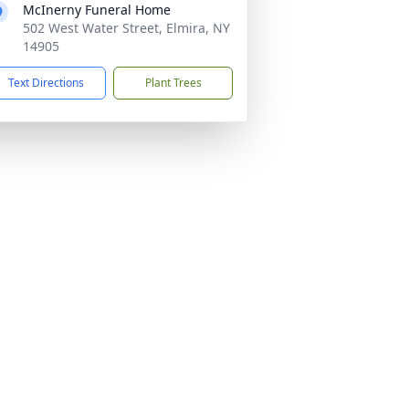
McInerny Funeral Home
502 West Water Street, Elmira, NY
14905
Text Directions
Plant Trees