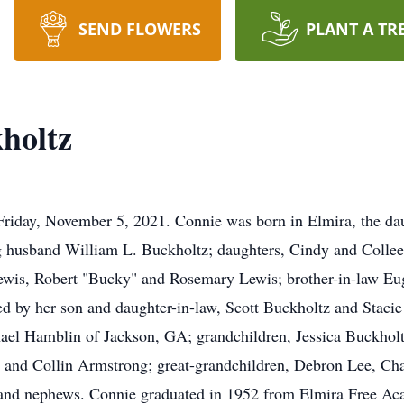
SEND FLOWERS
PLANT A TR
holtz
Friday, November 5, 2021. Connie was born in Elmira, the da
g husband William L. Buckholtz; daughters, Cindy and Colleen
Lewis, Robert "Bucky" and Rosemary Lewis; brother-in-law Eu
ed by her son and daughter-in-law, Scott Buckholtz and Stac
ael Hamblin of Jackson, GA; grandchildren, Jessica Buckholt
and Collin Armstrong; great-grandchildren, Debron Lee, Char
s and nephews. Connie graduated in 1952 from Elmira Free Ac