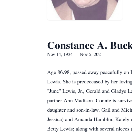
Constance A. Buck
Nov 14, 1934 — Nov 5, 2021
Age 86.98, passed away peacefully on 
Lewis. She is predeceased by her lovin
"June" Lewis, Jr., Gerald and Gladys 
partner Ann Madison. Connie is surviv
daughter and son-in-law, Gail and Mich
Jessica) and Amanda Hamblin, Katelyn 
Betty Lewis; along with several niece