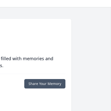
 filled with memories and
s.
Share Your Memory