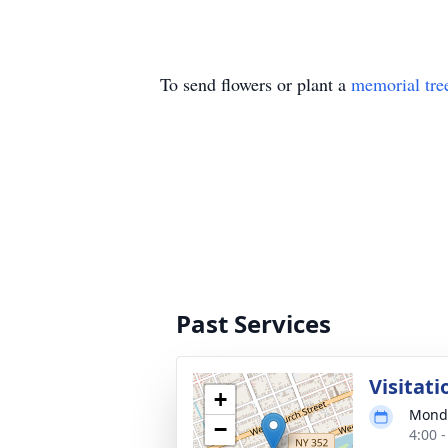
To send flowers or plant a
memorial tre
Past Services
Visitat
+
Monda
−
4:00 