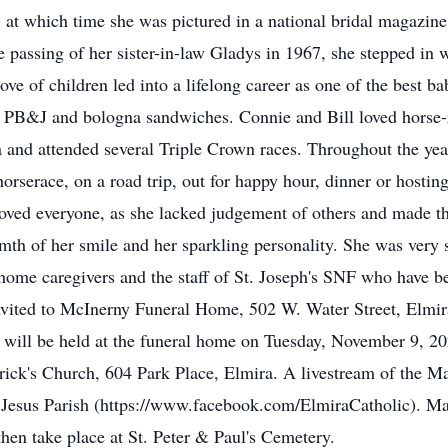
 at which time she was pictured in a national bridal magazine
 passing of her sister-in-law Gladys in 1967, she stepped in w
e of children led into a lifelong career as one of the best ba
h PB&J and bologna sandwiches. Connie and Bill loved horse-ra
 and attended several Triple Crown races. Throughout the yea
orserace, on a road trip, out for happy hour, dinner or hostin
ved everyone, as she lacked judgement of others and made the
th of her smile and her sparkling personality. She was very 
he home caregivers and the staff of St. Joseph's SNF who have be
e invited to McInerny Funeral Home, 502 W. Water Street, El
e will be held at the funeral home on Tuesday, November 9, 20
trick's Church, 604 Park Place, Elmira. A livestream of the Ma
esus Parish (https://www.facebook.com/ElmiraCatholic). Mask
then take place at St. Peter & Paul's Cemetery.