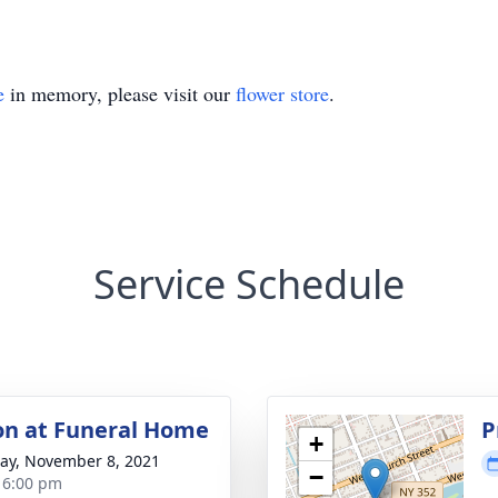
e
in memory, please visit our
flower store
.
Service Schedule
ion at Funeral Home
P
+
y, November 8, 2021
−
- 6:00 pm