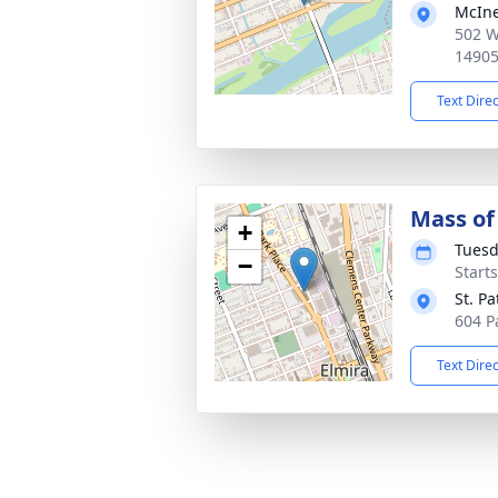
McIne
502 W
1490
Text Dire
Mass of 
+
Tuesd
−
Start
St. Pa
604 P
Text Dire