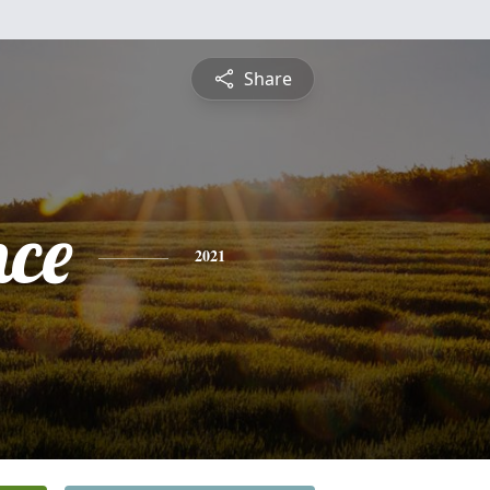
Share
nce
2021