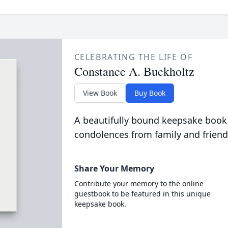
CELEBRATING THE LIFE OF
Constance A. Buckholtz
View Book
Buy Book
A beautifully bound keepsake book
condolences from family and friend
Share Your Memory
Contribute your memory to the online
guestbook to be featured in this unique
keepsake book.