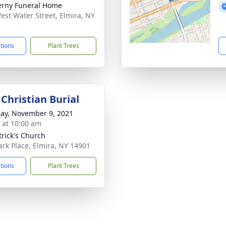
rny Funeral Home
est Water Street, Elmira, NY
5
ctions
Plant Trees
Christian Burial
ay, November 9, 2021
s at 10:00 am
trick's Church
ark Place, Elmira, NY 14901
ctions
Plant Trees