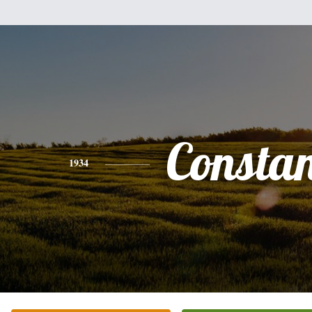
Consta
1934