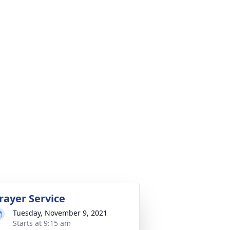
rayer Service
Tuesday, November 9, 2021
Starts at 9:15 am