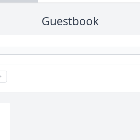
Guestbook
e