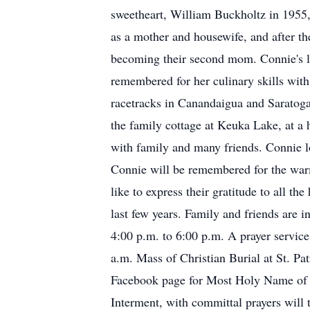
sweetheart, William Buckholtz in 1955,
as a mother and housewife, and after the
becoming their second mom. Connie's lov
remembered for her culinary skills wit
racetracks in Canandaigua and Saratoga
the family cottage at Keuka Lake, at a h
with family and many friends. Connie lo
Connie will be remembered for the warm
like to express their gratitude to all t
last few years. Family and friends ar
4:00 p.m. to 6:00 p.m. A prayer servic
a.m. Mass of Christian Burial at St. Pa
Facebook page for Most Holy Name of J
Interment, with committal prayers will 