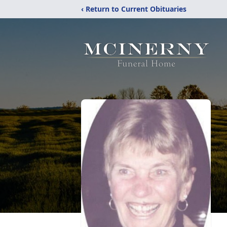
‹ Return to Current Obituaries