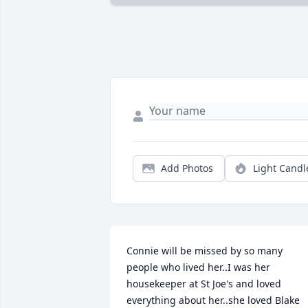
Add Photos
Light Candl
Connie will be missed by so many 
people who lived her..I was her 
housekeeper at St Joe's and loved 
everything about her..she loved Blake 