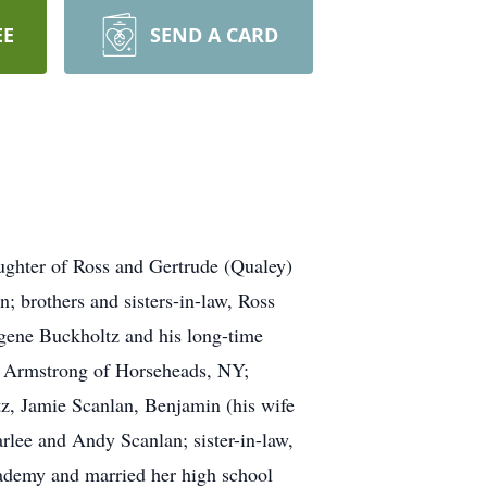
EE
SEND A CARD
ughter of Ross and Gertrude (Qualey)
; brothers and sisters-in-law, Ross
gene Buckholtz and his long-time
ie Armstrong of Horseheads, NY;
z, Jamie Scanlan, Benjamin (his wife
lee and Andy Scanlan; sister-in-law,
ademy and married her high school