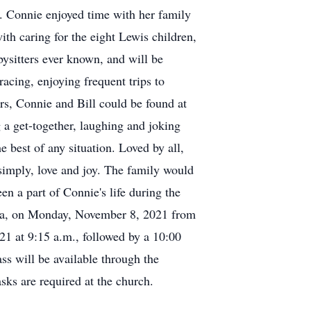
. Connie enjoyed time with her family
ith caring for the eight Lewis children,
bysitters ever known, and will be
cing, enjoying frequent trips to
rs, Connie and Bill could be found at
g a get-together, laughing and joking
 best of any situation. Loved by all,
simply, love and joy. The family would
en a part of Connie's life during the
mira, on Monday, November 8, 2021 from
21 at 9:15 a.m., followed by a 10:00
ss will be available through the
s are required at the church.