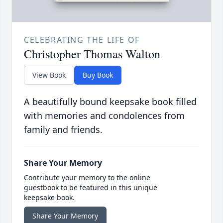
CELEBRATING THE LIFE OF
Christopher Thomas Walton
View Book
Buy Book
A beautifully bound keepsake book filled
with memories and condolences from
family and friends.
Share Your Memory
Contribute your memory to the online
guestbook to be featured in this unique
keepsake book.
Share Your Memory