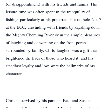
(or disappointment) with his friends and family. His
leisure time was often spent in the tranquility of
fishing, particularly at his preferred spot on hole No. 7
at the ECC, unwinding with friends by kayaking down
the Mighty Chemung River or in the simple pleasures
of laughing and conversing on the front porch
surrounded by family. Chris' laughter was a gift that
brightened the lives of those who heard it, and his
steadfast loyalty and love were the hallmarks of his
character.
Chris is survived by his parents, Paul and Susan