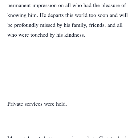
permanent impression on all who had the pleasure of
knowing him. He departs this world too soon and will
be profoundly missed by his family, friends, and all
who were touched by his kindness.
Private services were held.