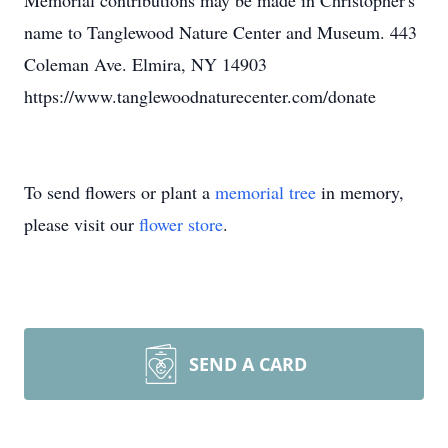
Memorial contributions may be made in Christopher's
name to Tanglewood Nature Center and Museum. 443
Coleman Ave. Elmira, NY 14903
https://www.tanglewoodnaturecenter.com/donate
To send flowers or plant a
memorial tree
in memory,
please visit our
flower store
.
SEND A CARD