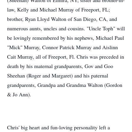
(Sheehan) Walton of Elmira, NY; sister and brother-in-
law, Kelly and Michael Murray of Freeport, FL;
brother, Ryan Lloyd Walton of San Diego, CA, and
numerous aunts, uncles and cousins. "Uncle Toph" will
be lovingly remembered by his nephews, Michael Paul
"Mick" Murray, Connor Patrick Murray and Aislinn
Cait Murray, all of Freeport, Fl. Chris was preceded in
death by his maternal grandparents, Gov and Goo
Sheehan (Roger and Margaret) and his paternal
grandparents, Grandpa and Grandma Walton (Gordon
& Jo Ann).
Chris' big heart and fun-loving personality left a