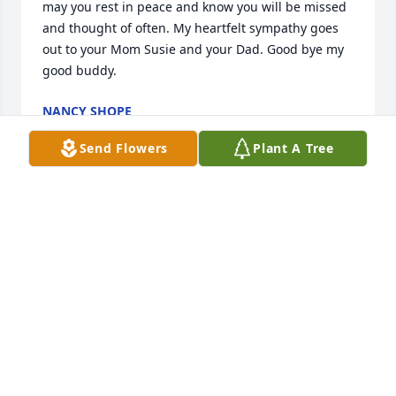
may you rest in peace and know you will be missed 
and thought of often. My heartfelt sympathy goes 
out to your Mom Susie and your Dad. Good bye my 
good buddy.
NANCY SHOPE
Sep 03, 2024
Send Flowers
Plant A Tree
We had the great pleasure of knowing Topher. It 
was only for a few short years but he made a big 
impact on our family and our lives. The laughs, the 
memories we shared are something my family and I 
will hold in our hearts forever.  His was a rare 
kindness and a great friend.
SERENA FAUCI
Aug 28, 2024