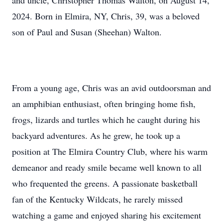
and uncle, Christopher Thomas Walton, on August 14,
2024. Born in Elmira, NY, Chris, 39, was a beloved
son of Paul and Susan (Sheehan) Walton.
From a young age, Chris was an avid outdoorsman and
an amphibian enthusiast, often bringing home fish,
frogs, lizards and turtles which he caught during his
backyard adventures. As he grew, he took up a
position at The Elmira Country Club, where his warm
demeanor and ready smile became well known to all
who frequented the greens. A passionate basketball
fan of the Kentucky Wildcats, he rarely missed
watching a game and enjoyed sharing his excitement