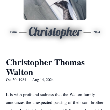
Christopher
1984
2024
Christopher Thomas
Walton
Oct 30, 1984 — Aug 14, 2024
It is with profound sadness that the Walton family
announces the unexpected passing of their son, brother