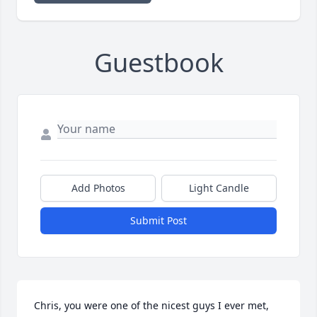
Guestbook
Add Photos
Light Candle
Submit Post
Chris, you were one of the nicest guys I ever met, 