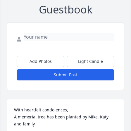
Guestbook
Add Photos
Light Candle
Submit Post
With heartfelt condolences,

A memorial tree has been planted by Mike, Katy 
and family.