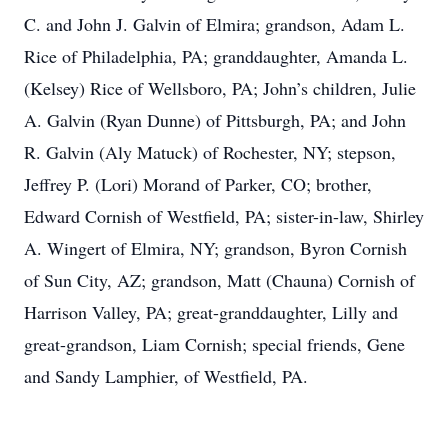
C. and John J. Galvin of Elmira; grandson, Adam L.
Rice of Philadelphia, PA; granddaughter, Amanda L.
(Kelsey) Rice of Wellsboro, PA; John’s children, Julie
A. Galvin (Ryan Dunne) of Pittsburgh, PA; and John
R. Galvin (Aly Matuck) of Rochester, NY; stepson,
Jeffrey P. (Lori) Morand of Parker, CO; brother,
Edward Cornish of Westfield, PA; sister-in-law, Shirley
A. Wingert of Elmira, NY; grandson, Byron Cornish
of Sun City, AZ; grandson, Matt (Chauna) Cornish of
Harrison Valley, PA; great-granddaughter, Lilly and
great-grandson, Liam Cornish; special friends, Gene
and Sandy Lamphier, of Westfield, PA.