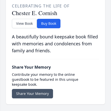
CELEBRATING THE LIFE OF
Chester E. Cornish
View Book
Buy Book
A beautifully bound keepsake book filled
with memories and condolences from
family and friends.
Share Your Memory
Contribute your memory to the online
guestbook to be featured in this unique
keepsake book.
Share Your Memory