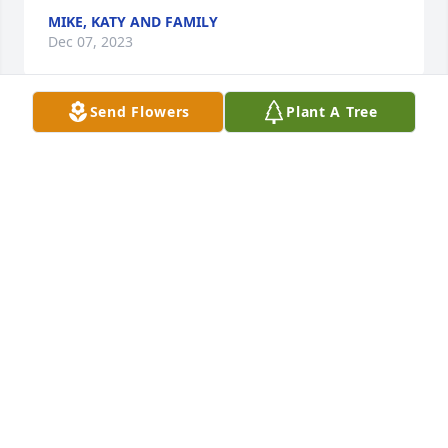
MIKE, KATY AND FAMILY
Dec 07, 2023
Send Flowers
Plant A Tree