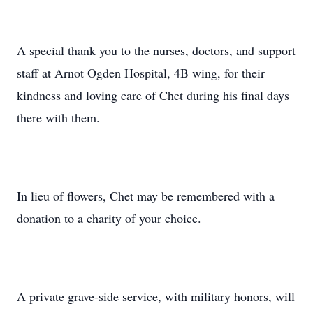
A special thank you to the nurses, doctors, and support
staff at Arnot Ogden Hospital, 4B wing, for their
kindness and loving care of Chet during his final days
there with them.
In lieu of flowers, Chet may be remembered with a
donation to a charity of your choice.
A private grave-side service, with military honors, will