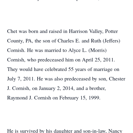
Chet was born and raised in Harrison Valley, Potter
County, PA, the son of Charles E. and Ruth (Jeffers)
Cornish. He was married to Alyce L. (Morris)
Cornish, who predeceased him on April 25, 2011.
They would have celebrated 55 years of marriage on
July 7, 2011. He was also predeceased by son, Chester
J. Cornish, on January 2, 2014, and a brother,
Raymond J. Cornish on February 15, 1999.
He is survived by his daughter and son-in-law, Nancy