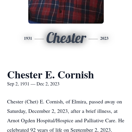
Chester
1931
2023
Chester E. Cornish
Sep 2, 1931 — Dec 2, 2023
Chester (Chet) E. Cornish, of Elmira, passed away on
Saturday, December 2, 2023, after a brief illness, at
Arnot Ogden Hospital/Hospice and Palliative Care. He
celebrated 92 years of life on September 2, 2023.