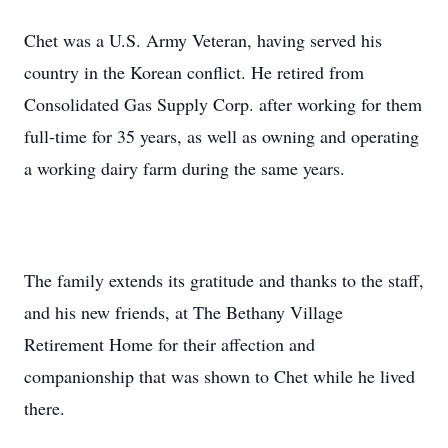
Chet was a U.S. Army Veteran, having served his
country in the Korean conflict. He retired from
Consolidated Gas Supply Corp. after working for them
full-time for 35 years, as well as owning and operating
a working dairy farm during the same years.
The family extends its gratitude and thanks to the staff,
and his new friends, at The Bethany Village
Retirement Home for their affection and
companionship that was shown to Chet while he lived
there.