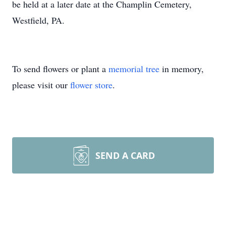
be held at a later date at the Champlin Cemetery,
Westfield, PA.
To send flowers or plant a
memorial tree
in memory,
please visit our
flower store
.
SEND A CARD