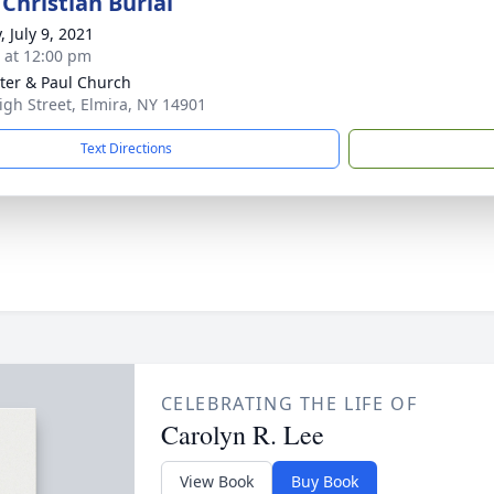
Christian Burial
, July 9, 2021
s at 12:00 pm
eter & Paul Church
igh Street, Elmira, NY 14901
Text Directions
CELEBRATING THE LIFE OF
Carolyn R. Lee
View Book
Buy Book