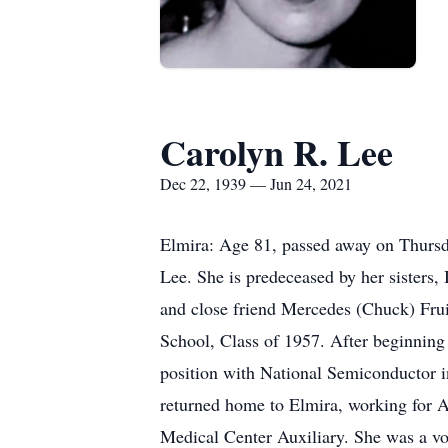
Carolyn R. Lee
Dec 22, 1939 — Jun 24, 2021
Elmira: Age 81, passed away on Thursd
Lee. She is predeceased by her sister
and close friend Mercedes (Chuck) Frui
School, Class of 1957. After beginning
position with National Semiconductor i
returned home to Elmira, working for A
Medical Center Auxiliary. She was a vor