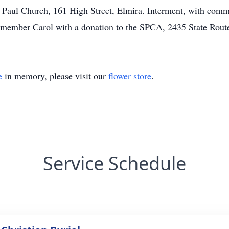
 Paul Church, 161 High Street, Elmira. Interment, with commit
emember Carol with a donation to the SPCA, 2435 State Rou
e
in memory, please visit our
flower store
.
Service Schedule