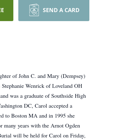
EE
SEND A CARD
ughter of John C. and Mary (Dempsey)
ce Stephanie Wenrick of Loveland OH
 and was a graduate of Southside High
 Washington DC, Carol accepted a
ted to Boston MA and in 1995 she
for many years with the Arnot Ogden
rial will be held for Carol on Friday,