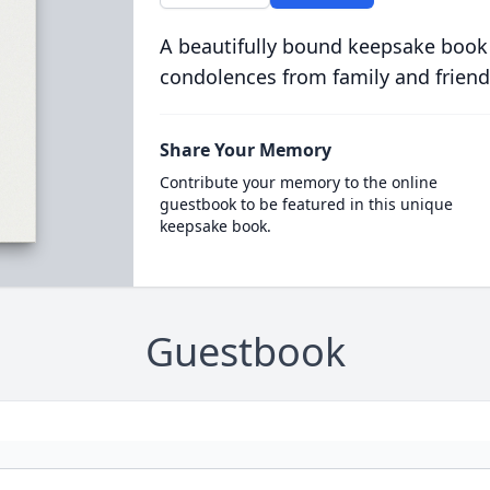
A beautifully bound keepsake book
condolences from family and friend
Share Your Memory
Contribute your memory to the online
guestbook to be featured in this unique
keepsake book.
Guestbook