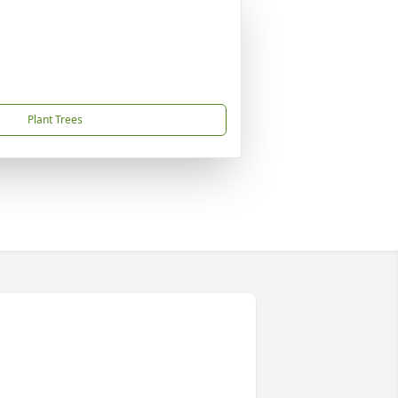
Plant Trees