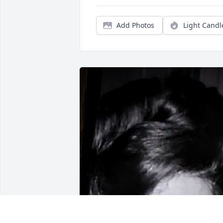
Add Photos
Light Candl