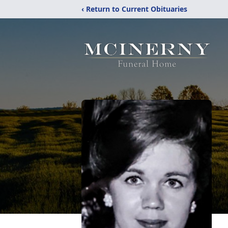
‹ Return to Current Obituaries