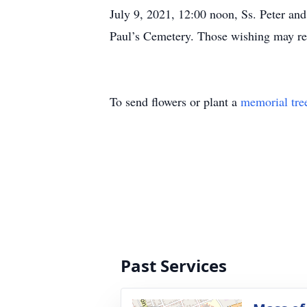
July 9, 2021, 12:00 noon, Ss. Peter and
Paul’s Cemetery. Those wishing may r
To send flowers or plant a
memorial tre
Past Services