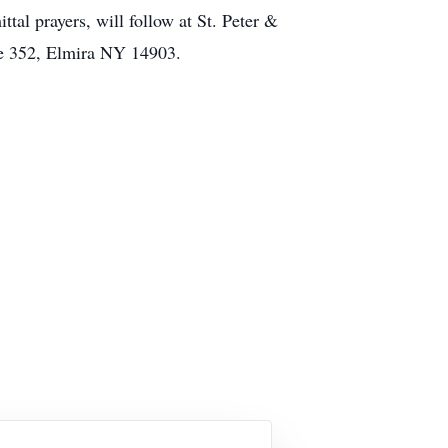
tal prayers, will follow at St. Peter &
te 352, Elmira NY 14903.