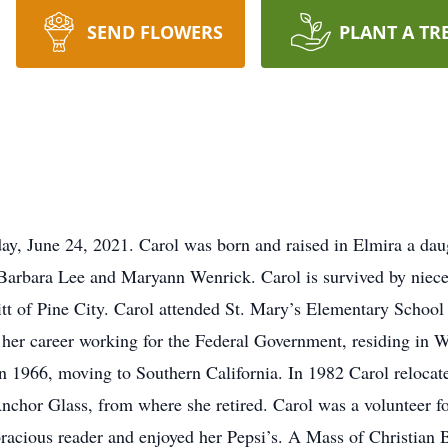
SEND FLOWERS
PLANT A TR
ay, June 24, 2021. Carol was born and raised in Elmira a da
s, Barbara Lee and Maryann Wenrick. Carol is survived by nie
tt of Pine City. Carol attended St. Mary’s Elementary School
 her career working for the Federal Government, residing in
n 1966, moving to Southern California. In 1982 Carol reloca
nchor Glass, from where she retired. Carol was a volunteer 
acious reader and enjoyed her Pepsi’s. A Mass of Christian Bu