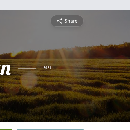
Share
yn
2021