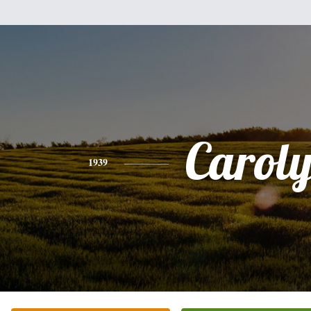
Carol
1939