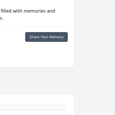
 filled with memories and
s.
Share Your Memory