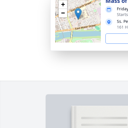
Mass of 
+
Friday
−
Start
Ss. P
161 H