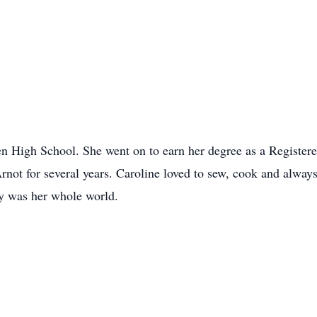
n High School. She went on to earn her degree as a Register
not for several years. Caroline loved to sew, cook and always
y was her whole world.