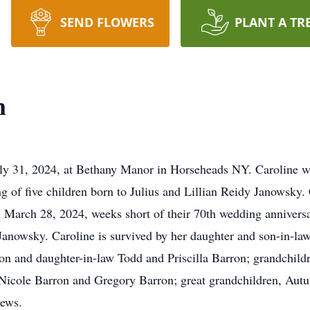
SEND FLOWERS
PLANT A TR
n
y 31, 2024, at Bethany Manor in Horseheads NY. Caroline wa
g of five children born to Julius and Lillian Reidy Janowsky.
March 28, 2024, weeks short of their 70th wedding anniversa
s Janowsky. Caroline is survived by her daughter and son-in-l
on and daughter-in-law Todd and Priscilla Barron; grandchil
icole Barron and Gregory Barron; great grandchildren, 
hews.