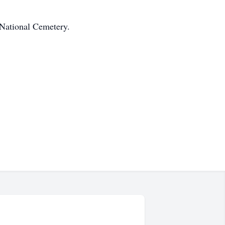
 National Cemetery.