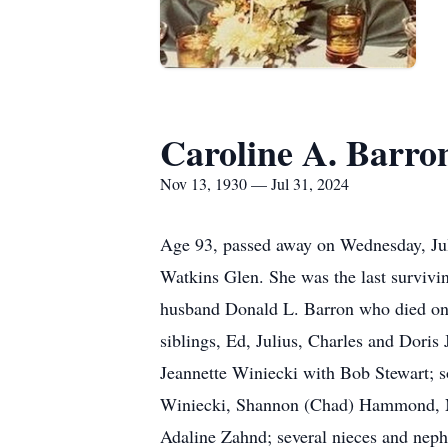
Caroline A. Barro
Nov 13, 1930 — Jul 31, 2024
Age 93, passed away on Wednesday, Jul
Watkins Glen. She was the last survivin
husband Donald L. Barron who died on 
siblings, Ed, Julius, Charles and Dori
Jeannette Winiecki with Bob Stewart; s
Winiecki, Shannon (Chad) Hammond, N
Adaline Zahnd; several nieces and nep