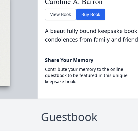
Caroline A. Barron
View Book
Buy Book
A beautifully bound keepsake book
condolences from family and friend
Share Your Memory
Contribute your memory to the online
guestbook to be featured in this unique
keepsake book.
Guestbook