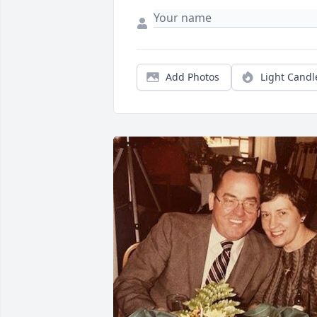
Add Photos
Light Candl