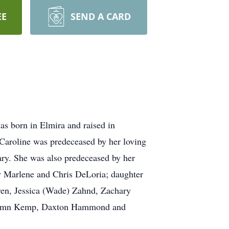
EE
SEND A CARD
s born in Elmira and raised in
 Caroline was predeceased by her loving
ry. She was also predeceased by her
aw Marlene and Chris DeLoria; daughter
dren, Jessica (Wade) Zahnd, Zachary
Autumn Kemp, Daxton Hammond and