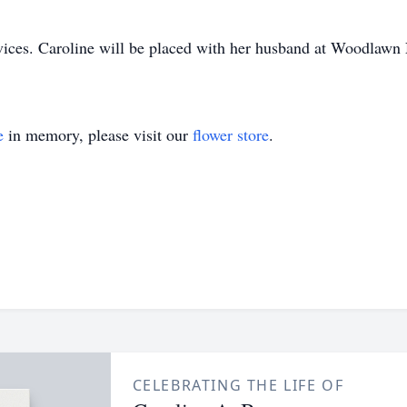
ervices. Caroline will be placed with her husband at Woodlawn
e
in memory, please visit our
flower store
.
CELEBRATING THE LIFE OF