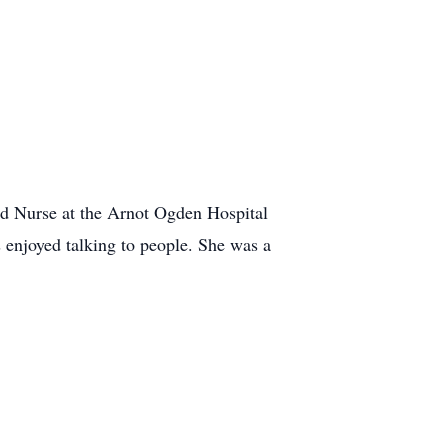
ed Nurse at the Arnot Ogden Hospital
 enjoyed talking to people. She was a