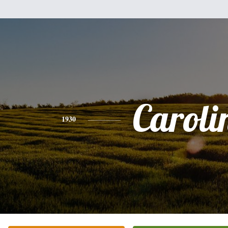
Caroli
1930