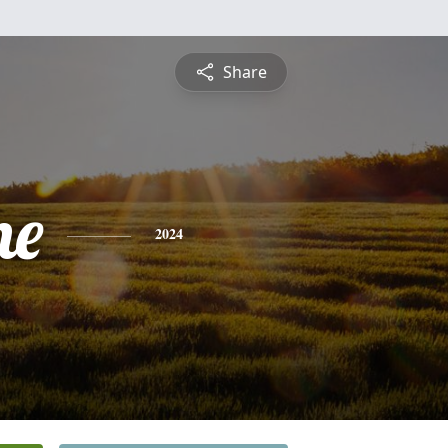
Share
ne
2024