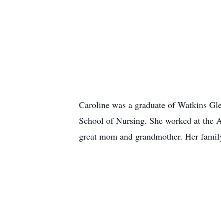
Caroline was a graduate of Watkins Gle
School of Nursing. She worked at the Ar
great mom and grandmother. Her famil