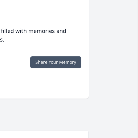
 filled with memories and
s.
Share Your Memory