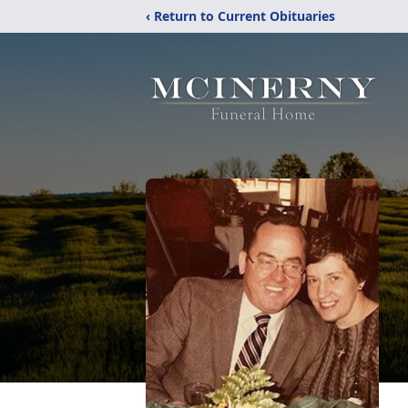
‹ Return to Current Obituaries