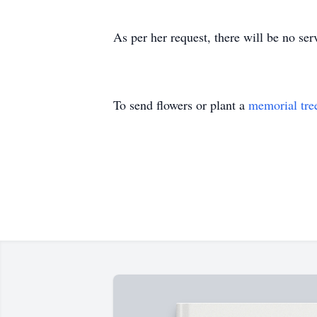
As per her request, there will be no s
To send flowers or plant a
memorial tre