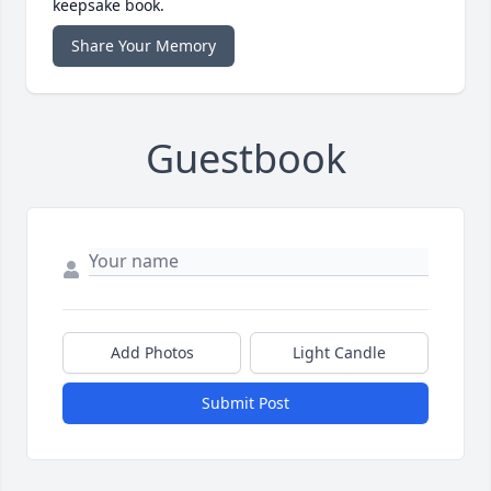
keepsake book.
Share Your Memory
Guestbook
Add Photos
Light Candle
Submit Post