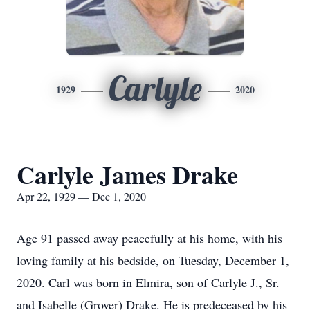
Carlyle
1929
2020
Carlyle James Drake
Apr 22, 1929 — Dec 1, 2020
Age 91 passed away peacefully at his home, with his
loving family at his bedside, on Tuesday, December 1,
2020. Carl was born in Elmira, son of Carlyle J., Sr.
and Isabelle (Grover) Drake. He is predeceased by his