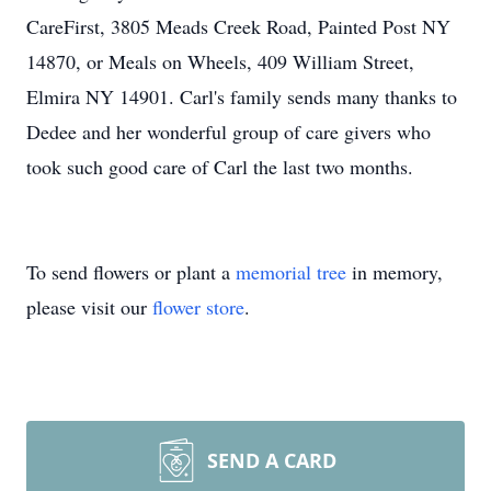
CareFirst, 3805 Meads Creek Road, Painted Post NY
14870, or Meals on Wheels, 409 William Street,
Elmira NY 14901. Carl's family sends many thanks to
Dedee and her wonderful group of care givers who
took such good care of Carl the last two months.
To send flowers or plant a
memorial tree
in memory,
please visit our
flower store
.
SEND A CARD