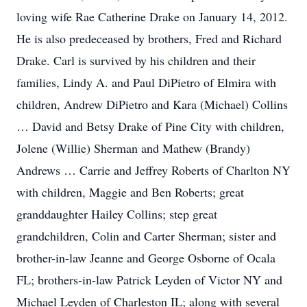
loving wife Rae Catherine Drake on January 14, 2012.
He is also predeceased by brothers, Fred and Richard
Drake. Carl is survived by his children and their
families, Lindy A. and Paul DiPietro of Elmira with
children, Andrew DiPietro and Kara (Michael) Collins
… David and Betsy Drake of Pine City with children,
Jolene (Willie) Sherman and Mathew (Brandy)
Andrews … Carrie and Jeffrey Roberts of Charlton NY
with children, Maggie and Ben Roberts; great
granddaughter Hailey Collins; step great
grandchildren, Colin and Carter Sherman; sister and
brother-in-law Jeanne and George Osborne of Ocala
FL; brothers-in-law Patrick Leyden of Victor NY and
Michael Leyden of Charleston IL; along with several