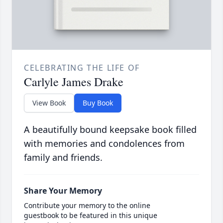
CELEBRATING THE LIFE OF
Carlyle James Drake
View Book
Buy Book
A beautifully bound keepsake book filled
with memories and condolences from
family and friends.
Share Your Memory
Contribute your memory to the online
guestbook to be featured in this unique