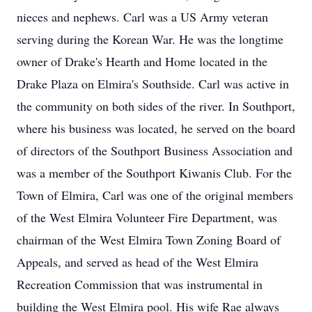
nieces and nephews. Carl was a US Army veteran
serving during the Korean War. He was the longtime
owner of Drake's Hearth and Home located in the
Drake Plaza on Elmira's Southside. Carl was active in
the community on both sides of the river. In Southport,
where his business was located, he served on the board
of directors of the Southport Business Association and
was a member of the Southport Kiwanis Club. For the
Town of Elmira, Carl was one of the original members
of the West Elmira Volunteer Fire Department, was
chairman of the West Elmira Town Zoning Board of
Appeals, and served as head of the West Elmira
Recreation Commission that was instrumental in
building the West Elmira pool. His wife Rae always