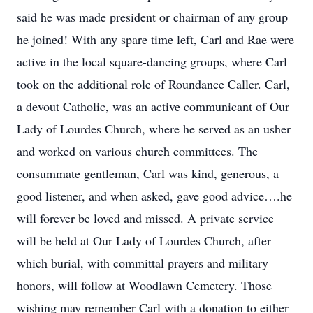
said he was made president or chairman of any group
he joined! With any spare time left, Carl and Rae were
active in the local square-dancing groups, where Carl
took on the additional role of Roundance Caller. Carl,
a devout Catholic, was an active communicant of Our
Lady of Lourdes Church, where he served as an usher
and worked on various church committees. The
consummate gentleman, Carl was kind, generous, a
good listener, and when asked, gave good advice….he
will forever be loved and missed. A private service
will be held at Our Lady of Lourdes Church, after
which burial, with committal prayers and military
honors, will follow at Woodlawn Cemetery. Those
wishing may remember Carl with a donation to either