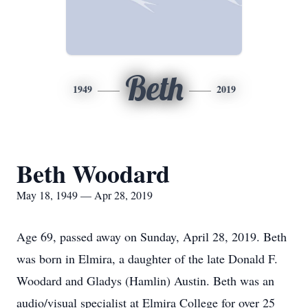
Beth
1949
2019
Beth Woodard
May 18, 1949 — Apr 28, 2019
Age 69, passed away on Sunday, April 28, 2019. Beth
was born in Elmira, a daughter of the late Donald F.
Woodard and Gladys (Hamlin) Austin. Beth was an
audio/visual specialist at Elmira College for over 25