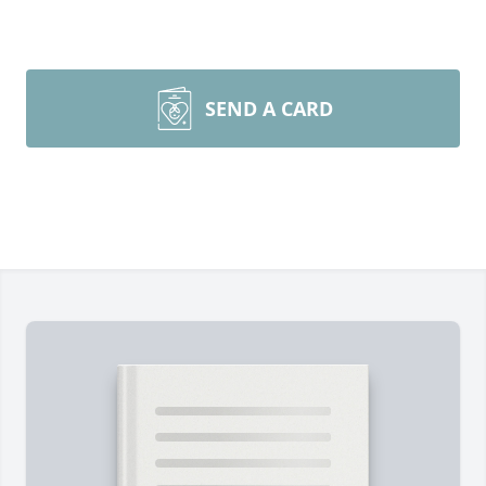
SEND A CARD