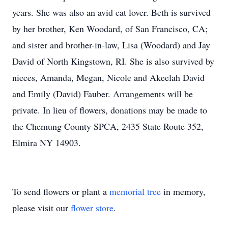
years. She was also an avid cat lover. Beth is survived
by her brother, Ken Woodard, of San Francisco, CA;
and sister and brother-in-law, Lisa (Woodard) and Jay
David of North Kingstown, RI. She is also survived by
nieces, Amanda, Megan, Nicole and Akeelah David
and Emily (David) Fauber. Arrangements will be
private. In lieu of flowers, donations may be made to
the Chemung County SPCA, 2435 State Route 352,
Elmira NY 14903.
To send flowers or plant a
memorial tree
in memory,
please visit our
flower store
.