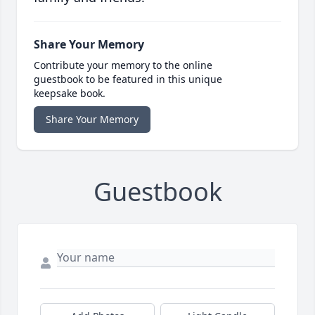
Share Your Memory
Contribute your memory to the online
guestbook to be featured in this unique
keepsake book.
Share Your Memory
Guestbook