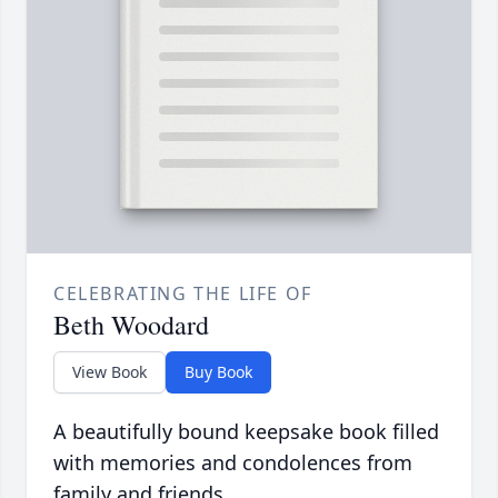
CELEBRATING THE LIFE OF
Beth Woodard
View Book
Buy Book
A beautifully bound keepsake book filled
with memories and condolences from
family and friends.