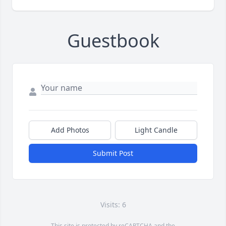
Guestbook
Add Photos
Light Candle
Submit Post
Visits: 6
This site is protected by reCAPTCHA and the