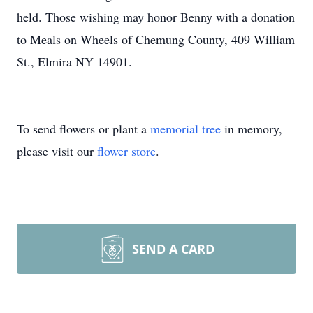
held. Those wishing may honor Benny with a donation
to Meals on Wheels of Chemung County, 409 William
St., Elmira NY 14901.
To send flowers or plant a
memorial tree
in memory,
please visit our
flower store
.
SEND A CARD