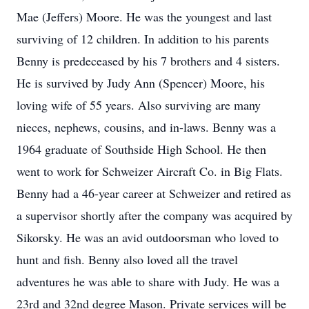
Mae (Jeffers) Moore. He was the youngest and last
surviving of 12 children. In addition to his parents
Benny is predeceased by his 7 brothers and 4 sisters.
He is survived by Judy Ann (Spencer) Moore, his
loving wife of 55 years. Also surviving are many
nieces, nephews, cousins, and in-laws. Benny was a
1964 graduate of Southside High School. He then
went to work for Schweizer Aircraft Co. in Big Flats.
Benny had a 46-year career at Schweizer and retired as
a supervisor shortly after the company was acquired by
Sikorsky. He was an avid outdoorsman who loved to
hunt and fish. Benny also loved all the travel
adventures he was able to share with Judy. He was a
23rd and 32nd degree Mason. Private services will be