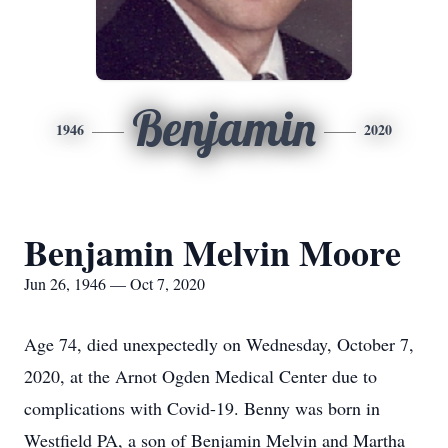
Benjamin
1946
2020
Benjamin Melvin Moore
Jun 26, 1946 — Oct 7, 2020
Age 74, died unexpectedly on Wednesday, October 7,
2020, at the Arnot Ogden Medical Center due to
complications with Covid-19. Benny was born in
Westfield PA, a son of Benjamin Melvin and Martha