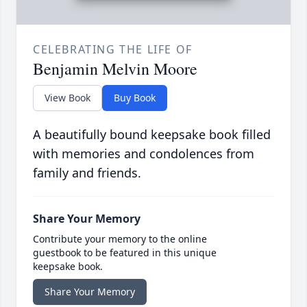
CELEBRATING THE LIFE OF
Benjamin Melvin Moore
View Book
Buy Book
A beautifully bound keepsake book filled
with memories and condolences from
family and friends.
Share Your Memory
Contribute your memory to the online
guestbook to be featured in this unique
keepsake book.
Share Your Memory